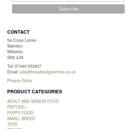
CONTACT
5a Cross Lanes
Swindon
Wiltshire
SN5 4JN
Tel: 07440 352837
Email:
julie@broadleafgrainfree.co.uk
Privacy Policy
PRODUCT CATEGORIES
ADULT AND SENIOR FOOD
PEPTIDE+
PUPPY FOOD
SMALL BREED
TOYS