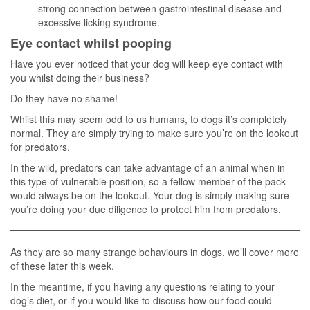
strong connection between gastrointestinal disease and
excessive licking syndrome.
Eye contact whilst pooping
Have you ever noticed that your dog will keep eye contact with
you whilst doing their business?
Do they have no shame!
Whilst this may seem odd to us humans, to dogs it’s completely
normal. They are simply trying to make sure you’re on the lookout
for predators.
In the wild, predators can take advantage of an animal when in
this type of vulnerable position, so a fellow member of the pack
would always be on the lookout. Your dog is simply making sure
you’re doing your due diligence to protect him from predators.
As they are so many strange behaviours in dogs, we’ll cover more
of these later this week.
In the meantime, if you having any questions relating to your
dog’s diet, or if you would like to discuss how our food could