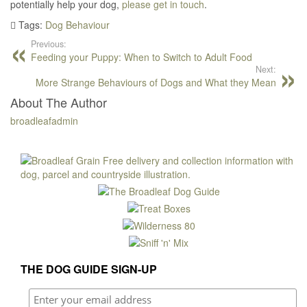
potentially help your dog,
please get in touch
.
Tags:
Dog Behaviour
Previous:
Feeding your Puppy: When to Switch to Adult Food
Next:
More Strange Behaviours of Dogs and What they Mean
About The Author
broadleafadmin
THE DOG GUIDE SIGN-UP