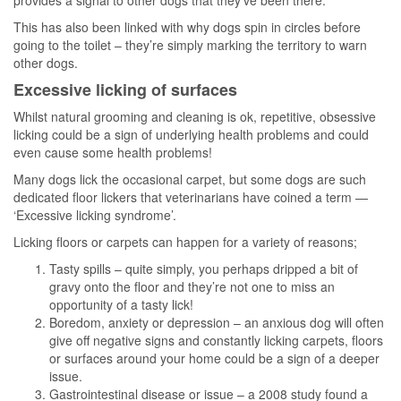
This has also been linked with why dogs spin in circles before
going to the toilet – they’re simply marking the territory to warn
other dogs.
Excessive licking of surfaces
Whilst natural grooming and cleaning is ok, repetitive, obsessive
licking could be a sign of underlying health problems and could
even cause some health problems!
Many dogs lick the occasional carpet, but some dogs are such
dedicated floor lickers that veterinarians have coined a term —
‘Excessive licking syndrome’.
Licking floors or carpets can happen for a variety of reasons;
Tasty spills – quite simply, you perhaps dripped a bit of
gravy onto the floor and they’re not one to miss an
opportunity of a tasty lick!
Boredom, anxiety or depression – an anxious dog will often
give off negative signs and constantly licking carpets, floors
or surfaces around your home could be a sign of a deeper
issue.
Gastrointestinal disease or issue – a 2008 study found a