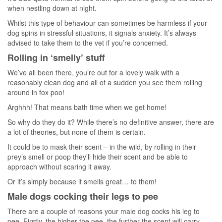
when nestling down at night.
Whilst this type of behaviour can sometimes be harmless if your
dog spins in stressful situations, it signals anxiety. It’s always
advised to take them to the vet if you’re concerned.
Rolling in ‘smelly’ stuff
We’ve all been there, you’re out for a lovely walk with a
reasonably clean dog and all of a sudden you see them rolling
around in fox poo!
Arghhh! That means bath time when we get home!
So why do they do it? While there’s no definitive answer, there are
a lot of theories, but none of them is certain.
It could be to mask their scent – in the wild, by rolling in their
prey’s smell or poop they’ll hide their scent and be able to
approach without scaring it away.
Or it’s simply because it smells great… to them!
Male dogs cocking their legs to pee
There are a couple of reasons your male dog cocks his leg to
pee. Firstly, the higher the pee, the further the scent will carry