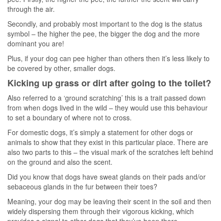
through the air.
Secondly, and probably most important to the dog is the status
symbol – the higher the pee, the bigger the dog and the more
dominant you are!
Plus, if your dog can pee higher than others then it’s less likely to
be covered by other, smaller dogs.
Kicking up grass or dirt after going to the toilet?
Also referred to a ‘ground scratching’ this is a trait passed down
from when dogs lived in the wild – they would use this behaviour
to set a boundary of where not to cross.
For domestic dogs, it’s simply a statement for other dogs or
animals to show that they exist in this particular place. There are
also two parts to this – the visual mark of the scratches left behind
on the ground and also the scent.
Did you know that dogs have sweat glands on their pads and/or
sebaceous glands in the fur between their toes?
Meaning, your dog may be leaving their scent in the soil and then
widely dispersing them through their vigorous kicking, which
provides a signal to other dogs that they’ve been there.