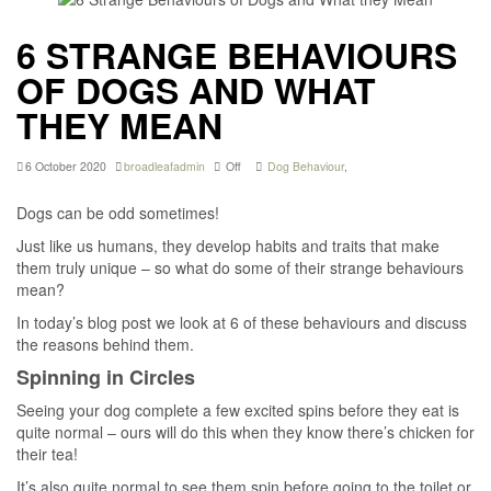
6 STRANGE BEHAVIOURS
OF DOGS AND WHAT
THEY MEAN
6 October 2020
broadleafadmin
Off
Dog Behaviour
,
Dogs can be odd sometimes!
Just like us humans, they develop habits and traits that make
them truly unique – so what do some of their strange behaviours
mean?
In today’s blog post we look at 6 of these behaviours and discuss
the reasons behind them.
Spinning in Circles
Seeing your dog complete a few excited spins before they eat is
quite normal – ours will do this when they know there’s chicken for
their tea!
It’s also quite normal to see them spin before going to the toilet or