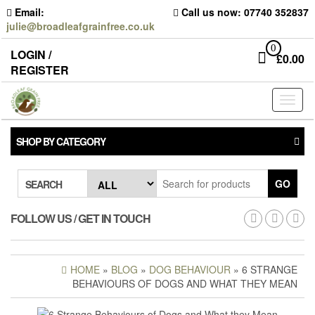
Skip
Email:
Call us now: 07740 352837
to
julie@broadleafgrainfree.co.uk
the
content
0
LOGIN /
£
0.00
REGISTER
Toggl
naviga
SHOP BY CATEGORY
GO
SEARCH
FOLLOW US / GET IN TOUCH
HOME
»
BLOG
»
DOG BEHAVIOUR
» 6 STRANGE
BEHAVIOURS OF DOGS AND WHAT THEY MEAN