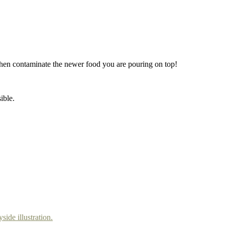
ld then contaminate the newer food you are pouring on top!
ible.