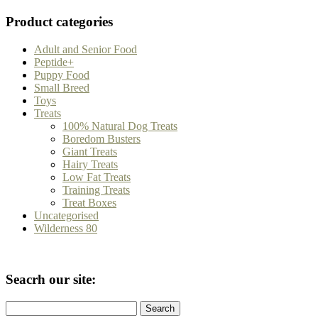
Product categories
Adult and Senior Food
Peptide+
Puppy Food
Small Breed
Toys
Treats
100% Natural Dog Treats
Boredom Busters
Giant Treats
Hairy Treats
Low Fat Treats
Training Treats
Treat Boxes
Uncategorised
Wilderness 80
Seacrh our site:
Search