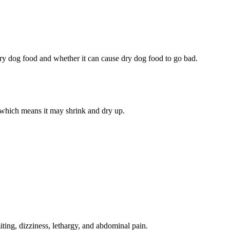
dry dog food and whether it can cause dry dog food to go bad.
te which means it may shrink and dry up.
ting, dizziness, lethargy, and abdominal pain.