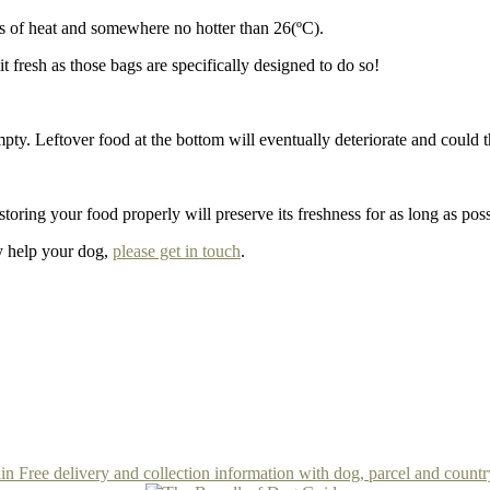
es of heat and somewhere no hotter than 26(ºC).
t fresh as those bags are specifically designed to do so!
y empty. Leftover food at the bottom will eventually deteriorate and cou
oring your food properly will preserve its freshness for as long as poss
ly help your dog,
please get in touch
.