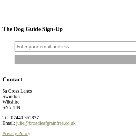
The Dog Guide Sign-Up
Contact
5a Cross Lanes
Swindon
Wiltshire
SN5 4JN
Tel: 07440 352837
Email:
julie@broadleafgrainfree.co.uk
Privacy Policy