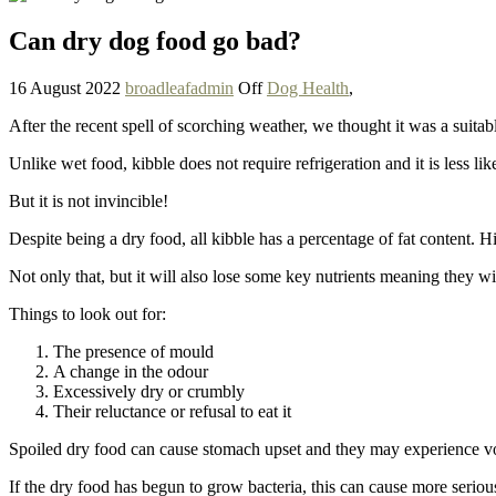
Can dry dog food go bad?
16 August 2022
broadleafadmin
Off
Dog Health
,
After the recent spell of scorching weather, we thought it was a suit
Unlike wet food, kibble does not require refrigeration and it is less lik
But it is not invincible!
Despite being a dry food, all kibble has a percentage of fat content. 
Not only that, but it will also lose some key nutrients meaning they wil
Things to look out for:
The presence of mould
A change in the odour
Excessively dry or crumbly
Their reluctance or refusal to eat it
Spoiled dry food can cause stomach upset and they may experience vo
If the dry food has begun to grow bacteria, this can cause more serio