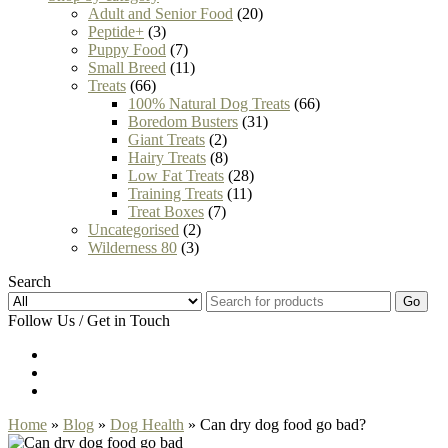
Adult and Senior Food
(20)
Peptide+
(3)
Puppy Food
(7)
Small Breed
(11)
Treats
(66)
100% Natural Dog Treats
(66)
Boredom Busters
(31)
Giant Treats
(2)
Hairy Treats
(8)
Low Fat Treats
(28)
Training Treats
(11)
Treat Boxes
(7)
Uncategorised
(2)
Wilderness 80
(3)
Search
Go
Follow Us / Get in Touch
Home
»
Blog
»
Dog Health
» Can dry dog food go bad?