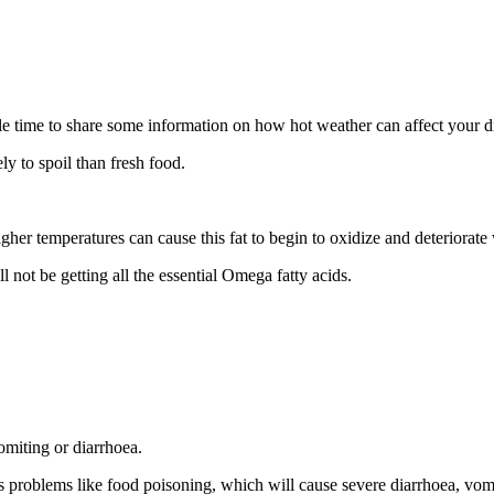
able time to share some information on how hot weather can affect your 
ely to spoil than fresh food.
Higher temperatures can cause this fat to begin to oxidize and deteriora
l not be getting all the essential Omega fatty acids.
miting or diarrhoea.
us problems like food poisoning, which will cause severe diarrhoea, vomi