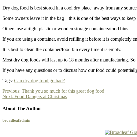
Dry dog food is best stored in a cool dry place, away from any sourc
Some owners leave it in the bag – this is one of the best ways to keep i
Others use airtight plastic or wooden storage containers/food bins.
If you are using a container, avoid refilling it before it is completel
It is best to clean the container/food bin every time it is empty.
Most dry dog foods will last up to 18 months after manufacturing. So st
If you have any questions or to discuss how our food could potential
Tags:
Can dry dog food go bad?
Previous:
Thank you so much for this great dog food
Next:
Food Dangers at Christmas
About The Author
broadleafadmin