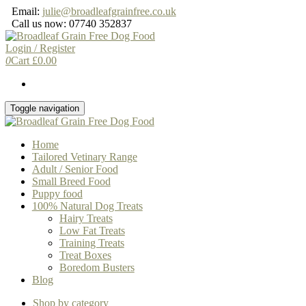
Skip
Email:
julie@broadleafgrainfree.co.uk
to
Call us now: 07740 352837
the
content
Login / Register
0
Cart
£
0.00
Toggle navigation
Home
Tailored Vetinary Range
Adult / Senior Food
Small Breed Food
Puppy food
100% Natural Dog Treats
Hairy Treats
Low Fat Treats
Training Treats
Treat Boxes
Boredom Busters
Blog
Shop by category