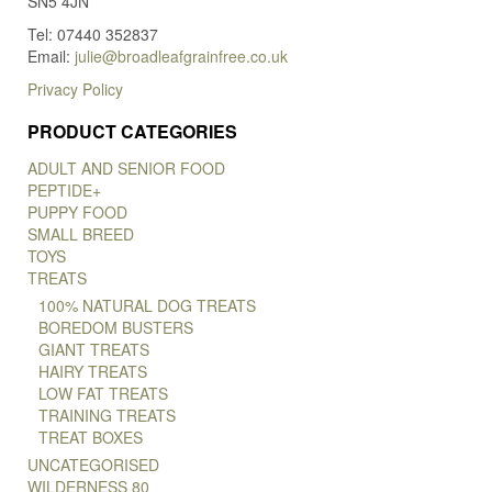
SN5 4JN
Tel: 07440 352837
Email:
julie@broadleafgrainfree.co.uk
Privacy Policy
PRODUCT CATEGORIES
ADULT AND SENIOR FOOD
PEPTIDE+
PUPPY FOOD
SMALL BREED
TOYS
TREATS
100% NATURAL DOG TREATS
BOREDOM BUSTERS
GIANT TREATS
HAIRY TREATS
LOW FAT TREATS
TRAINING TREATS
TREAT BOXES
UNCATEGORISED
WILDERNESS 80