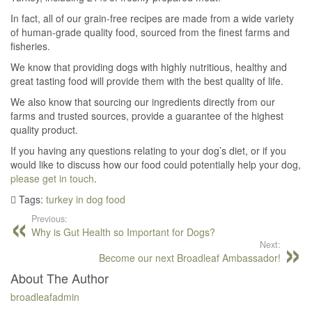
In fact, all of our grain-free recipes are made from a wide variety
of human-grade quality food, sourced from the finest farms and
fisheries.
We know that providing dogs with highly nutritious, healthy and
great tasting food will provide them with the best quality of life.
We also know that sourcing our ingredients directly from our
farms and trusted sources, provide a guarantee of the highest
quality product.
If you having any questions relating to your dog’s diet, or if you
would like to discuss how our food could potentially help your dog,
please get in touch
.
Tags:
turkey in dog food
Previous:
Why is Gut Health so Important for Dogs?
Next:
Become our next Broadleaf Ambassador!
About The Author
broadleafadmin