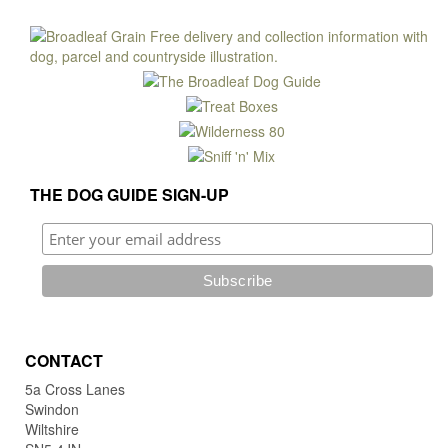
THE DOG GUIDE SIGN-UP
CONTACT
5a Cross Lanes
Swindon
Wiltshire