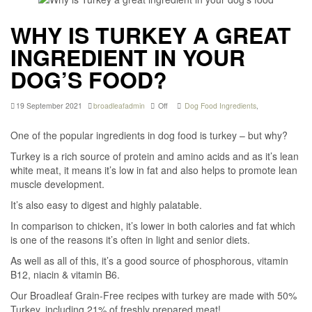
WHY IS TURKEY A GREAT
INGREDIENT IN YOUR
DOG’S FOOD?
19 September 2021
broadleafadmin
Off
Dog Food Ingredients
,
One of the popular ingredients in dog food is turkey – but why?
Turkey is a rich source of protein and amino acids and as it’s lean
white meat, it means it’s low in fat and also helps to promote lean
muscle development.
It’s also easy to digest and highly palatable.
In comparison to chicken, it’s lower in both calories and fat which
is one of the reasons it’s often in light and senior diets.
As well as all of this, it’s a good source of phosphorous, vitamin
B12, niacin & vitamin B6.
Our Broadleaf Grain-Free recipes with turkey are made with 50%
Turkey, including 21% of freshly prepared meat!