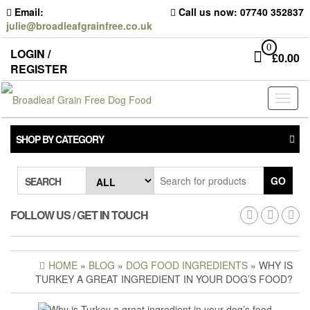
Skip
Email:
Call us now: 07740 352837
to
julie@broadleafgrainfree.co.uk
the
content
0
LOGIN /
£
0.00
REGISTER
Toggl
naviga
SHOP BY CATEGORY
GO
SEARCH
FOLLOW US / GET IN TOUCH
HOME
»
BLOG
»
DOG FOOD INGREDIENTS
» WHY IS
TURKEY A GREAT INGREDIENT IN YOUR DOG’S FOOD?