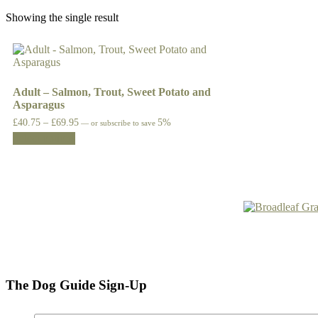
Showing the single result
Adult – Salmon, Trout, Sweet Potato and
Asparagus
Price
£
40.75
–
£
69.95
5%
—
or subscribe to save
This
range:
Select options
£40.75
product
through
has
£69.95
multiple
variants.
The
options
may
be
chosen
on
the
The Dog Guide Sign-Up
product
page