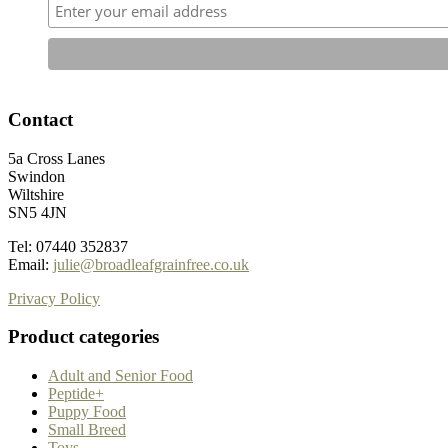
Contact
5a Cross Lanes
Swindon
Wiltshire
SN5 4JN
Tel: 07440 352837
Email:
julie@broadleafgrainfree.co.uk
Privacy Policy
Product categories
Adult and Senior Food
Peptide+
Puppy Food
Small Breed
Toys