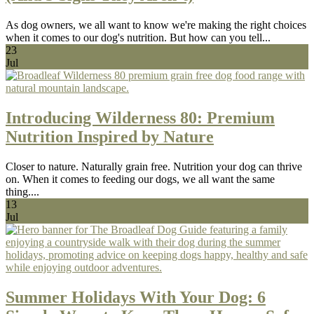
As dog owners, we all want to know we're making the right choices
when it comes to our dog's nutrition. But how can you tell...
23
Jul
Introducing Wilderness 80: Premium
Nutrition Inspired by Nature
Closer to nature. Naturally grain free. Nutrition your dog can thrive
on. When it comes to feeding our dogs, we all want the same
thing....
13
Jul
Summer Holidays With Your Dog: 6