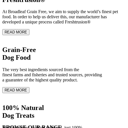
At Broadleaf Grain Free, we aim to supply the world’s finest pet
food. In order to help us deliver this, our manufacturer has
developed a unique process called Freshtrusion®
READ MORE
Grain-Free
Dog Food
The very best ingredients sourced from the
finest farms and fisheries and trusted sources, providing
a guarantee of the highest quality product.
READ MORE
100% Natural
Dog Treats
BROWSE OUR RANGE
Nothing added, nothing removed, just 100%