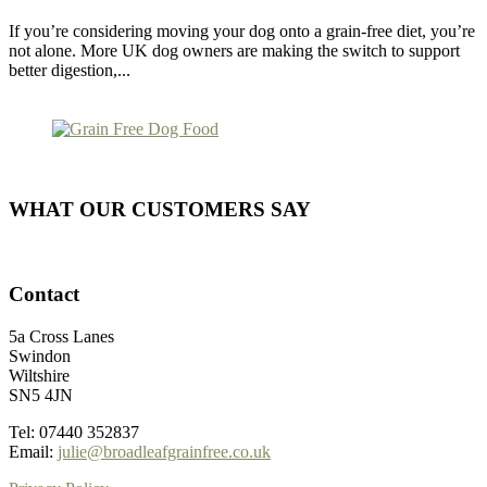
If you’re considering moving your dog onto a grain-free diet, you’re
not alone. More UK dog owners are making the switch to support
better digestion,...
WHAT OUR CUSTOMERS SAY
Contact
5a Cross Lanes
Swindon
Wiltshire
SN5 4JN
Tel: 07440 352837
Email:
julie@broadleafgrainfree.co.uk