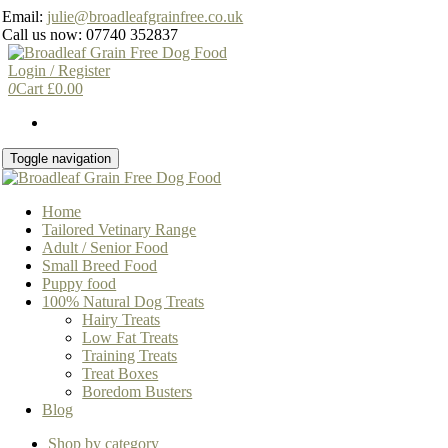
Skip
Email:
julie@broadleafgrainfree.co.uk
to
Call us now: 07740 352837
the
content
Login / Register
0
Cart
£
0.00
Toggle navigation
Home
Tailored Vetinary Range
Adult / Senior Food
Small Breed Food
Puppy food
100% Natural Dog Treats
Hairy Treats
Low Fat Treats
Training Treats
Treat Boxes
Boredom Busters
Blog
Shop by category