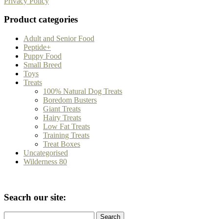
Privacy Policy
Product categories
Adult and Senior Food
Peptide+
Puppy Food
Small Breed
Toys
Treats
100% Natural Dog Treats
Boredom Busters
Giant Treats
Hairy Treats
Low Fat Treats
Training Treats
Treat Boxes
Uncategorised
Wilderness 80
Seacrh our site:
Search