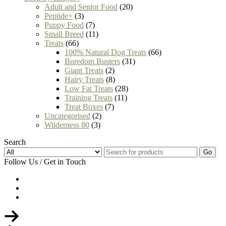
Adult and Senior Food
(20)
Peptide+
(3)
Puppy Food
(7)
Small Breed
(11)
Treats
(66)
100% Natural Dog Treats
(66)
Boredom Busters
(31)
Giant Treats
(2)
Hairy Treats
(8)
Low Fat Treats
(28)
Training Treats
(11)
Treat Boxes
(7)
Uncategorised
(2)
Wilderness 80
(3)
Search
Go
Follow Us / Get in Touch