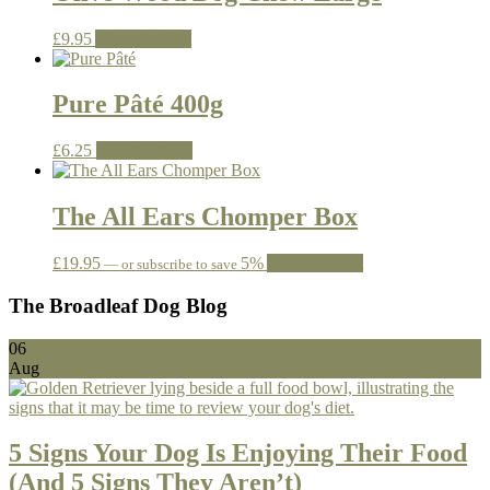
£
9.95
Add to basket
Pure Pâté 400g
This
£
6.25
Select options
product
has
multiple
The All Ears Chomper Box
variants.
The
£
19.95
5%
Add to basket
—
or subscribe to save
options
may
The Broadleaf Dog Blog
be
chosen
on
06
the
Aug
product
page
5 Signs Your Dog Is Enjoying Their Food
(And 5 Signs They Aren’t)