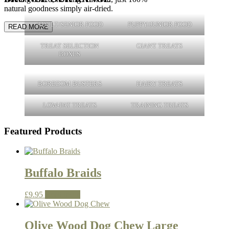
natural goodness simply air-dried.
ADULT/SENIOR FOOD
PUPPY/JUNIOR FOOD
READ MORE
TREAT SELECTION
GIANT TREATS
BOXES
BOREDOM BUSTERS
HAIRY TREATS
LOW-FAT TREATS
TRAINING TREATS
Featured Products
Buffalo Braids
£
9.95
Read more
Olive Wood Dog Chew Large