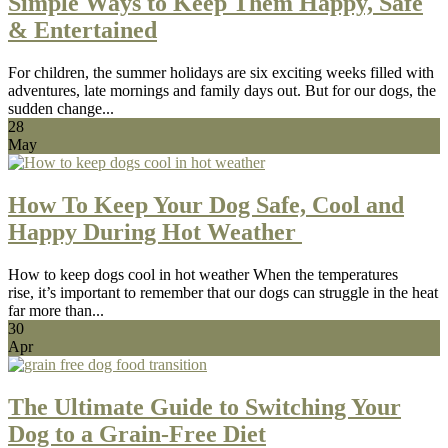
Simple Ways to Keep Them Happy, Safe
& Entertained
For children, the summer holidays are six exciting weeks filled with
adventures, late mornings and family days out. But for our dogs, the
sudden change...
28
May
How To Keep Your Dog Safe, Cool and
Happy During Hot Weather
How to keep dogs cool in hot weather When the temperatures
rise, it’s important to remember that our dogs can struggle in the heat
far more than...
30
Apr
The Ultimate Guide to Switching Your
Dog to a Grain-Free Diet