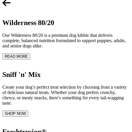
Wilderness 80/20
Our Wilderness 80/20 is a premium dog kibble that delivers
complete, balanced nutrition formulated to support puppies, adults,
and senior dogs alike.
READ MORE
Sniff 'n' Mix
Create your dog’s perfect treat selection by choosing from a variety
of delicious natural treats. Whether your dog prefers crunchy,
chewy, or meaty snacks, there’s something for every tail-wagging
taste.
SHOP NOW
Freshtrusion®