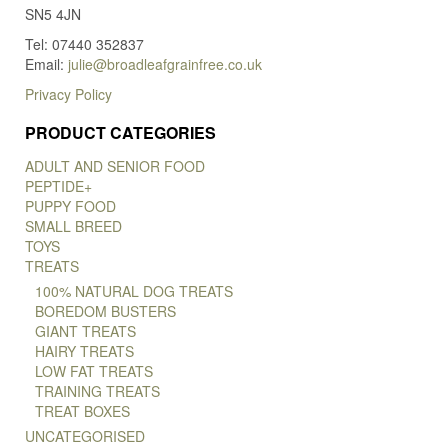
SN5 4JN
Tel: 07440 352837
Email:
julie@broadleafgrainfree.co.uk
Privacy Policy
PRODUCT CATEGORIES
ADULT AND SENIOR FOOD
PEPTIDE+
PUPPY FOOD
SMALL BREED
TOYS
TREATS
100% NATURAL DOG TREATS
BOREDOM BUSTERS
GIANT TREATS
HAIRY TREATS
LOW FAT TREATS
TRAINING TREATS
TREAT BOXES
UNCATEGORISED