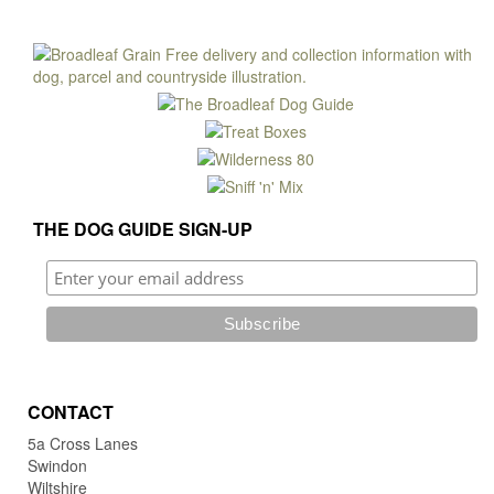
mult
£11.50
vari
The
opti
may
be
cho
on
the
pro
THE DOG GUIDE SIGN-UP
pag
CONTACT
5a Cross Lanes
Swindon
Wiltshire