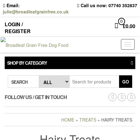
Skip
Email:
Call us now: 07740 352837
to
julie@broadleafgrainfree.co.uk
the
content
0
LOGIN /
£
0.00
REGISTER
Toggl
naviga
SHOP BY CATEGORY
GO
SEARCH
FOLLOW US / GET IN TOUCH
HOME
»
TREATS
» HAIRY TREATS
Hairy Treats