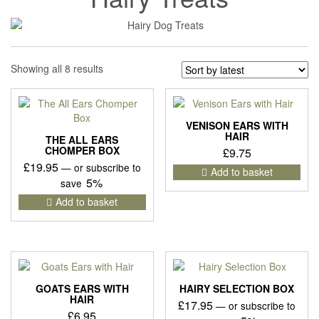
Sorted
Showing all 8 results
by
latest
VENISON EARS WITH
HAIR
THE ALL EARS
CHOMPER BOX
£
9.75
£
19.95
—
or subscribe to
Add to basket
5%
save
Add to basket
GOATS EARS WITH
HAIRY SELECTION BOX
HAIR
£
17.95
—
or subscribe to
£
6.95