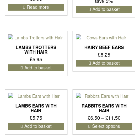
5%
save
Read more
Add to basket
LAMBS TROTTERS
HAIRY BEEF EARS
WITH HAIR
£
8.25
£
5.95
Add to basket
Add to basket
LAMBS EARS WITH
RABBITS EARS WITH
HAIR
HAIR
Price
£
5.75
£
6.50
–
£
11.50
range:
This
Add to basket
Select options
pro
£6.50
has
through