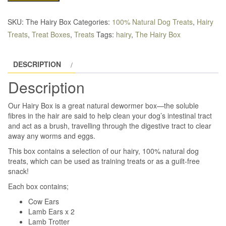
Selection
Box
SKU:
The Hairy Box
Categories:
100% Natural Dog Treats
,
Hairy
quantity
Treats
,
Treat Boxes
,
Treats
Tags:
hairy
,
The Hairy Box
DESCRIPTION
Description
Our Hairy Box is a great natural dewormer box—the soluble
fibres in the hair are said to help clean your dog’s intestinal tract
and act as a brush, travelling through the digestive tract to clear
away any worms and eggs.
This box contains a selection of our hairy, 100% natural dog
treats, which can be used as training treats or as a guilt-free
snack!
Each box contains;
Cow Ears
Lamb Ears x 2
Lamb Trotter