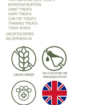
BOREDOM BUSTERS
GIANT TREATS
HAIRY TREATS
LOW FAT TREATS
TRAINING TREATS
TREAT BOXES
UNCATEGORISED
WILDERNESS 80