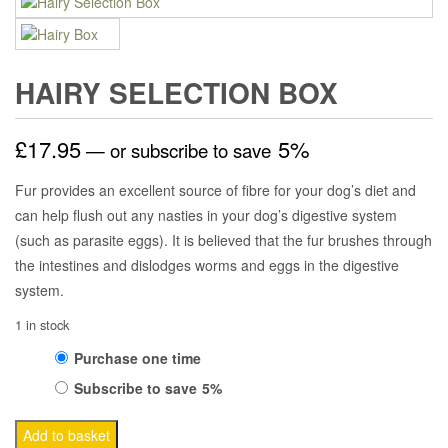
HAIRY SELECTION BOX
£
17.95
5%
—
or subscribe to save
Fur provides an excellent source of fibre for your dog’s diet and
can help flush out any nasties in your dog’s digestive system
(such as parasite eggs). It is believed that the fur brushes through
the intestines and dislodges worms and eggs in the digestive
system.
1 in stock
Choose
Purchase one time
Subscribe to save
5%
purchase
Hairy
type
Add to basket