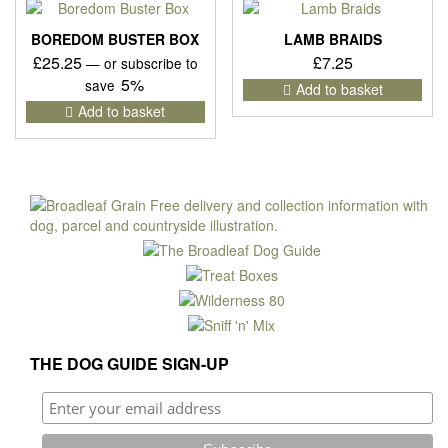
The
opti
BOREDOM BUSTER BOX
LAMB BRAIDS
may
£
25.25
£
7.25
—
or subscribe to
be
5%
save
Add to basket
cho
Add to basket
on
the
pro
pag
THE DOG GUIDE SIGN-UP