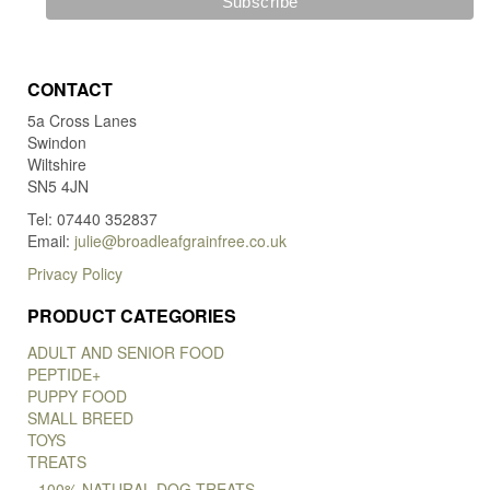
CONTACT
5a Cross Lanes
Swindon
Wiltshire
SN5 4JN
Tel: 07440 352837
Email:
julie@broadleafgrainfree.co.uk
Privacy Policy
PRODUCT CATEGORIES
ADULT AND SENIOR FOOD
PEPTIDE+
PUPPY FOOD
SMALL BREED
TOYS
TREATS
100% NATURAL DOG TREATS