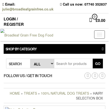
Skip
Email:
Call us now: 07740 352837
to
julie@broadleafgrainfree.co.uk
the
content
0
LOGIN /
£
0.00
REGISTER
Toggl
naviga
SHOP BY CATEGORY
GO
SEARCH
FOLLOW US / GET IN TOUCH
HOME
»
TREATS
»
100% NATURAL DOG TREATS
» HAIRY
SELECTION BOX