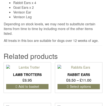
Rabbit Ears x 4
Goat Ears x 2
Venison Ear
Venison Leg
Depending on stock levels, we may need to substitute certain
items from time to time by including more of the other items
listed.
All treats in this box are suitable for dogs over 12 weeks of age.
Related products
LAMB TROTTERS
RABBIT EARS
Price
£
6.95
£
6.50
–
£
11.00
range:
This
Add to basket
Select options
pro
£6.50
has
through
mult
£11.00
vari