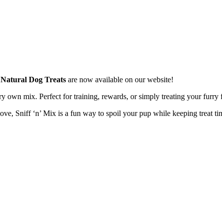
x Natural Dog Treats
are now available on our website!
ery own mix. Perfect for training, rewards, or simply treating your furry 
ve, Sniff ‘n’ Mix is a fun way to spoil your pup while keeping treat ti