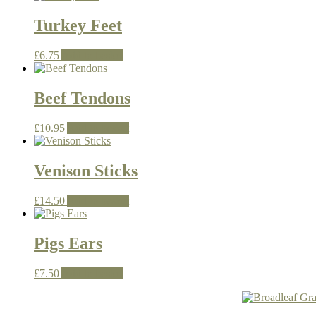
Turkey Feet
£
6.75
Add to basket
Beef Tendons
£
10.95
Add to basket
Venison Sticks
£
14.50
Add to basket
Pigs Ears
£
7.50
Add to basket