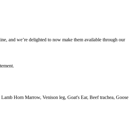
line, and we’re delighted to now make them available through our
itement.
id, Lamb Horn Marrow, Venison leg, Goat's Ear, Beef trachea, Goose