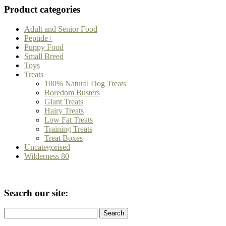
Product categories
Adult and Senior Food
Peptide+
Puppy Food
Small Breed
Toys
Treats
100% Natural Dog Treats
Boredom Busters
Giant Treats
Hairy Treats
Low Fat Treats
Training Treats
Treat Boxes
Uncategorised
Wilderness 80
Seacrh our site:
Search
for: