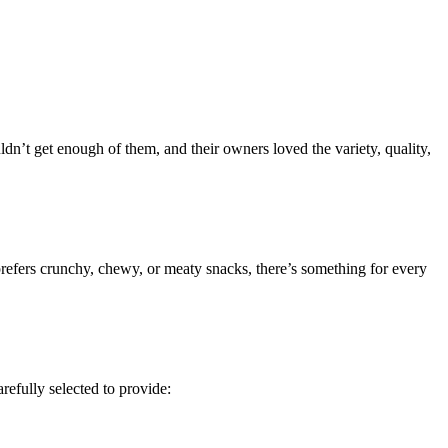
n’t get enough of them, and their owners loved the variety, quality,
 prefers crunchy, chewy, or meaty snacks, there’s something for every
refully selected to provide: