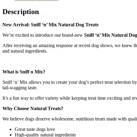
Description
New Arrival: Sniff ‘n’ Mix Natural Dog Treats
We’re excited to introduce our brand-new
Sniff ‘n’ Mix Natural Dog
After receiving an amazing response at recent dog shows, we knew the
and natural ingredients.
What is Sniff n Mix?
Sniff ‘n’ Mix allows you to create your dog’s perfect treat selection 
tail-wagging taste.
It’s a fun way to offer variety while keeping treat time exciting and r
Why Choose Natural Treats?
We believe dogs deserve wholesome, nutritious treats made with quality 
Great taste dogs love
High-quality natural ingredients