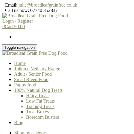
Skip
Email:
julie@broadleafgrainfree.co.uk
to
Call us now: 07740 352837
the
content
Login / Register
0
Cart
£
0.00
Toggle navigation
Home
Tailored Vetinary Range
Adult / Senior Food
Small Breed Food
Puppy food
100% Natural Dog Treats
Hairy Treats
Low Fat Treats
Training Treats
Treat Boxes
Boredom Busters
Blog
Shop by category