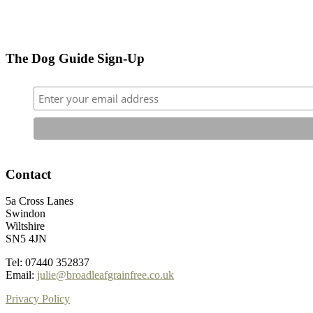
The Dog Guide Sign-Up
Contact
5a Cross Lanes
Swindon
Wiltshire
SN5 4JN
Tel: 07440 352837
Email:
julie@broadleafgrainfree.co.uk
Privacy Policy