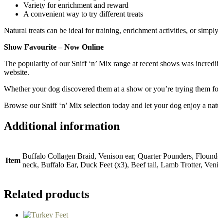
Variety for enrichment and reward
A convenient way to try different treats
Natural treats can be ideal for training, enrichment activities, or simp
Show Favourite – Now Online
The popularity of our Sniff ‘n’ Mix range at recent shows was incred
website.
Whether your dog discovered them at a show or you’re trying them for 
Browse our Sniff ‘n’ Mix selection today and let your dog enjoy a natu
Additional information
Buffalo Collagen Braid, Venison ear, Quarter Pounders, Flounde
Item
neck, Buffalo Ear, Duck Feet (x3), Beef tail, Lamb Trotter, Ven
Related products