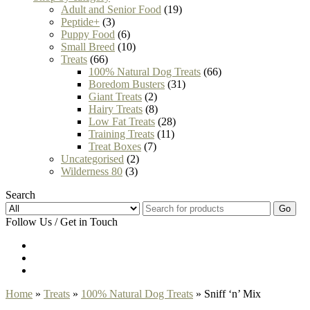
Adult and Senior Food
(19)
Peptide+
(3)
Puppy Food
(6)
Small Breed
(10)
Treats
(66)
100% Natural Dog Treats
(66)
Boredom Busters
(31)
Giant Treats
(2)
Hairy Treats
(8)
Low Fat Treats
(28)
Training Treats
(11)
Treat Boxes
(7)
Uncategorised
(2)
Wilderness 80
(3)
Search
Go
Follow Us / Get in Touch
Home
»
Treats
»
100% Natural Dog Treats
» Sniff ‘n’ Mix