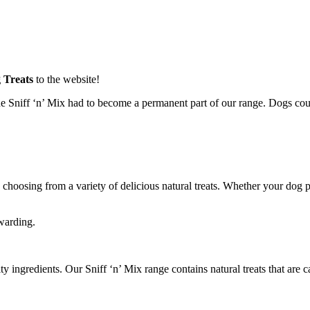
 Treats
to the website!
 Sniff ‘n’ Mix had to become a permanent part of our range. Dogs could
by choosing from a variety of delicious natural treats. Whether your dog
ewarding.
ingredients. Our Sniff ‘n’ Mix range contains natural treats that are ca