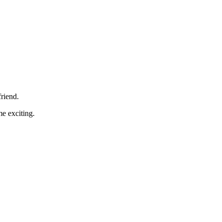
friend.
me exciting.