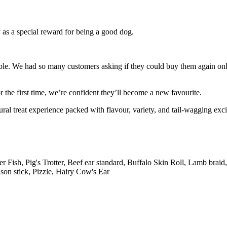
ly as a special reward for being a good dog.
ible. We had so many customers asking if they could buy them again on
the first time, we’re confident they’ll become a new favourite.
ral treat experience packed with flavour, variety, and tail-wagging exc
r Fish, Pig's Trotter, Beef ear standard, Buffalo Skin Roll, Lamb bra
ison stick, Pizzle, Hairy Cow's Ear