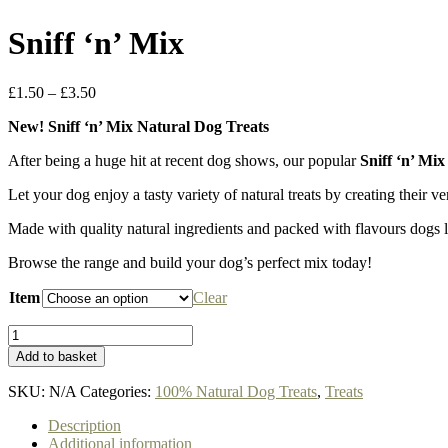
Sniff ‘n’ Mix
Price
£
1.50
–
£
3.50
range:
New! Sniff ‘n’ Mix Natural Dog Treats
£1.50
through
After being a huge hit at recent dog shows, our popular
Sniff ‘n’ Mi
£3.50
Let your dog enjoy a tasty variety of natural treats by creating their v
Made with quality natural ingredients and packed with flavours dogs lo
Browse the range and build your dog’s perfect mix today!
Item
Clear
Sniff
'n'
Add to basket
Mix
quantity
SKU:
N/A
Categories:
100% Natural Dog Treats
,
Treats
Description
Additional information