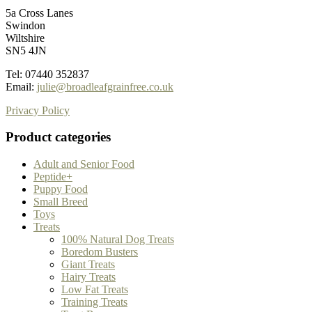
5a Cross Lanes
Swindon
Wiltshire
SN5 4JN
Tel: 07440 352837
Email:
julie@broadleafgrainfree.co.uk
Privacy Policy
Product categories
Adult and Senior Food
Peptide+
Puppy Food
Small Breed
Toys
Treats
100% Natural Dog Treats
Boredom Busters
Giant Treats
Hairy Treats
Low Fat Treats
Training Treats