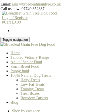
Skip
Email:
julie@broadleafgrainfree.co.uk
to
Call us now: 07740 352837
the
content
Login / Register
0
Cart
£
0.00
Toggle navigation
Home
Tailored Vetinary Range
Adult / Senior Food
Small Breed Food
Puppy food
100% Natural Dog Treats
Hairy Treats
Low Fat Treats
Training Treats
Treat Boxes
Boredom Busters
Blog
Shop by category