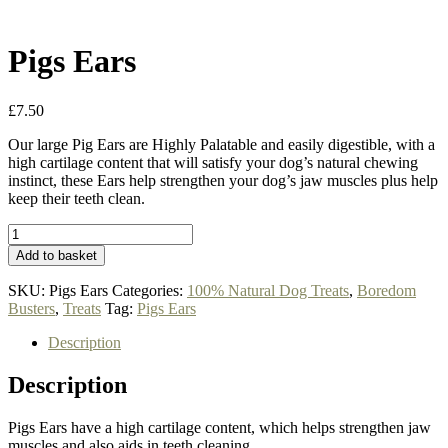
Pigs Ears
£
7.50
Our large Pig Ears are Highly Palatable and easily digestible, with a
high cartilage content that will satisfy your dog’s natural chewing
instinct, these Ears help strengthen your dog’s jaw muscles plus help
keep their teeth clean.
Pigs
Ears
Add to basket
quantity
SKU:
Pigs Ears
Categories:
100% Natural Dog Treats
,
Boredom
Busters
,
Treats
Tag:
Pigs Ears
Description
Description
Pigs Ears have a high cartilage content, which helps strengthen jaw
muscles and also aids in teeth cleaning.