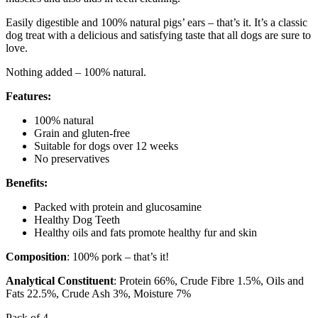
Easily digestible and 100% natural pigs’ ears – that’s it. It’s a classic
dog treat with a delicious and satisfying taste that all dogs are sure to
love.
Nothing added – 100% natural.
Features:
100% natural
Grain and gluten-free
Suitable for dogs over 12 weeks
No preservatives
Benefits:
Packed with protein and glucosamine
Healthy Dog Teeth
Healthy oils and fats promote healthy fur and skin
Composition
: 100% pork – that’s it!
Analytical Constituent
: Protein 66%, Crude Fibre 1.5%, Oils and
Fats 22.5%, Crude Ash 3%, Moisture 7%
Pack of 4