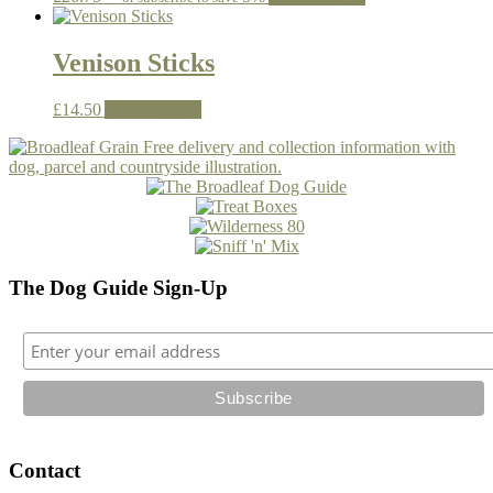
Venison Sticks
£
14.50
Add to basket
The Dog Guide Sign-Up
Contact