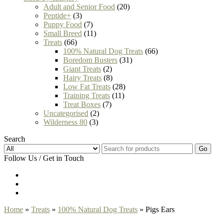
Adult and Senior Food
(20)
Peptide+
(3)
Puppy Food
(7)
Small Breed
(11)
Treats
(66)
100% Natural Dog Treats
(66)
Boredom Busters
(31)
Giant Treats
(2)
Hairy Treats
(8)
Low Fat Treats
(28)
Training Treats
(11)
Treat Boxes
(7)
Uncategorised
(2)
Wilderness 80
(3)
Search
Go
Follow Us / Get in Touch
Home
»
Treats
»
100% Natural Dog Treats
» Pigs Ears