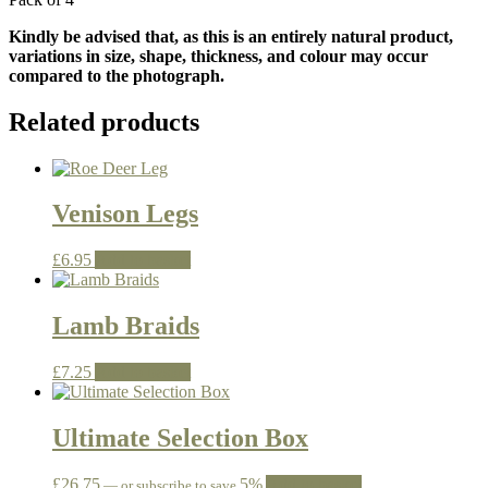
Kindly be advised that, as this is an entirely natural product,
variations in size, shape, thickness, and colour may occur
compared to the photograph.
Related products
Venison Legs
£
6.95
Add to basket
Lamb Braids
£
7.25
Add to basket
Ultimate Selection Box
£
26.75
5%
Add to basket
—
or subscribe to save