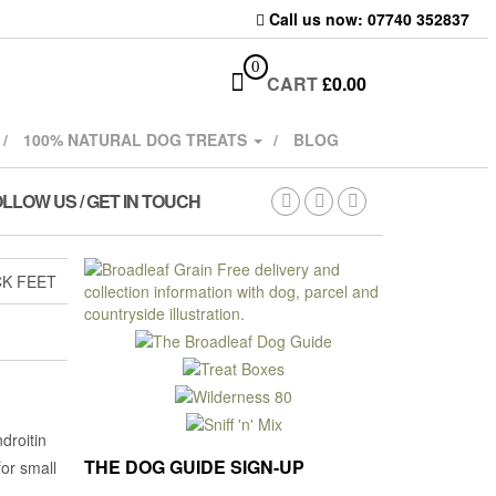
Call us now: 07740 352837
0
CART
£
0.00
100% NATURAL DOG TREATS
BLOG
LLOW US / GET IN TOUCH
K FEET
droitin
THE DOG GUIDE SIGN-UP
or small