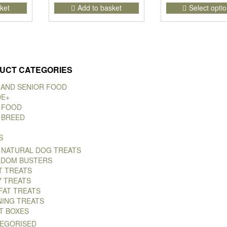
ket
Add to basket
Select opti
UCT CATEGORIES
 AND SENIOR FOOD
DE+
 FOOD
 BREED
S
 NATURAL DOG TREATS
DOM BUSTERS
T TREATS
Y TREATS
FAT TREATS
NING TREATS
T BOXES
EGORISED