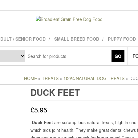
DULT / SENIOR FOOD
SMALL BREED FOOD
PUPPY FOOD
FO
GO
HOME
»
TREATS
»
100% NATURAL DOG TREATS
» DUC
DUCK FEET
£
5.95
Duck Feet
are scrumptious natural treats, high in chon
which aids joint health. They make great dental chews f
dogs and are a crunchy snack for larger ones! These