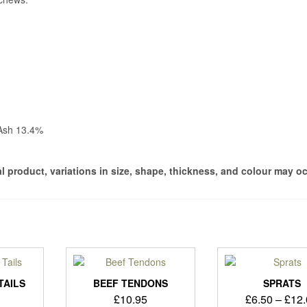
 Ash 13.4%
ral product, variations in size, shape, thickness, and colour may o
TAILS
BEEF TENDONS
SPRATS
£
10.95
£
6.50
–
£
12