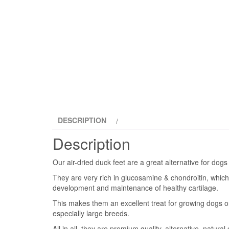
DESCRIPTION
Description
Our air-dried duck feet are a great alternative for dog
They are very rich in glucosamine & chondroitin, which 
development and maintenance of healthy cartilage.
This makes them an excellent treat for growing dogs or 
especially large breeds.
All in all, they are premium quality, alternative, natural