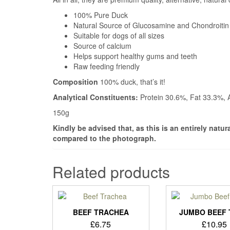
100% Pure Duck
Natural Source of Glucosamine and Chondroitin
Suitable for dogs of all sizes
Source of calcium
Helps support healthy gums and teeth
Raw feeding friendly
Composition
100% duck, that’s it!
Analytical Constituents:
Protein 30.6%, Fat 33.3%,
150g
Kindly be advised that, as this is an entirely natu
compared to the photograph.
Related products
BEEF TRACHEA
JUMBO BEEF 
£
6.75
£
10.95