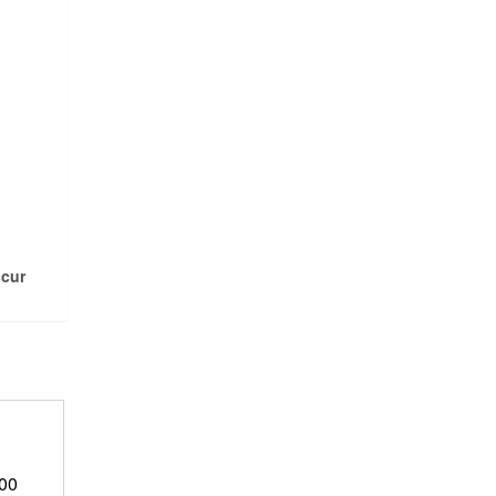
ccur
Price
.00