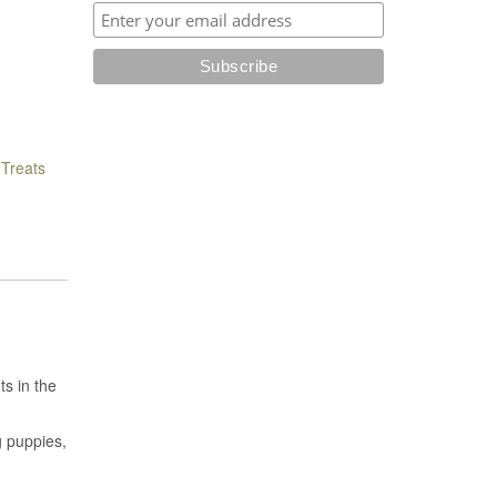
,
Treats
ts in the
g puppies,