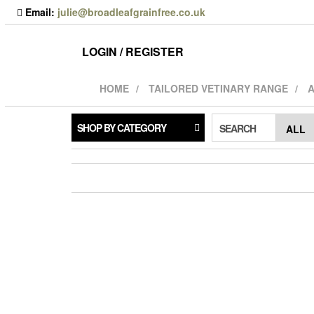
Skip
Email:
julie@broadleafgrainfree.co.uk
to
the
content
LOGIN / REGISTER
HOME
TAILORED VETINARY RANGE
A
SHOP BY CATEGORY
SEARCH