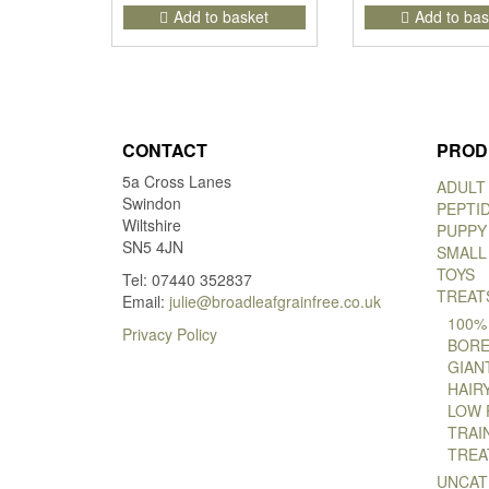
Add to basket
Add to bas
CONTACT
PROD
5a Cross Lanes
ADULT
Swindon
PEPTI
Wiltshire
PUPPY
SN5 4JN
SMALL
TOYS
Tel: 07440 352837
TREAT
Email:
julie@broadleafgrainfree.co.uk
100%
Privacy Policy
BORE
GIAN
HAIR
LOW 
TRAI
TREA
UNCAT