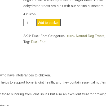
dehydrated treats are a hit with our canine customers.
4 in stock
Duck
Add to basket
Feet
quantity
SKU:
Duck Feet
Categories:
100% Natural Dog Treats
Tag:
Duck Feet
s who have intolerances to chicken.
helps to support bone & joint health, and they contain essential nutrien
those suffering from joint issues but also an excellent treat for growin
 chews.