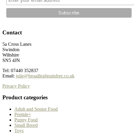
Contact
5a Cross Lanes
Swindon
Wiltshire
SN5 4JN
Tel: 07440 352837
Email:
julie@broadleafgrainfree.co.uk
Privacy Policy
Product categories
Adult and Senior Food
Peptide+
Puppy Food
Small Breed
Toys