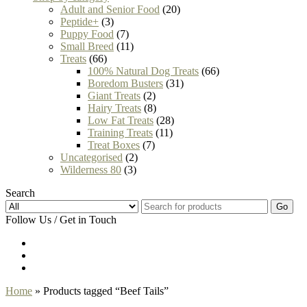
Adult and Senior Food
(20)
Peptide+
(3)
Puppy Food
(7)
Small Breed
(11)
Treats
(66)
100% Natural Dog Treats
(66)
Boredom Busters
(31)
Giant Treats
(2)
Hairy Treats
(8)
Low Fat Treats
(28)
Training Treats
(11)
Treat Boxes
(7)
Uncategorised
(2)
Wilderness 80
(3)
Search
Go
Follow Us / Get in Touch
Home
» Products tagged “Beef Tails”