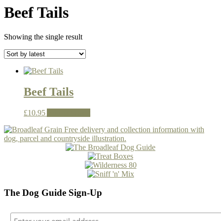
Beef Tails
Showing the single result
Beef Tails
£
10.95
Add to basket
The Dog Guide Sign-Up