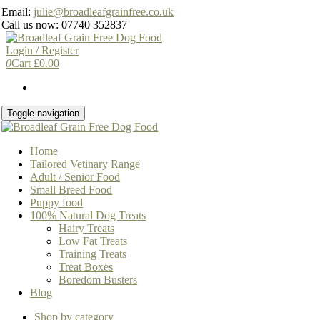
Skip
Email:
julie@broadleafgrainfree.co.uk
to
Call us now: 07740 352837
the
content
Login / Register
0
Cart
£
0.00
Toggle navigation
Home
Tailored Vetinary Range
Adult / Senior Food
Small Breed Food
Puppy food
100% Natural Dog Treats
Hairy Treats
Low Fat Treats
Training Treats
Treat Boxes
Boredom Busters
Blog
Shop by category