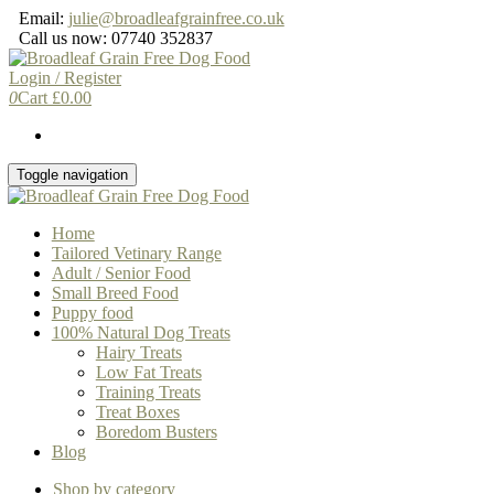
Skip
Email:
julie@broadleafgrainfree.co.uk
to
Call us now: 07740 352837
the
content
Login / Register
0
Cart
£
0.00
Toggle navigation
Home
Tailored Vetinary Range
Adult / Senior Food
Small Breed Food
Puppy food
100% Natural Dog Treats
Hairy Treats
Low Fat Treats
Training Treats
Treat Boxes
Boredom Busters
Blog
Shop by category