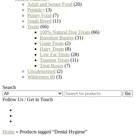
Adult and Senior Food
(20)
Peptide+
(3)
Puppy Food
(7)
Small Breed
(11)
Treats
(66)
100% Natural Dog Treats
(66)
Boredom Busters
(31)
Giant Treats
(2)
Hairy Treats
(8)
Low Fat Treats
(28)
Training Treats
(11)
Treat Boxes
(7)
Uncategorised
(2)
Wilderness 80
(3)
Search
Go
Follow Us / Get in Touch
Home
» Products tagged “Dental Hygiene”