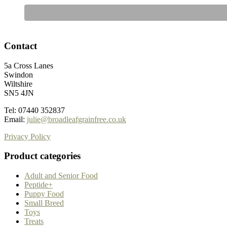
Contact
5a Cross Lanes
Swindon
Wiltshire
SN5 4JN
Tel: 07440 352837
Email:
julie@broadleafgrainfree.co.uk
Privacy Policy
Product categories
Adult and Senior Food
Peptide+
Puppy Food
Small Breed
Toys
Treats