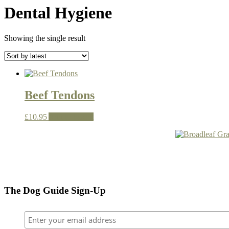
Dental Hygiene
Showing the single result
Beef Tendons
£
10.95
Add to basket
The Dog Guide Sign-Up