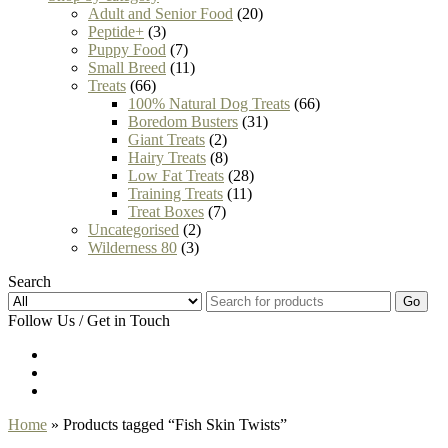
Adult and Senior Food
(20)
Peptide+
(3)
Puppy Food
(7)
Small Breed
(11)
Treats
(66)
100% Natural Dog Treats
(66)
Boredom Busters
(31)
Giant Treats
(2)
Hairy Treats
(8)
Low Fat Treats
(28)
Training Treats
(11)
Treat Boxes
(7)
Uncategorised
(2)
Wilderness 80
(3)
Search
Go
Follow Us / Get in Touch
Home
» Products tagged “Fish Skin Twists”