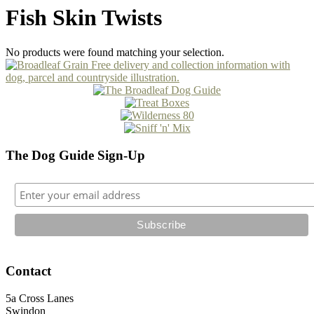
Fish Skin Twists
No products were found matching your selection.
The Dog Guide Sign-Up
Contact
5a Cross Lanes
Swindon