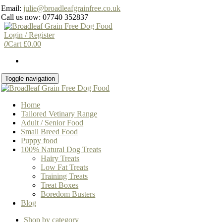
Skip
Email:
julie@broadleafgrainfree.co.uk
to
Call us now: 07740 352837
the
content
Login / Register
0
Cart
£
0.00
Toggle navigation
Home
Tailored Vetinary Range
Adult / Senior Food
Small Breed Food
Puppy food
100% Natural Dog Treats
Hairy Treats
Low Fat Treats
Training Treats
Treat Boxes
Boredom Busters
Blog
Shop by category