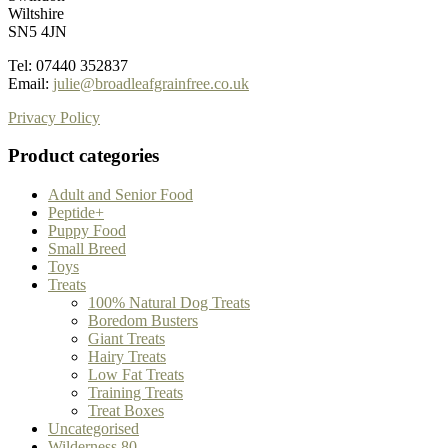
Wiltshire
SN5 4JN
Tel: 07440 352837
Email:
julie@broadleafgrainfree.co.uk
Privacy Policy
Product categories
Adult and Senior Food
Peptide+
Puppy Food
Small Breed
Toys
Treats
100% Natural Dog Treats
Boredom Busters
Giant Treats
Hairy Treats
Low Fat Treats
Training Treats
Treat Boxes
Uncategorised
Wilderness 80