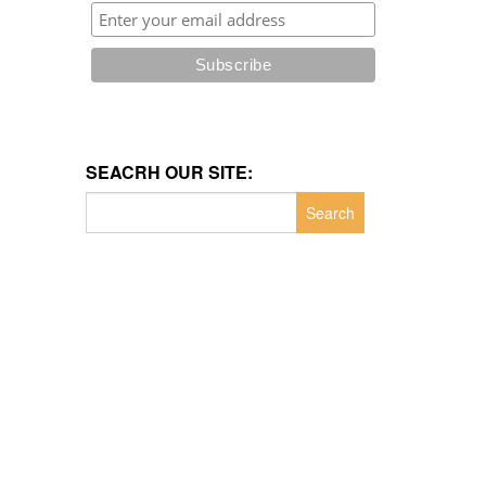
SEACRH OUR SITE:
Search
for: