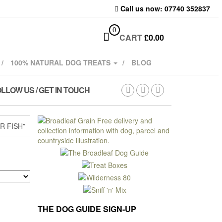
Call us now: 07740 352837
0
CART
£
0.00
100% NATURAL DOG TREATS
BLOG
LLOW US / GET IN TOUCH
 FISH”
THE DOG GUIDE SIGN-UP