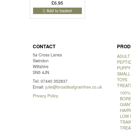
£
6.95
Add to basket
CONTACT
PROD
5a Cross Lanes
ADULT
Swindon
PEPTI
Wiltshire
PUPPY
SN5 4JN
SMALL
TOYS
Tel: 07440 352837
TREAT
Email:
julie@broadleafgrainfree.co.uk
100%
Privacy Policy
BORE
GIAN
HAIR
LOW 
TRAI
TREA