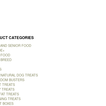
UCT CATEGORIES
 AND SENIOR FOOD
DE+
 FOOD
 BREED
S
 NATURAL DOG TREATS
DOM BUSTERS
T TREATS
Y TREATS
FAT TREATS
NING TREATS
T BOXES