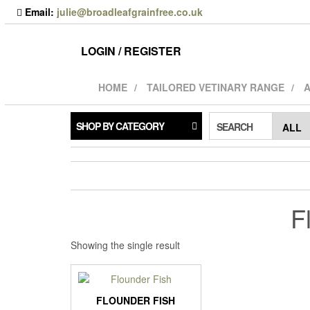
Skip
Email:
julie@broadleafgrainfree.co.uk
to
the
content
LOGIN / REGISTER
HOME
TAILORED VETINARY RANGE
A
SHOP BY CATEGORY
SEARCH
F
Showing the single result
FLOUNDER FISH