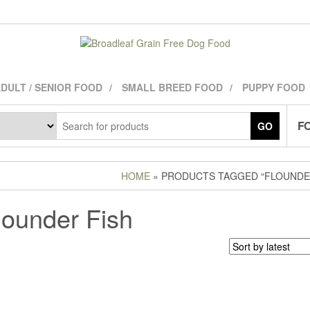
DULT / SENIOR FOOD
SMALL BREED FOOD
PUPPY FOOD
FO
GO
HOME
» PRODUCTS TAGGED “FLOUNDER
lounder Fish