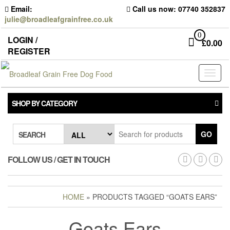
Skip
Email:
Call us now: 07740 352837
to
julie@broadleafgrainfree.co.uk
the
content
0
LOGIN /
£
0.00
REGISTER
Toggl
naviga
SHOP BY CATEGORY
GO
SEARCH
FOLLOW US / GET IN TOUCH
HOME
» PRODUCTS TAGGED “GOATS EARS”
Goats Ears