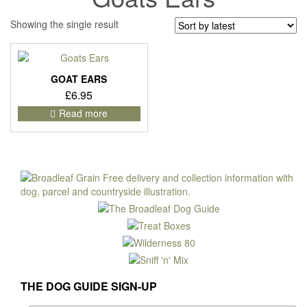
Showing the single result
GOAT EARS
£
6.95
Read more
THE DOG GUIDE SIGN-UP