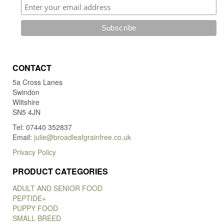
CONTACT
5a Cross Lanes
Swindon
Wiltshire
SN5 4JN
Tel: 07440 352837
Email:
julie@broadleafgrainfree.co.uk
Privacy Policy
PRODUCT CATEGORIES
ADULT AND SENIOR FOOD
PEPTIDE+
PUPPY FOOD
SMALL BREED