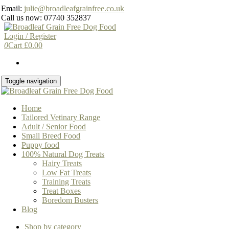
Skip
Email:
julie@broadleafgrainfree.co.uk
to
Call us now: 07740 352837
the
content
Login / Register
0
Cart
£
0.00
Toggle navigation
Home
Tailored Vetinary Range
Adult / Senior Food
Small Breed Food
Puppy food
100% Natural Dog Treats
Hairy Treats
Low Fat Treats
Training Treats
Treat Boxes
Boredom Busters
Blog
Shop by category