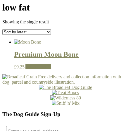
low fat
Showing the single result
Premium Moon Bone
£
9.25
Add to basket
The Dog Guide Sign-Up