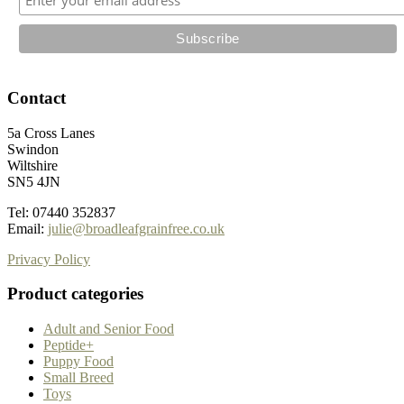
Contact
5a Cross Lanes
Swindon
Wiltshire
SN5 4JN
Tel: 07440 352837
Email:
julie@broadleafgrainfree.co.uk
Privacy Policy
Product categories
Adult and Senior Food
Peptide+
Puppy Food
Small Breed
Toys