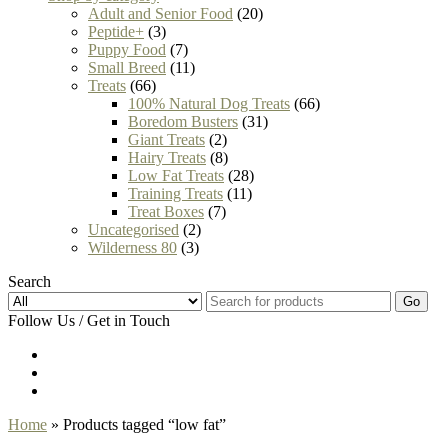
Adult and Senior Food
(20)
Peptide+
(3)
Puppy Food
(7)
Small Breed
(11)
Treats
(66)
100% Natural Dog Treats
(66)
Boredom Busters
(31)
Giant Treats
(2)
Hairy Treats
(8)
Low Fat Treats
(28)
Training Treats
(11)
Treat Boxes
(7)
Uncategorised
(2)
Wilderness 80
(3)
Search
Go
Follow Us / Get in Touch
Home
» Products tagged “low fat”