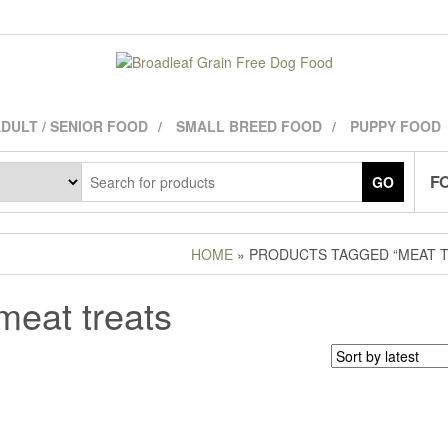
DULT / SENIOR FOOD
SMALL BREED FOOD
PUPPY FOOD
FO
GO
HOME
» PRODUCTS TAGGED “MEAT T
meat treats