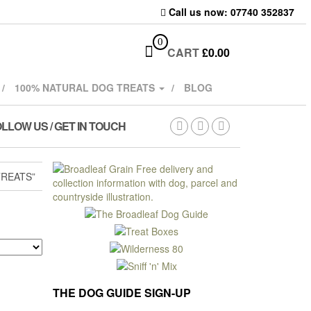
Call us now: 07740 352837
0
CART
£
0.00
100% NATURAL DOG TREATS
BLOG
LLOW US / GET IN TOUCH
REATS”
THE DOG GUIDE SIGN-UP