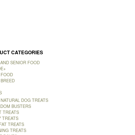
UCT CATEGORIES
 AND SENIOR FOOD
DE+
 FOOD
 BREED
S
 NATURAL DOG TREATS
DOM BUSTERS
T TREATS
Y TREATS
FAT TREATS
NING TREATS