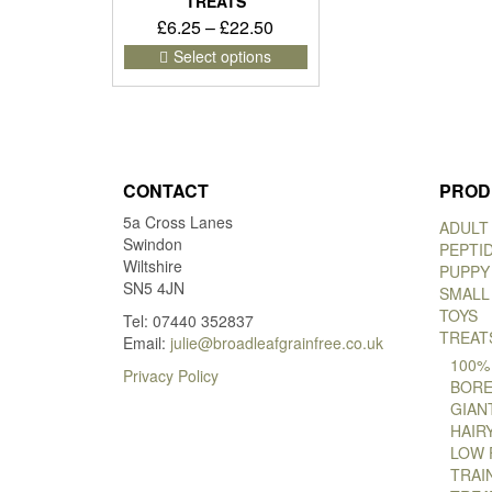
TREATS
Price
£
6.25
–
£
22.50
range:
This
Select options
product
£6.25
has
through
multiple
£22.50
variants.
The
options
CONTACT
PROD
may
5a Cross Lanes
be
ADULT
Swindon
chosen
PEPTI
Wiltshire
on
PUPPY
SN5 4JN
the
SMALL
product
TOYS
Tel: 07440 352837
page
TREAT
Email:
julie@broadleafgrainfree.co.uk
100%
Privacy Policy
BORE
GIAN
HAIR
LOW 
TRAI