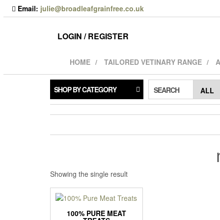
Skip
Email:
julie@broadleafgrainfree.co.uk
to
the
content
LOGIN / REGISTER
HOME
TAILORED VETINARY RANGE
A
SHOP BY CATEGORY
SEARCH
Showing the single result
100% PURE MEAT