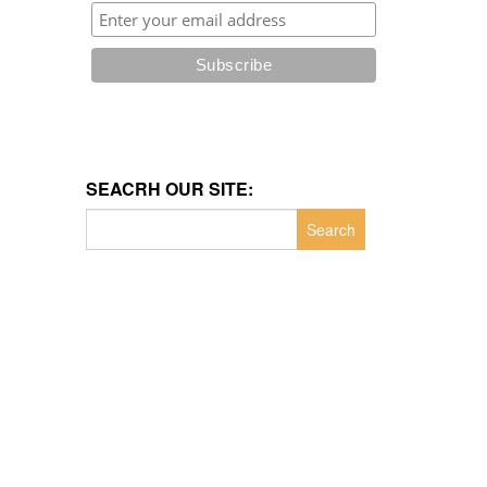
SEACRH OUR SITE:
Search
for: