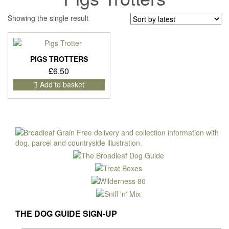
Showing the single result
PIGS TROTTERS
£
6.50
Add to basket
THE DOG GUIDE SIGN-UP