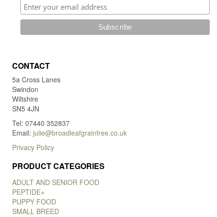
CONTACT
5a Cross Lanes
Swindon
Wiltshire
SN5 4JN
Tel: 07440 352837
Email:
julie@broadleafgrainfree.co.uk
Privacy Policy
PRODUCT CATEGORIES
ADULT AND SENIOR FOOD
PEPTIDE+
PUPPY FOOD
SMALL BREED