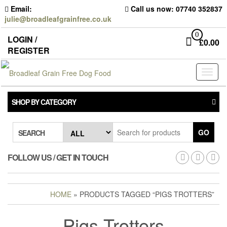
Skip
Email:
Call us now: 07740 352837
to
julie@broadleafgrainfree.co.uk
the
content
0
LOGIN /
£
0.00
REGISTER
Toggl
naviga
SHOP BY CATEGORY
GO
SEARCH
FOLLOW US / GET IN TOUCH
HOME
» PRODUCTS TAGGED “PIGS TROTTERS”
Pigs Trotters