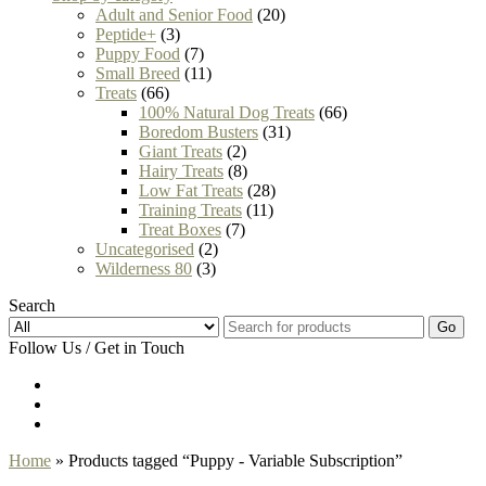
Adult and Senior Food
(20)
Peptide+
(3)
Puppy Food
(7)
Small Breed
(11)
Treats
(66)
100% Natural Dog Treats
(66)
Boredom Busters
(31)
Giant Treats
(2)
Hairy Treats
(8)
Low Fat Treats
(28)
Training Treats
(11)
Treat Boxes
(7)
Uncategorised
(2)
Wilderness 80
(3)
Search
Go
Follow Us / Get in Touch
Home
» Products tagged “Puppy - Variable Subscription”