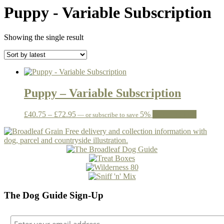
Puppy - Variable Subscription
Showing the single result
Puppy – Variable Subscription
Price
This
£
40.75
–
£
72.95
5%
Select options
—
or subscribe to save
range:
product
£40.75
has
through
multiple
£72.95
variants.
The
options
may
be
The Dog Guide Sign-Up
chosen
on
the
product