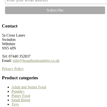
page
Contact
5a Cross Lanes
Swindon
Wiltshire
SN5 4JN
Tel: 07440 352837
Email:
julie@broadleafgrainfree.co.uk
Privacy Policy
Product categories
Adult and Senior Food
Peptide+
Puppy Food
Small Breed
Toys