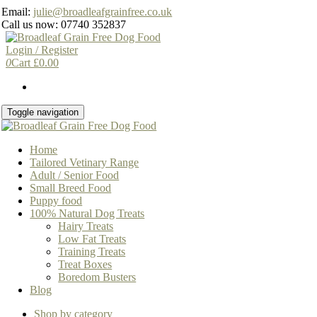
Skip
Email:
julie@broadleafgrainfree.co.uk
to
Call us now: 07740 352837
the
content
Login / Register
0
Cart
£
0.00
Toggle navigation
Home
Tailored Vetinary Range
Adult / Senior Food
Small Breed Food
Puppy food
100% Natural Dog Treats
Hairy Treats
Low Fat Treats
Training Treats
Treat Boxes
Boredom Busters
Blog
Shop by category