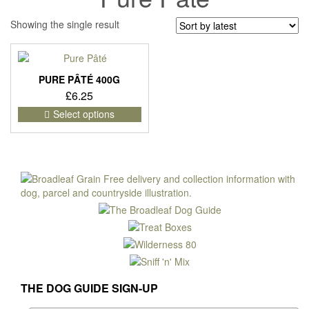
Showing the single result
PURE PÂTÉ 400G
£
6.25
This
Select options
product
has
multiple
variants.
The
options
may
be
chosen
on
the
product
THE DOG GUIDE SIGN-UP
page