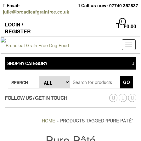
Skip
Email:
Call us now: 07740 352837
to
julie@broadleafgrainfree.co.uk
the
content
0
LOGIN /
£
0.00
REGISTER
Toggl
naviga
SHOP BY CATEGORY
GO
SEARCH
FOLLOW US / GET IN TOUCH
HOME
» PRODUCTS TAGGED “PURE PÂTÉ”
Pure Pâté