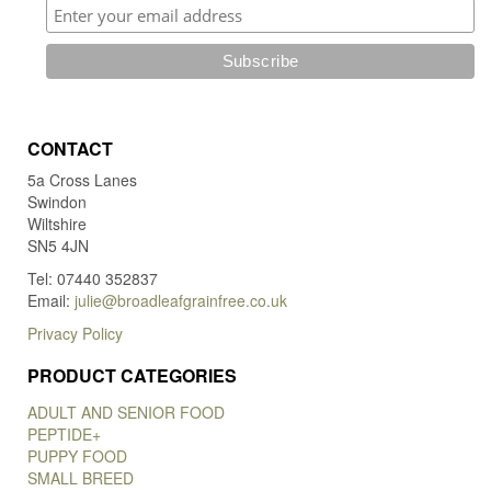
CONTACT
5a Cross Lanes
Swindon
Wiltshire
SN5 4JN
Tel: 07440 352837
Email:
julie@broadleafgrainfree.co.uk
Privacy Policy
PRODUCT CATEGORIES
ADULT AND SENIOR FOOD
PEPTIDE+
PUPPY FOOD
SMALL BREED