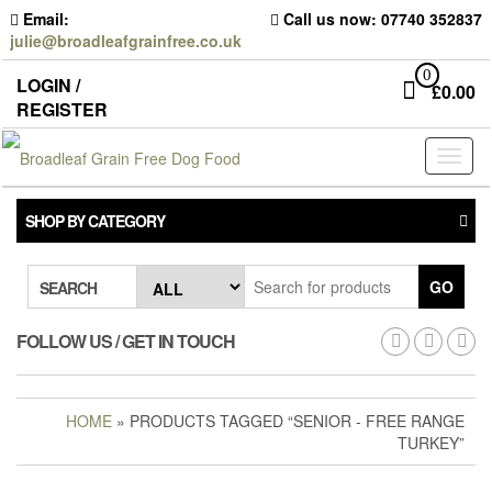
Skip
Email:
Call us now: 07740 352837
to
julie@broadleafgrainfree.co.uk
the
content
0
LOGIN /
£
0.00
REGISTER
Toggl
naviga
SHOP BY CATEGORY
GO
SEARCH
FOLLOW US / GET IN TOUCH
HOME
» PRODUCTS TAGGED “SENIOR - FREE RANGE
TURKEY”