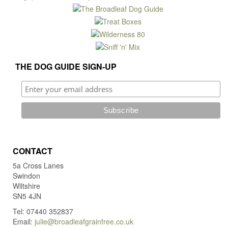
may
be
chosen
on
the
product
THE DOG GUIDE SIGN-UP
page
CONTACT
5a Cross Lanes
Swindon
Wiltshire
SN5 4JN
Tel: 07440 352837
Email:
julie@broadleafgrainfree.co.uk