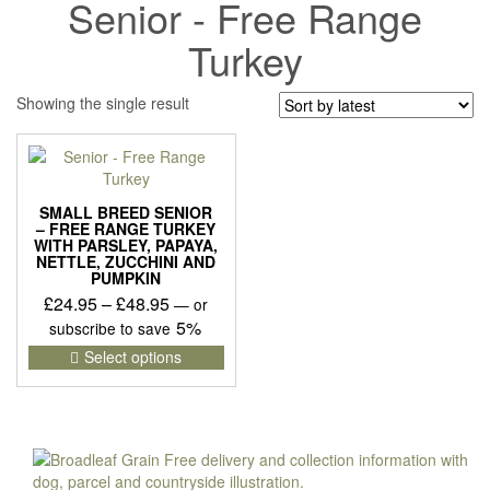
Senior - Free Range
Turkey
Showing the single result
SMALL BREED SENIOR
– FREE RANGE TURKEY
WITH PARSLEY, PAPAYA,
NETTLE, ZUCCHINI AND
PUMPKIN
Price
£
24.95
–
£
48.95
—
or
range:
5%
subscribe to save
£24.95
This
Select options
product
through
has
£48.95
multiple
variants.
The
options