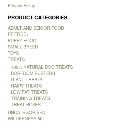
Privacy Policy
PRODUCT CATEGORIES
ADULT AND SENIOR FOOD
PEPTIDE+
PUPPY FOOD
SMALL BREED
TOYS
TREATS
100% NATURAL DOG TREATS
BOREDOM BUSTERS
GIANT TREATS
HAIRY TREATS
LOW FAT TREATS
TRAINING TREATS
TREAT BOXES
UNCATEGORISED
WILDERNESS 80