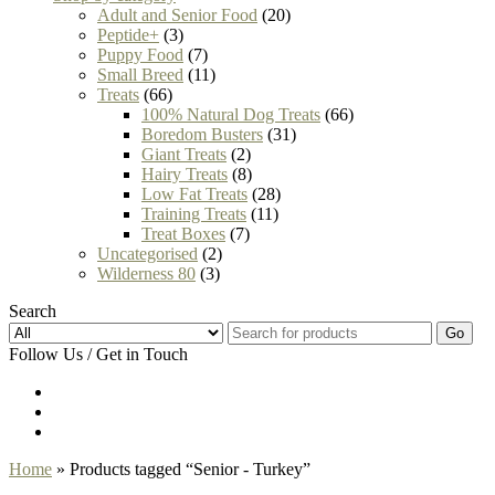
Adult and Senior Food
(20)
Peptide+
(3)
Puppy Food
(7)
Small Breed
(11)
Treats
(66)
100% Natural Dog Treats
(66)
Boredom Busters
(31)
Giant Treats
(2)
Hairy Treats
(8)
Low Fat Treats
(28)
Training Treats
(11)
Treat Boxes
(7)
Uncategorised
(2)
Wilderness 80
(3)
Search
Go
Follow Us / Get in Touch
Home
» Products tagged “Senior - Turkey”