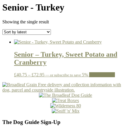
Senior - Turkey
Showing the single result
Senior – Turkey, Sweet Potato and
Cranberry
Price
This
£
40.75
–
£
72.95
5%
Select options
—
or subscribe to save
range:
product
£40.75
has
through
multiple
£72.95
variants.
The
options
may
be
The Dog Guide Sign-Up
chosen
on