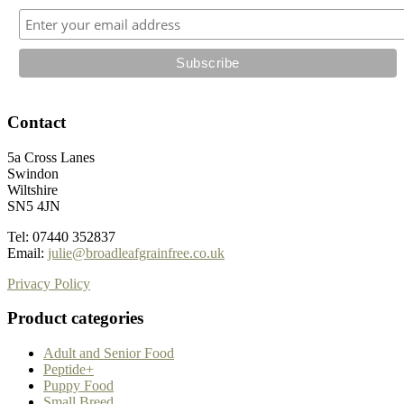
the
product
page
Contact
5a Cross Lanes
Swindon
Wiltshire
SN5 4JN
Tel: 07440 352837
Email:
julie@broadleafgrainfree.co.uk
Privacy Policy
Product categories
Adult and Senior Food
Peptide+
Puppy Food
Small Breed