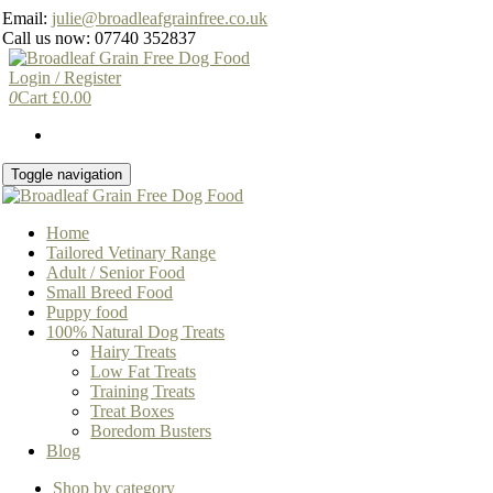
Skip
Email:
julie@broadleafgrainfree.co.uk
to
Call us now: 07740 352837
the
content
Login / Register
0
Cart
£
0.00
Toggle navigation
Home
Tailored Vetinary Range
Adult / Senior Food
Small Breed Food
Puppy food
100% Natural Dog Treats
Hairy Treats
Low Fat Treats
Training Treats
Treat Boxes
Boredom Busters
Blog
Shop by category