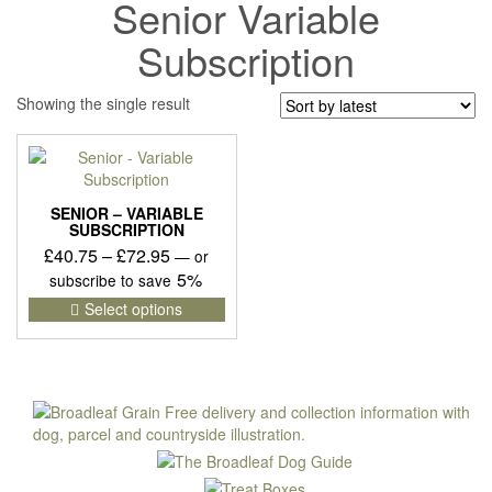
Senior Variable
Subscription
Showing the single result
SENIOR – VARIABLE
SUBSCRIPTION
Price
£
40.75
–
£
72.95
—
or
range:
5%
subscribe to save
£40.75
This
Select options
product
through
has
£72.95
multiple
variants.
The
options
may
be