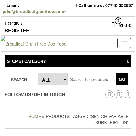
Skip
Email:
Call us now: 07740 352837
to
julie@broadleafgrainfree.co.uk
the
content
0
LOGIN /
£
0.00
REGISTER
Toggl
naviga
SHOP BY CATEGORY
GO
SEARCH
FOLLOW US / GET IN TOUCH
HOME
» PRODUCTS TAGGED “SENIOR VARIABLE
SUBSCRIPTION”