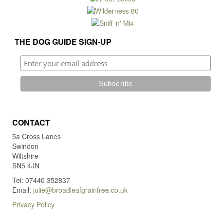
chosen
on
the
product
THE DOG GUIDE SIGN-UP
page
CONTACT
5a Cross Lanes
Swindon
Wiltshire
SN5 4JN
Tel: 07440 352837
Email:
julie@broadleafgrainfree.co.uk
Privacy Policy