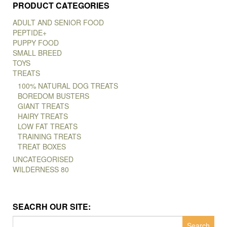
PRODUCT CATEGORIES
ADULT AND SENIOR FOOD
PEPTIDE+
PUPPY FOOD
SMALL BREED
TOYS
TREATS
100% NATURAL DOG TREATS
BOREDOM BUSTERS
GIANT TREATS
HAIRY TREATS
LOW FAT TREATS
TRAINING TREATS
TREAT BOXES
UNCATEGORISED
WILDERNESS 80
SEACRH OUR SITE:
Search