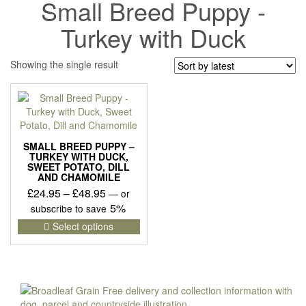
Small Breed Puppy -
Turkey with Duck
Showing the single result
SMALL BREED PUPPY –
TURKEY WITH DUCK,
SWEET POTATO, DILL
AND CHAMOMILE
Price
£
24.95
–
£
48.95
—
or
range:
5%
subscribe to save
£24.95
This
Select options
product
through
has
£48.95
multiple
variants.
The
options