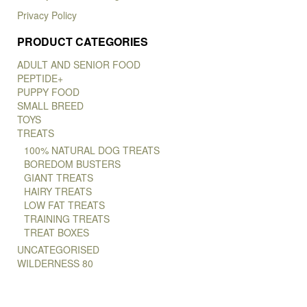
Privacy Policy
PRODUCT CATEGORIES
ADULT AND SENIOR FOOD
PEPTIDE+
PUPPY FOOD
SMALL BREED
TOYS
TREATS
100% NATURAL DOG TREATS
BOREDOM BUSTERS
GIANT TREATS
HAIRY TREATS
LOW FAT TREATS
TRAINING TREATS
TREAT BOXES
UNCATEGORISED
WILDERNESS 80