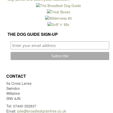
may
be
chosen
on
the
product
THE DOG GUIDE SIGN-UP
page
CONTACT
5a Cross Lanes
Swindon
Wiltshire
SN5 4JN
Tel: 07440 352837
Email:
julie@broadleafgrainfree.co.uk