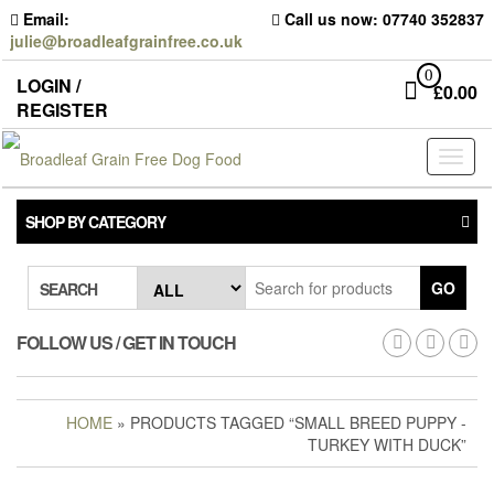
Skip
Email:
Call us now: 07740 352837
to
julie@broadleafgrainfree.co.uk
the
content
0
LOGIN /
£
0.00
REGISTER
Toggl
naviga
SHOP BY CATEGORY
GO
SEARCH
FOLLOW US / GET IN TOUCH
HOME
» PRODUCTS TAGGED “SMALL BREED PUPPY -
TURKEY WITH DUCK”