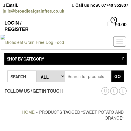
Skip
Email:
Call us now: 07740 352837
to
julie@broadleafgrainfree.co.uk
the
content
0
LOGIN /
£
0.00
REGISTER
Toggl
naviga
SHOP BY CATEGORY
GO
SEARCH
FOLLOW US / GET IN TOUCH
HOME
» PRODUCTS TAGGED “SWEET POTATO AND
ORANGE”