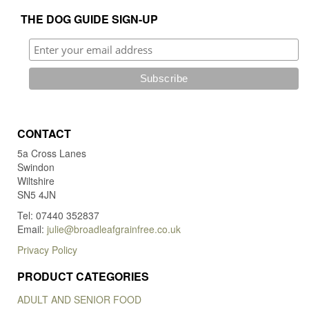
on
THE DOG GUIDE SIGN-UP
the
product
page
CONTACT
5a Cross Lanes
Swindon
Wiltshire
SN5 4JN
Tel: 07440 352837
Email:
julie@broadleafgrainfree.co.uk
Privacy Policy
PRODUCT CATEGORIES
ADULT AND SENIOR FOOD