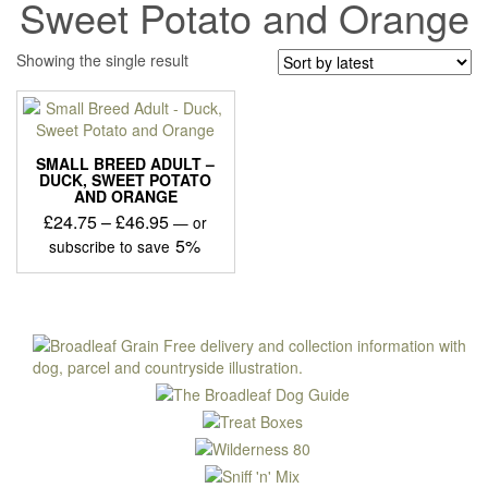
Sweet Potato and Orange
Showing the single result
SMALL BREED ADULT –
DUCK, SWEET POTATO
AND ORANGE
Price
£
24.75
–
£
46.95
—
or
range:
5%
subscribe to save
£24.75
This
through
product
£46.95
has
multiple
variants.
The
options
may
be
chosen