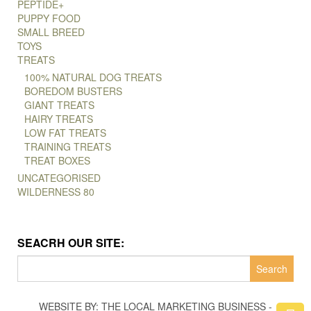
PEPTIDE+
PUPPY FOOD
SMALL BREED
TOYS
TREATS
100% NATURAL DOG TREATS
BOREDOM BUSTERS
GIANT TREATS
HAIRY TREATS
LOW FAT TREATS
TRAINING TREATS
TREAT BOXES
UNCATEGORISED
WILDERNESS 80
SEACRH OUR SITE:
Search
for:
WEBSITE BY: THE LOCAL MARKETING BUSINESS -