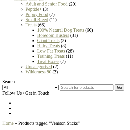
Adult and Senior Food
(20)
Peptide+
(3)
Puppy Food
(7)
Small Breed
(11)
Treats
(66)
100% Natural Dog Treats
(66)
Boredom Busters
(31)
Giant Treats
(2)
Hairy Treats
(8)
Low Fat Treats
(28)
Training Treats
(11)
Treat Boxes
(7)
Uncategorised
(2)
Wilderness 80
(3)
Search
Go
Follow Us / Get in Touch
Home
» Products tagged “Venison Sticks”