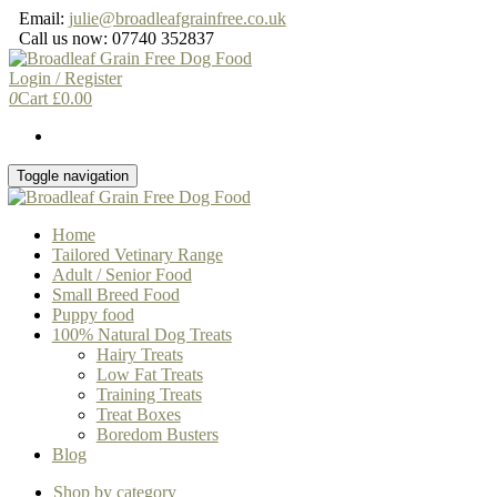
Skip
Email:
julie@broadleafgrainfree.co.uk
to
Call us now: 07740 352837
the
content
Login / Register
0
Cart
£
0.00
Toggle navigation
Home
Tailored Vetinary Range
Adult / Senior Food
Small Breed Food
Puppy food
100% Natural Dog Treats
Hairy Treats
Low Fat Treats
Training Treats
Treat Boxes
Boredom Busters
Blog
Shop by category