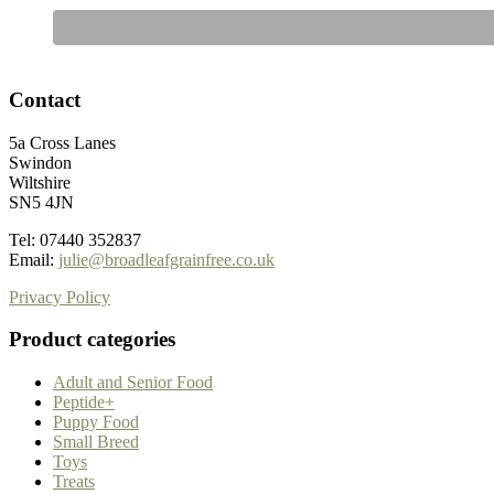
Contact
5a Cross Lanes
Swindon
Wiltshire
SN5 4JN
Tel: 07440 352837
Email:
julie@broadleafgrainfree.co.uk
Privacy Policy
Product categories
Adult and Senior Food
Peptide+
Puppy Food
Small Breed
Toys
Treats