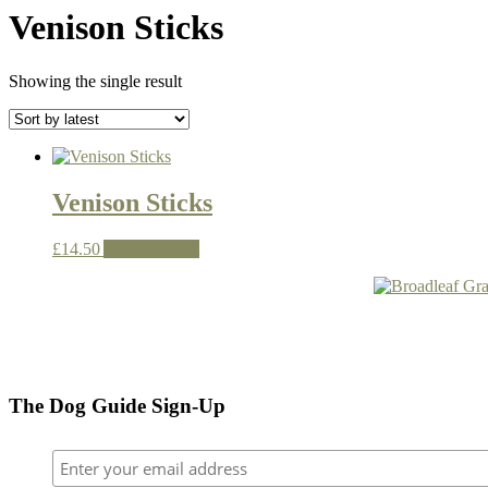
Venison Sticks
Showing the single result
Venison Sticks
£
14.50
Add to basket
The Dog Guide Sign-Up