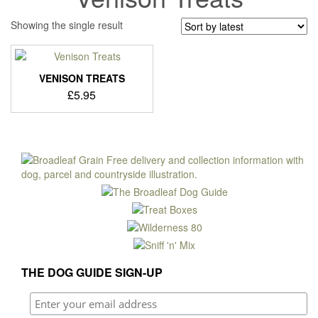
Showing the single result
VENISON TREATS
£
5.95
THE DOG GUIDE SIGN-UP