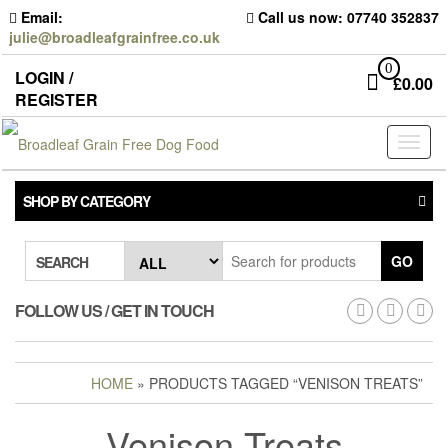
Skip
Email:
Call us now: 07740 352837
to
julie@broadleafgrainfree.co.uk
the
content
0
LOGIN /
£
0.00
REGISTER
Toggl
naviga
SHOP BY CATEGORY
GO
SEARCH
FOLLOW US / GET IN TOUCH
HOME
» PRODUCTS TAGGED “VENISON TREATS”
Venison Treats