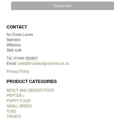
CONTACT
5a Cross Lanes
Swindon
Wiltshire
SN5 4JN
Tel: 07440 352837
Email:
julie@broadleafgrainfree.co.uk
Privacy Policy
PRODUCT CATEGORIES
ADULT AND SENIOR FOOD
PEPTIDE+
PUPPY FOOD
SMALL BREED
TOYS
TREATS