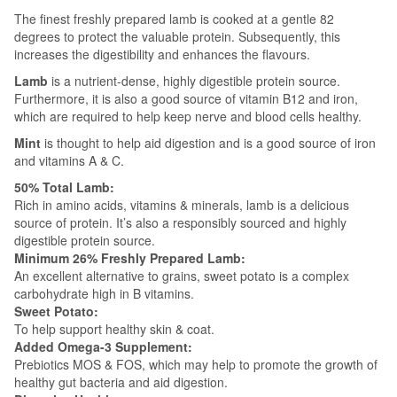
The finest freshly prepared lamb is cooked at a gentle 82
degrees to protect the valuable protein. Subsequently, this
increases the digestibility and enhances the flavours.
Lamb
is a nutrient-dense, highly digestible protein source.
Furthermore, it is also a good source of vitamin B12 and iron,
which are required to help keep nerve and blood cells healthy.
Mint
is thought to help aid digestion and is a good source of iron
and vitamins A & C.
50% Total Lamb:
Rich in amino acids, vitamins & minerals, lamb is a delicious
source of protein. It’s also a responsibly sourced and highly
digestible protein source.
Minimum 26% Freshly Prepared Lamb:
An excellent alternative to grains, sweet potato is a complex
carbohydrate high in B vitamins.
Sweet Potato:
To help support healthy skin & coat.
Added Omega-3 Supplement:
Prebiotics MOS & FOS, which may help to promote the growth of
healthy gut bacteria and aid digestion.