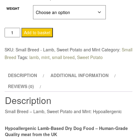
£24.75
WEIGHT
through
£47.50
Add to basket
SKU:
Small Breed - Lamb, Sweet Potato and Mint
Category:
Small
Breed
Tags:
lamb
,
mint
,
small breed
,
Sweet Potato
DESCRIPTION
ADDITIONAL INFORMATION
REVIEWS (0)
Description
Small Breed – Lamb, Sweet Potato and Mint: Hypoallergenic
Hypoallergenic Lamb-Based Dry Dog Food – Human-Grade
Quality meat from the UK