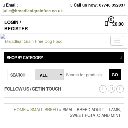
Skip
Email:
Call us now: 07740 352837
to
julie@broadleafgrainfree.co.uk
the
content
0
LOGIN /
£
0.00
REGISTER
Toggl
naviga
SHOP BY CATEGORY
GO
SEARCH
FOLLOW US / GET IN TOUCH
HOME
»
SMALL BREED
» SMALL BREED ADULT – LAMB,
SWEET POTATO AND MINT