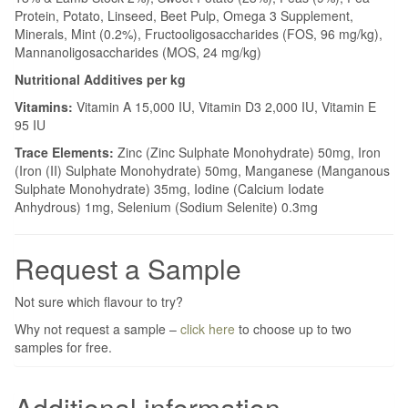
Protein, Potato, Linseed, Beet Pulp, Omega 3 Supplement,
Minerals, Mint (0.2%), Fructooligosaccharides (FOS, 96 mg/kg),
Mannanoligosaccharides (MOS, 24 mg/kg)
Nutritional Additives per kg
Vitamins:
Vitamin A 15,000 IU, Vitamin D3 2,000 IU, Vitamin E
95 IU
Trace Elements:
Zinc (Zinc Sulphate Monohydrate) 50mg, Iron
(Iron (II) Sulphate Monohydrate) 50mg, Manganese (Manganous
Sulphate Monohydrate) 35mg, Iodine (Calcium Iodate
Anhydrous) 1mg, Selenium (Sodium Selenite) 0.3mg
Request a Sample
Not sure which flavour to try?
Why not request a sample –
click here
to choose up to two
samples for free.
Additional information