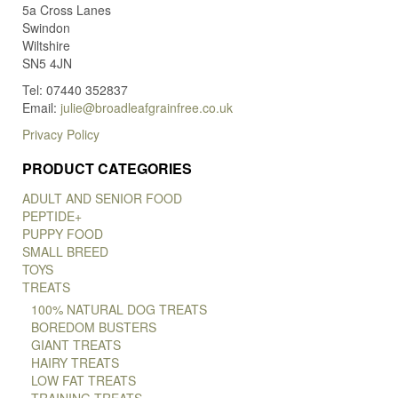
5a Cross Lanes
Swindon
Wiltshire
SN5 4JN
Tel: 07440 352837
Email:
julie@broadleafgrainfree.co.uk
Privacy Policy
PRODUCT CATEGORIES
ADULT AND SENIOR FOOD
PEPTIDE+
PUPPY FOOD
SMALL BREED
TOYS
TREATS
100% NATURAL DOG TREATS
BOREDOM BUSTERS
GIANT TREATS
HAIRY TREATS
LOW FAT TREATS
TRAINING TREATS