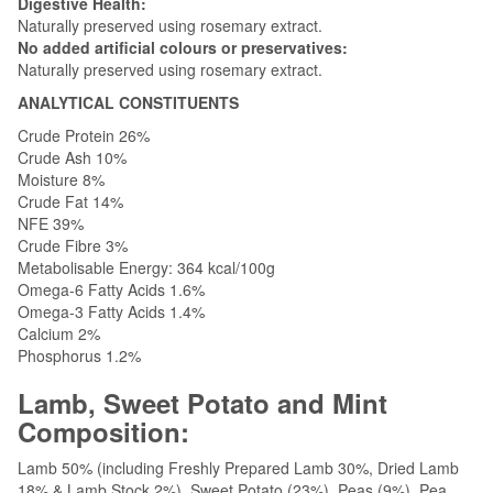
Digestive Health:
Naturally preserved using rosemary extract.
No added artificial colours or preservatives:
Naturally preserved using rosemary extract.
ANALYTICAL CONSTITUENTS
Crude Protein 26%
Crude Ash 10%
Moisture 8%
Crude Fat 14%
NFE 39%
Crude Fibre 3%
Metabolisable Energy: 364 kcal/100g
Omega-6 Fatty Acids 1.6%
Omega-3 Fatty Acids 1.4%
Calcium 2%
Phosphorus 1.2%
Lamb, Sweet Potato and Mint
Composition:
Lamb 50% (including Freshly Prepared Lamb 30%, Dried Lamb
18% & Lamb Stock 2%), Sweet Potato (23%), Peas (9%), Pea