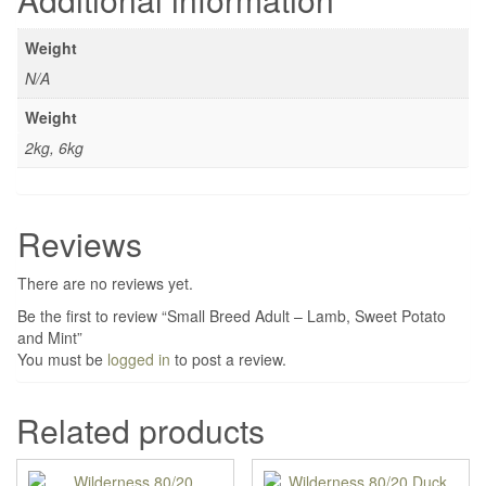
Weight
N/A
Weight
2kg, 6kg
Reviews
There are no reviews yet.
Be the first to review “Small Breed Adult – Lamb, Sweet Potato
and Mint”
You must be
logged in
to post a review.
Related products