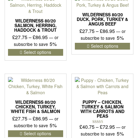
WILDERNESS 80/20
DUCK, PORK, TURKEY &
WILDERNESS 80/20
ANGUS BEEF
SALMON, HERRING,
HADDOCK & TROUT
Price
£
27.75
–
£
86.95
—
or
Price
£
27.75
–
£
86.95
range:
—
or
5%
subscribe to save
range:
5%
£27.75
subscribe to save
This
Select options
£27.75
This
pro
through
Select options
product
has
through
£86.95
has
mult
£86.95
multiple
vari
variants.
The
The
opti
options
may
may
be
be
cho
WILDERNESS 80/20
PUPPY – CHICKEN,
chosen
on
CHICKEN, TURKEY,
TURKEY & SALMON
WHITE FISH & SALMON
WITH CARROTS AND
on
the
PEAS
Price
£
27.75
–
£
86.95
the
pro
—
or
product
pag
range:
5%
subscribe to save
Price
£
40.75
–
£
72.95
—
or
Rated
page
£27.75
This
5.00
range:
5%
Select options
subscribe to save
out of 5
product