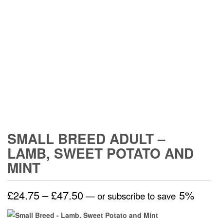
SMALL BREED ADULT –
LAMB, SWEET POTATO AND
MINT
Price
£
24.75
–
£
47.50
5%
—
or subscribe to save
range: