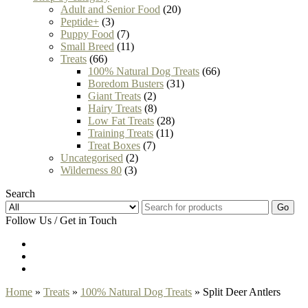
Adult and Senior Food
(20)
Peptide+
(3)
Puppy Food
(7)
Small Breed
(11)
Treats
(66)
100% Natural Dog Treats
(66)
Boredom Busters
(31)
Giant Treats
(2)
Hairy Treats
(8)
Low Fat Treats
(28)
Training Treats
(11)
Treat Boxes
(7)
Uncategorised
(2)
Wilderness 80
(3)
Search
Go
Follow Us / Get in Touch
Home
»
Treats
»
100% Natural Dog Treats
» Split Deer Antlers