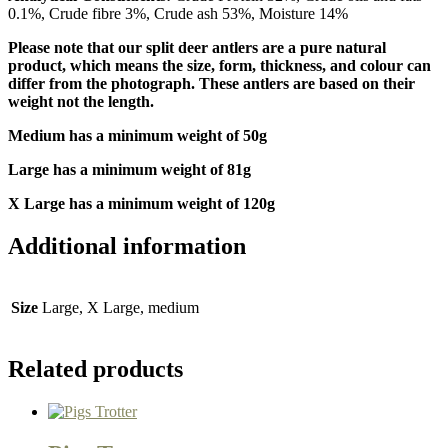
0.1%, Crude fibre 3%, Crude ash 53%, Moisture 14%
Please note that our split deer antlers are a pure natural
product, which means the size, form, thickness, and colour can
differ from the photograph. These antlers are based on their
weight not the length.
Medium has a minimum weight of 50g
Large has a minimum weight of 81g
X Large has a minimum weight of 120g
Additional information
Size
Large, X Large, medium
Related products