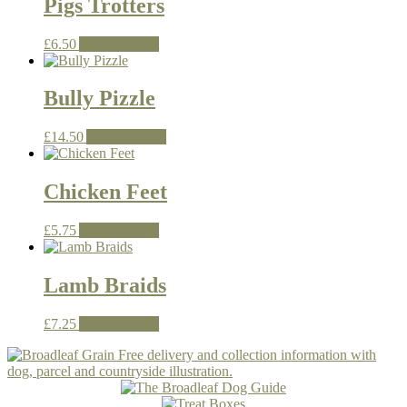
Pigs Trotters
£
6.50
Add to basket
Bully Pizzle
£
14.50
Add to basket
Chicken Feet
£
5.75
Add to basket
Lamb Braids
£
7.25
Add to basket