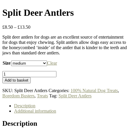
Split Deer Antlers
Price
£
8.50
–
£
13.50
range:
Split deer antlers for dogs are an excellent source of entertainment
£8.50
for dogs that enjoy chewing. Split antlers allow dogs easy access to
through
the honeycombed ‘inside’ of the antler that is kinder to the teeth and
£13.50
jaws than standard deer antlers.
Size
Clear
Split
Deer
Add to basket
Antlers
quantity
SKU:
Split Deer Antlers
Categories:
100% Natural Dog Treats
,
Boredom Busters
,
Treats
Tag:
Split Deer Antlers
Description
Additional information
Description