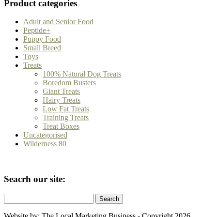
Product categories
Adult and Senior Food
Peptide+
Puppy Food
Small Breed
Toys
Treats
100% Natural Dog Treats
Boredom Busters
Giant Treats
Hairy Treats
Low Fat Treats
Training Treats
Treat Boxes
Uncategorised
Wilderness 80
Seacrh our site:
Search
for:
Website by: The Local Marketing Business - Copyright 2026