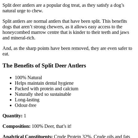
Split deer antlers are a popular dog treat, as they satisfy a dog’s
natural urge to chew.
Split antlers are normal antlers that have been split. This benefits
dogs that aren’t strong chewers, as it allows easy access to the
honeycombed marrow centre that is kinder to their teeth and jaws
and mineral-rich.
And, as the sharp points have been removed, they are even safer to
eat.
The Benefits of Split Deer Antlers
100% Natural
Helps maintain dental hygiene
Packed with protein and calcium
Naturally shed so sustainable
Long-lasting
Odour-free
Quantity:
1
Composition:
100% Deer, that’s it!
Analytical Constituents:
Crude Protein 32%, Crude oils and fats