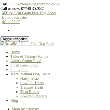
Skip
Email:
julie@broadleafgrainfree.co.uk
to
Call us now: 07740 352837
the
content
Login / Register
0
Cart
£
0.00
Toggle navigation
Home
Tailored Vetinary Range
Adult / Senior Food
Small Breed Food
Puppy food
100% Natural Dog Treats
Hairy Treats
Low Fat Treats
Training Treats
Treat Boxes
Boredom Busters
Blog
Shop by category