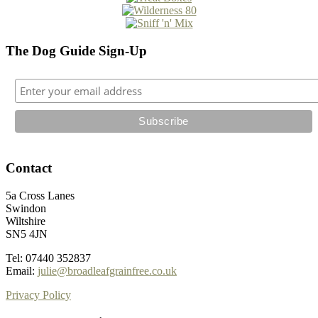
The Dog Guide Sign-Up
Contact
5a Cross Lanes
Swindon
Wiltshire
SN5 4JN
Tel: 07440 352837
Email:
julie@broadleafgrainfree.co.uk
Privacy Policy