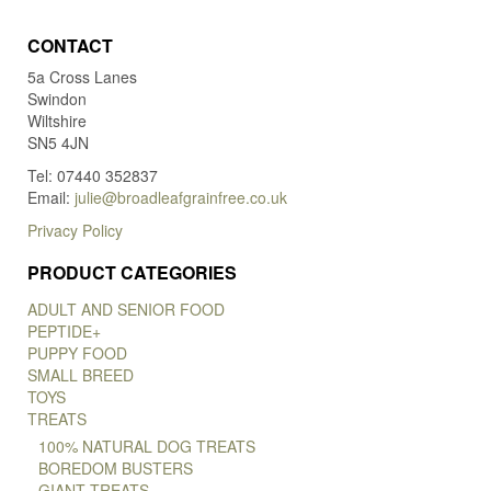
CONTACT
5a Cross Lanes
Swindon
Wiltshire
SN5 4JN
Tel: 07440 352837
Email:
julie@broadleafgrainfree.co.uk
Privacy Policy
PRODUCT CATEGORIES
ADULT AND SENIOR FOOD
PEPTIDE+
PUPPY FOOD
SMALL BREED
TOYS
TREATS
100% NATURAL DOG TREATS
BOREDOM BUSTERS
GIANT TREATS