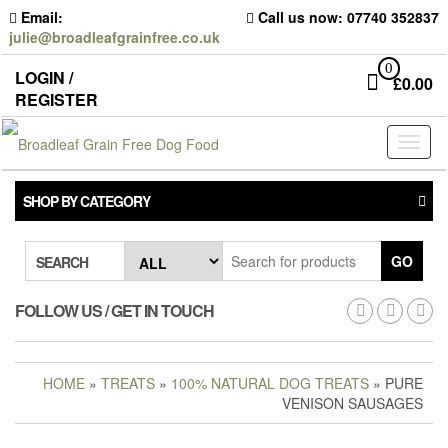
Skip
Email:
Call us now: 07740 352837
to
julie@broadleafgrainfree.co.uk
the
content
0
LOGIN /
£
0.00
REGISTER
Toggl
naviga
SHOP BY CATEGORY
GO
SEARCH
FOLLOW US / GET IN TOUCH
HOME
»
TREATS
»
100% NATURAL DOG TREATS
» PURE
VENISON SAUSAGES