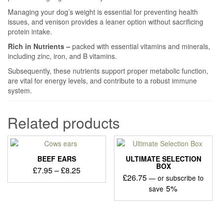
Managing your dog’s weight is essential for preventing health
issues, and venison provides a leaner option without sacrificing
protein intake.
Rich in Nutrients –
packed with essential vitamins and minerals,
including zinc, iron, and B vitamins.
Subsequently, these nutrients support proper metabolic function,
are vital for energy levels, and contribute to a robust immune
system.
Related products
BEEF EARS
ULTIMATE SELECTION
BOX
Price
£
7.95
–
£
8.25
£
26.75
—
or subscribe to
range:
This
5%
save
£7.95
product
through
has
£8.25
multiple