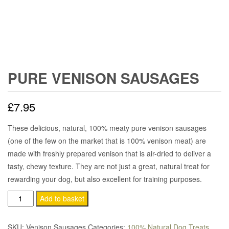
PURE VENISON SAUSAGES
£
7.95
These delicious, natural, 100% meaty pure venison sausages
(one of the few on the market that is 100% venison meat) are
made with freshly prepared venison that is air-dried to deliver a
tasty, chewy texture. They are not just a great, natural treat for
rewarding your dog, but also excellent for training purposes.
Pure
Add to basket
Venison
Sausages
SKU:
Venison Sausages
Categories:
100% Natural Dog Treats
,