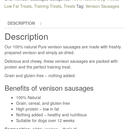
quantity
Low Fat Treats
,
Training Treats
,
Treats
Tag:
Venison Sausages
DESCRIPTION
Description
Our 100% natural Pure venison sausages are made with freshly
prepared venison and simply air-dried.
Delicious and chewy, these venison sausages are packed with
protein and the perfect training treat.
Grain and gluten-free – nothing added.
Benefits of venison sausages
100% Natural
Grain, cereal, and gluten-free
High protein – low in fat
Nothing added – healthy and nutritious
Suitable for dogs over 12 weeks