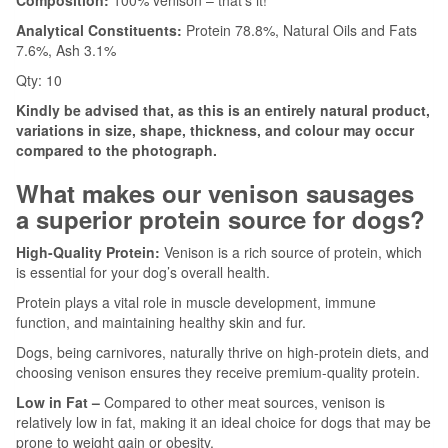
Composition:
100% venison – that’s it!
Analytical Constituents:
Protein 78.8%, Natural Oils and Fats
7.6%, Ash 3.1%
Qty: 10
Kindly be advised that, as this is an entirely natural product,
variations in size, shape, thickness, and colour may occur
compared to the photograph.
What makes our venison sausages
a superior protein source for dogs?
High-Quality Protein:
Venison is a rich source of protein, which
is essential for your dog’s overall health.
Protein plays a vital role in muscle development, immune
function, and maintaining healthy skin and fur.
Dogs, being carnivores, naturally thrive on high-protein diets, and
choosing venison ensures they receive premium-quality protein.
Low in Fat –
Compared to other meat sources, venison is
relatively low in fat, making it an ideal choice for dogs that may be
prone to weight gain or obesity.