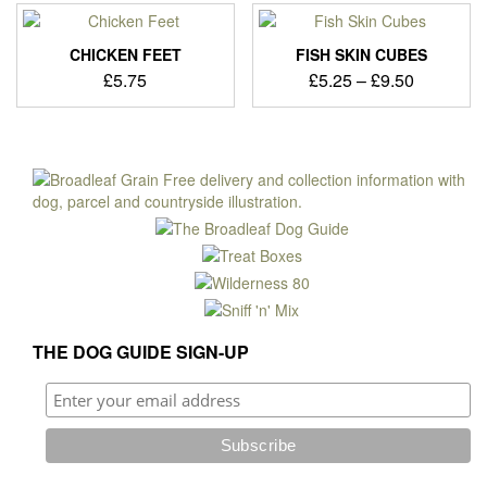
variants.
The
options
CHICKEN FEET
FISH SKIN CUBES
may
Price
£
5.75
£
5.25
–
£
9.50
be
range:
This
chosen
£5.25
product
on
through
has
the
£9.50
multiple
product
variants.
page
The
options
may
be
chosen
on
THE DOG GUIDE SIGN-UP
the
product
page