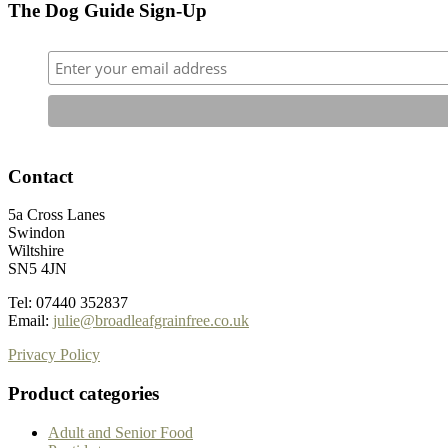
The Dog Guide Sign-Up
Contact
5a Cross Lanes
Swindon
Wiltshire
SN5 4JN
Tel: 07440 352837
Email:
julie@broadleafgrainfree.co.uk
Privacy Policy
Product categories
Adult and Senior Food