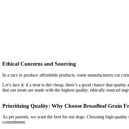
Ethical Concerns and Sourcing
In a race to produce affordable products, some manufacturers cut corn
Let’s face it: if a treat is dirt cheap, there’s a good chance that qu
that our treats are made with the highest quality, ethically sourced ingr
Prioritizing Quality: Why Choose Broadleaf Grain F
As pet parents, we want the best for our dogs. Choosing high-quality tre
commitment.