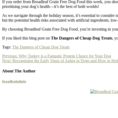
If you order from Broadleaf Grain Free Dog Food this week, you should 
prioritising your dog’s health—it’s the best of both worlds!
As we navigate through the holiday season, it’s essential to consider n
but the potential health risks associated with artificial ingredients, lo
By choosing Broadleaf Grain Free Dog Food, you’re investing in your d
If you liked this blog post on
The Dangers of Cheap Dog Treats
, y
Tags:
The Dangers of Cheap Dog Treats
Previous:
Why Turkey is a Fantastic Protein Choice for Your Dog
Next:
Recognising the Early Signs of Aging in Dogs and How to He
About The Author
broadleafadmin