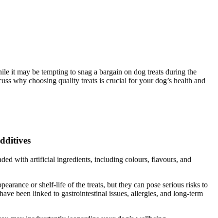
e it may be tempting to snag a bargain on dog treats during the
uss why choosing quality treats is crucial for your dog’s health and
dditives
ed with artificial ingredients, including colours, flavours, and
arance or shelf-life of the treats, but they can pose serious risks to
ave been linked to gastrointestinal issues, allergies, and long-term