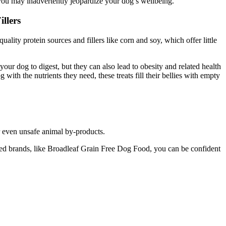
you may inadvertently jeopardize your dog’s wellbeing.
llers
uality protein sources and fillers like corn and soy, which offer little
 your dog to digest, but they can also lead to obesity and related health
 with the nutrients they need, these treats fill their bellies with empty
r even unsafe animal by-products.
puted brands, like Broadleaf Grain Free Dog Food, you can be confident