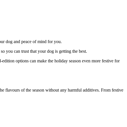
your dog and peace of mind for you.
o you can trust that your dog is getting the best.
ed-edition options can make the holiday season even more festive for
the flavours of the season without any harmful additives. From festive