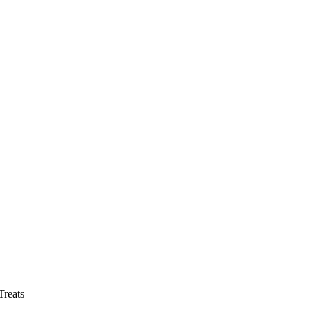
reats