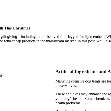
lth This Christmas
gift-giving—including to our beloved four-legged family members. Whil
me with cheap products in the mainstream market. In this post, we’ll disc
tion.
Artificial Ingredients and A
Many inexpensive dog treats are load
preservatives.
These additives may enhance the appe
your dog’s health. Some chemicals h
health problems.