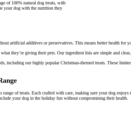
ge of 100% natural dog treats, with
e your dog with the nutrition they
out artificial additives or preservatives. This means better health for 
t they’re giving their pets. Our ingredient lists are simple and clear, s
needs, including our highly popular Christmas-themed treats. These limit
 Range
s range of treats. Each crafted with care, making sure your dog enjoys 
 include your dog in the holiday fun without compromising their health.