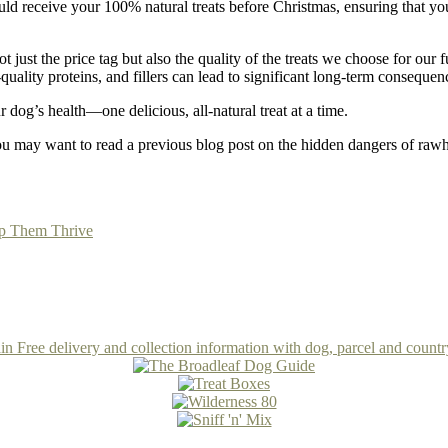
receive your 100% natural treats before Christmas, ensuring that your p
ot just the price tag but also the quality of the treats we choose for ou
w-quality proteins, and fillers can lead to significant long-term consequen
og’s health—one delicious, all-natural treat at a time.
ou may want to read a previous blog post on the hidden dangers of raw
lp Them Thrive