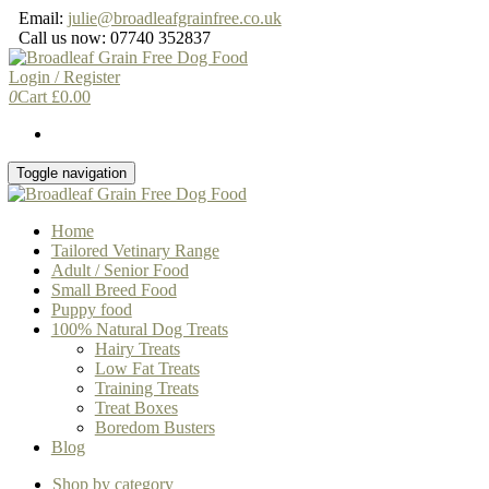
Skip
Email:
julie@broadleafgrainfree.co.uk
to
Call us now: 07740 352837
the
content
Login / Register
0
Cart
£
0.00
Toggle navigation
Home
Tailored Vetinary Range
Adult / Senior Food
Small Breed Food
Puppy food
100% Natural Dog Treats
Hairy Treats
Low Fat Treats
Training Treats
Treat Boxes
Boredom Busters
Blog
Shop by category