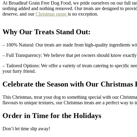
At Broadleaf Grain Free Dog Food, we pride ourselves on our full ran
nothing added and nothing removed. Our treats are designed to provid
deserve, and our
Christmas range
is no exception.
Why Our Treats Stand Out:
– 100% Natural: Our treats are made from high-quality ingredients with
– Full Transparency: We believe that pet owners should know exactly wha
– Tailored Options: We offer a variety of treats catering to specific 
your furry friend.
Celebrate the Season with Our Christmas
This Christmas, treat your dog to something special with our Christma
flavours to unique textures, our Christmas treats are a perfect way to
Order in Time for the Holidays
Don’t let time slip away!