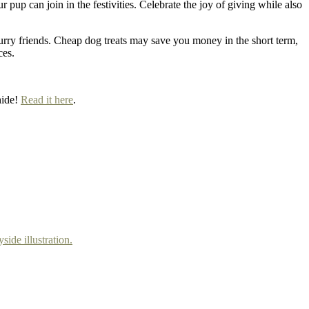
up can join in the festivities. Celebrate the joy of giving while also
r furry friends. Cheap dog treats may save you money in the short term,
ces.
hide!
Read it here
.