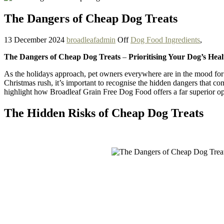
The Dangers of Cheap Dog Treats
13 December 2024
broadleafadmin
Off
Dog Food Ingredients
,
The Dangers of Cheap Dog Treats
–
Prioritising Your Dog’s Hea
As the holidays approach, pet owners everywhere are in the mood for 
Christmas rush, it’s important to recognise the hidden dangers that co
highlight how Broadleaf Grain Free Dog Food offers a far superior op
The Hidden Risks of Cheap Dog Treats