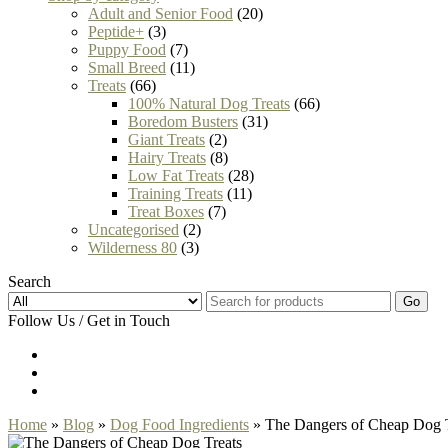
Adult and Senior Food
(20)
Peptide+
(3)
Puppy Food
(7)
Small Breed
(11)
Treats
(66)
100% Natural Dog Treats
(66)
Boredom Busters
(31)
Giant Treats
(2)
Hairy Treats
(8)
Low Fat Treats
(28)
Training Treats
(11)
Treat Boxes
(7)
Uncategorised
(2)
Wilderness 80
(3)
Search
Go
Follow Us / Get in Touch
Home
»
Blog
»
Dog Food Ingredients
» The Dangers of Cheap Dog T