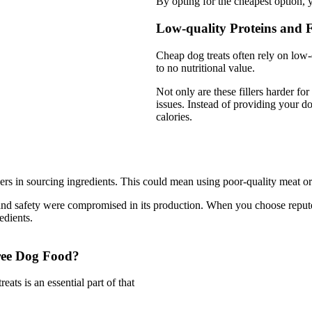
By opting for the cheapest option, 
Low-quality Proteins and Fi
Cheap dog treats often rely on low-q
to no nutritional value.
Not only are these fillers harder for
issues. Instead of providing your dog
calories.
ers in sourcing ingredients. This could mean using poor-quality meat o
ality and safety were compromised in its production. When you choose re
edients.
ree Dog Food?
ats is an essential part of that