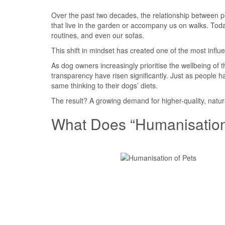
Over the past two decades, the relationship between p
that live in the garden or accompany us on walks. Tod
routines, and even our sofas.
This shift in mindset has created one of the most influe
As dog owners increasingly prioritise the wellbeing of 
transparency have risen significantly. Just as people
same thinking to their dogs’ diets.
The result? A growing demand for higher-quality, natur
What Does “Humanisation