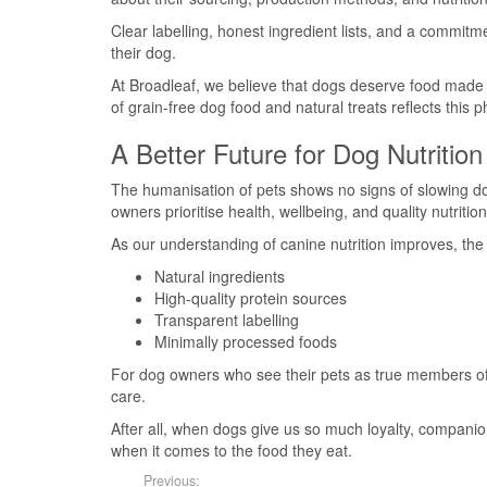
Clear labelling, honest ingredient lists, and a commitme
their dog.
At Broadleaf, we believe that dogs deserve food made 
of grain-free dog food and natural treats reflects this 
A Better Future for Dog Nutrition
The humanisation of pets shows no signs of slowing dow
owners prioritise health, wellbeing, and quality nutrition
As our understanding of canine nutrition improves, the f
Natural ingredients
High-quality protein sources
Transparent labelling
Minimally processed foods
For dog owners who see their pets as true members of th
care.
After all, when dogs give us so much loyalty, compani
when it comes to the food they eat.
Previous: