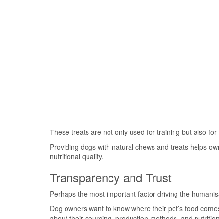
These treats are not only used for training but also for
Providing dogs with natural chews and treats helps ow
nutritional quality.
Transparency and Trust
Perhaps the most important factor driving the humanisat
Dog owners want to know where their pet’s food comes 
about their sourcing, production methods, and nutritiona