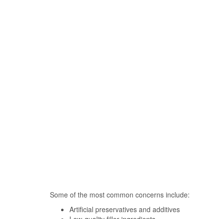
Some of the most common concerns include:
Artificial preservatives and additives