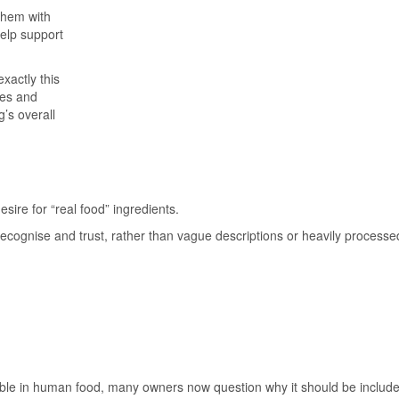
them with
help support
xactly this
ces and
g’s overall
sire for “real food” ingredients.
ecognise and trust, rather than vague descriptions or heavily processe
rable in human food, many owners now question why it should be included