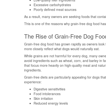
Low-quality filler ingredients
Excessive carbohydrates
Poorly defined meat sources
As a result, many owners are seeking foods that contai
This is one of the reasons why grain-free dog food ha
The Rise of Grain-Free Dog Foo
Grain-free dog food has grown rapidly as owners look f
more closely reflect what dogs would naturally eat.
While grains are not harmful for every dog, many owne
avoid ingredients such as wheat, corn, and barley in fa
that focus more heavily on high-quality meat and natur
ingredients.
Grain-free diets are particularly appealing for dogs th
experience:
Digestive sensitivities
Food intolerances
Skin irritation
Reduced energy levels