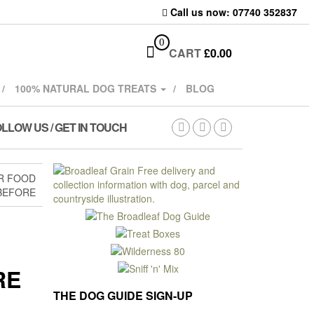
Call us now: 07740 352837
0
CART
£
0.00
100% NATURAL DOG TREATS
BLOG
LLOW US / GET IN TOUCH
R FOOD
BEFORE
RE
THE DOG GUIDE SIGN-UP