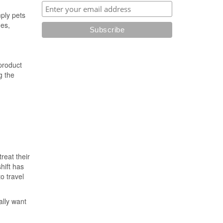
ply pets
mes,
 product
g the
reat their
hift has
o travel
ally want