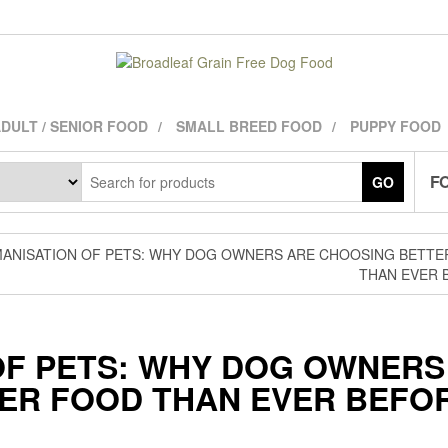
DULT / SENIOR FOOD
SMALL BREED FOOD
PUPPY FOOD
FO
GO
MANISATION OF PETS: WHY DOG OWNERS ARE CHOOSING BETTE
THAN EVER 
OF PETS: WHY DOG OWNERS
ER FOOD THAN EVER BEFO