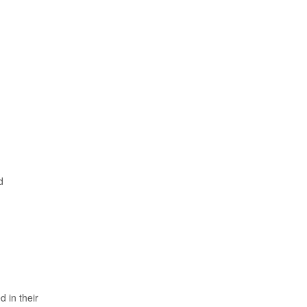
d
 in their