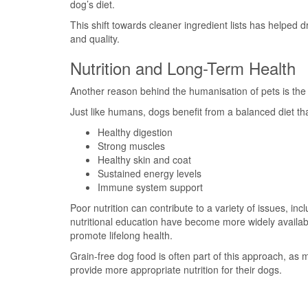
dog’s diet.
This shift towards cleaner ingredient lists has helped 
and quality.
Nutrition and Long-Term Health
Another reason behind the humanisation of pets is the
Just like humans, dogs benefit from a balanced diet th
Healthy digestion
Strong muscles
Healthy skin and coat
Sustained energy levels
Immune system support
Poor nutrition can contribute to a variety of issues, in
nutritional education have become more widely availa
promote lifelong health.
Grain-free dog food is often part of this approach, as
provide more appropriate nutrition for their dogs.