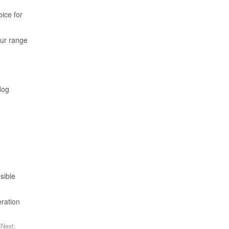
oice for
Our range
dog
sible
eration
Next: