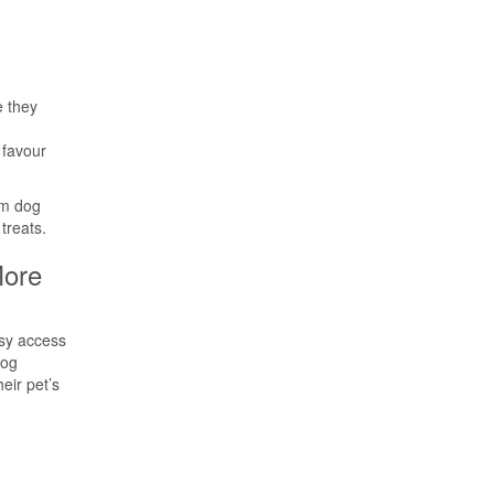
e they
 favour
um dog
treats.
ore
sy access
dog
eir pet’s