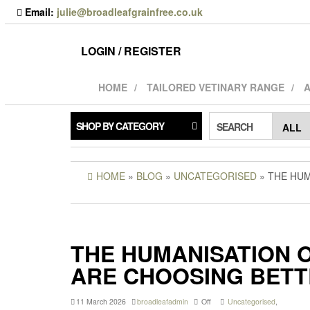
Skip
Email:
julie@broadleafgrainfree.co.uk
to
the
content
LOGIN / REGISTER
HOME
TAILORED VETINARY RANGE
A
SHOP BY CATEGORY
SEARCH
HOME
»
BLOG
»
UNCATEGORISED
» THE HU
THE HUMANISATION 
ARE CHOOSING BETT
11 March 2026
broadleafadmin
Off
Uncategorised
,