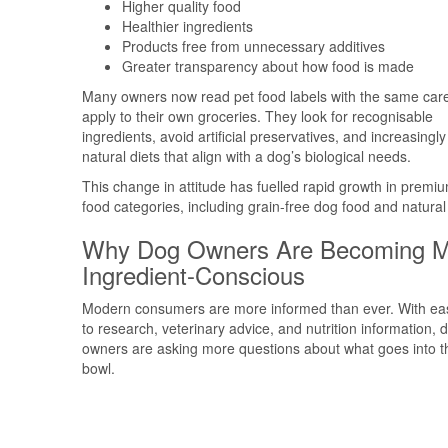
Higher quality food
Healthier ingredients
Products free from unnecessary additives
Greater transparency about how food is made
Many owners now read pet food labels with the same car
apply to their own groceries. They look for recognisable
ingredients, avoid artificial preservatives, and increasingly
natural diets that align with a dog’s biological needs.
This change in attitude has fuelled rapid growth in premi
food categories, including grain-free dog food and natural 
Why Dog Owners Are Becoming M
Ingredient-Conscious
Modern consumers are more informed than ever. With ea
to research, veterinary advice, and nutrition information, 
owners are asking more questions about what goes into th
bowl.