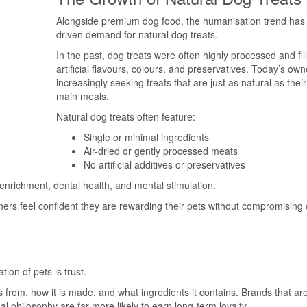
Alongside premium dog food, the humanisation trend has 
driven demand for natural dog treats.
In the past, dog treats were often highly processed and fil
artificial flavours, colours, and preservatives. Today’s own
increasingly seeking treats that are just as natural as thei
main meals.
Natural dog treats often feature:
Single or minimal ingredients
Air-dried or gently processed meats
No artificial additives or preservatives
 enrichment, dental health, and mental stimulation.
ners feel confident they are rewarding their pets without compromising
ion of pets is trust.
from, how it is made, and what ingredients it contains. Brands that ar
l philosophy are far more likely to earn long-term loyalty.