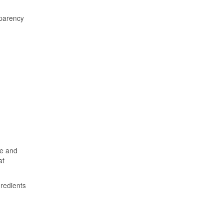
sparency
ce and
at
gredients