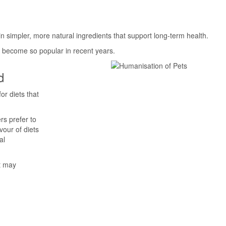
n simpler, more natural ingredients that support long-term health.
s become so popular in recent years.
d
or diets that
rs prefer to
vour of diets
al
at may