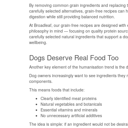
By removing common grain ingredients and replacing 
carefully selected alternatives, grain-free recipes can 
digestion while still providing balanced nutrition.
At Broadleaf, our grain-free recipes are designed with e
philosophy in mind — focusing on quality protein sour
carefully selected natural ingredients that support a do
wellbeing.
Dogs Deserve Real Food Too
Another key element of the humanisation trend is the de
Dog owners increasingly want to see ingredients they r
components.
This means foods that include:
Clearly identified meat proteins
Natural vegetables and botanicals
Essential vitamins and minerals
No unnecessary artificial additives
The idea is simple: if an ingredient would not be desi