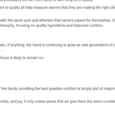
nt to quality all help reassure owners that they are making the right ch
with the same care and attention that owners expect for themselves. 
philosophy, focusing on quality ingredients and balanced nutrition.
n. If anything, the trend is continuing to grow as new generations of 
.
ocus is likely to remain on:
e family, providing the best possible nutrition is simply part of respon
onship, and joy, it only makes sense that we give them the same consid