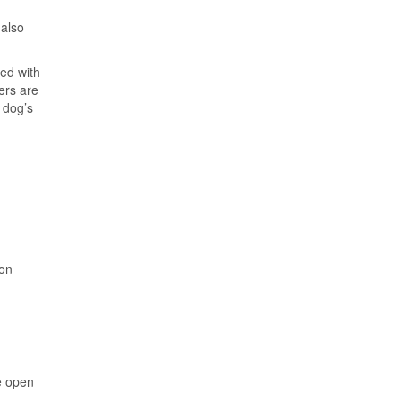
also
led with
ers are
r dog’s
 on
e open