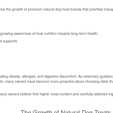
drive the growth of premium natural dog food brands that prioritise tran
 growing awareness of how nutrition impacts long-term health.
at supports:
cluding obesity, allergies, and digestive discomfort. As veterinary guidan
ble, many owners have become more proactive about choosing diets th
 many owners believe that higher meat content and carefully selected in
The Growth of Natural Dog Treats