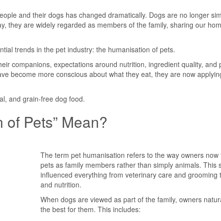
eople and their dogs has changed dramatically. Dogs are no longer sim
ay, they are widely regarded as members of the family, sharing our ho
ntial trends in the pet industry: the humanisation of pets.
their companions, expectations around nutrition, ingredient quality, and
 have become more conscious about what they eat, they are now applyin
al, and grain-free dog food.
 of Pets” Mean?
The term pet humanisation refers to the way owners now t
pets as family members rather than simply animals. This s
influenced everything from veterinary care and grooming t
and nutrition.
When dogs are viewed as part of the family, owners natur
the best for them. This includes: