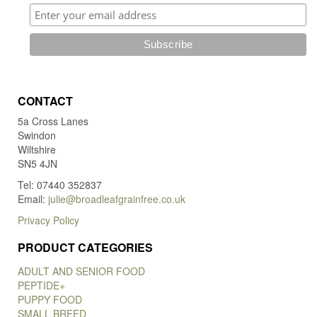
CONTACT
5a Cross Lanes
Swindon
Wiltshire
SN5 4JN
Tel: 07440 352837
Email:
julie@broadleafgrainfree.co.uk
Privacy Policy
PRODUCT CATEGORIES
ADULT AND SENIOR FOOD
PEPTIDE+
PUPPY FOOD
SMALL BREED