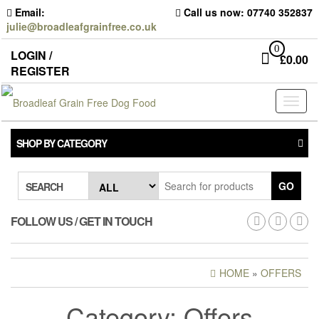
Skip
Email:
Call us now: 07740 352837
to
julie@broadleafgrainfree.co.uk
the
content
0
LOGIN /
£
0.00
REGISTER
Toggl
naviga
SHOP BY CATEGORY
GO
SEARCH
FOLLOW US / GET IN TOUCH
HOME
»
OFFERS
Category:
Offers