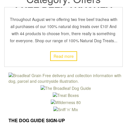
FREE BEEF TRACHEA
4 August 2021
BROADLEAFADMIN
Off
OFFERS
,
Throughout August we're offering two free beef trachea with
all purchases of our 100% natural dog treats over £10! And
with 44 products to choose from, there really is something
for everyone. Shop our range of 100% Natural Dog Treats...
Read more
THE DOG GUIDE SIGN-UP