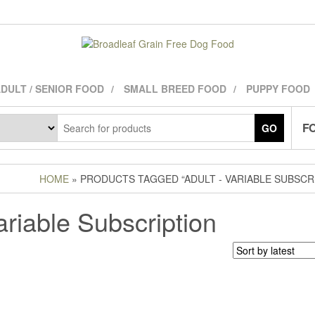
DULT / SENIOR FOOD
SMALL BREED FOOD
PUPPY FOOD
FO
GO
HOME
» PRODUCTS TAGGED “ADULT - VARIABLE SUBSCR
ariable Subscription