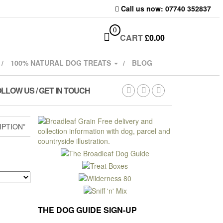
Call us now: 07740 352837
0
CART
£
0.00
100% NATURAL DOG TREATS
BLOG
LLOW US / GET IN TOUCH
IPTION”
THE DOG GUIDE SIGN-UP