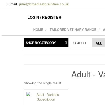
Skip
Email:
julie@broadleafgrainfree.co.uk
to
the
content
LOGIN / REGISTER
HOME
TAILORED VETINARY RANGE
A
SHOP BY CATEGORY
SEARCH
Adult - V
Showing the single result