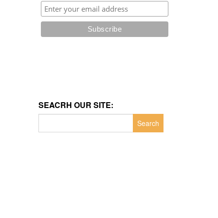
SEACRH OUR SITE:
Search
for: