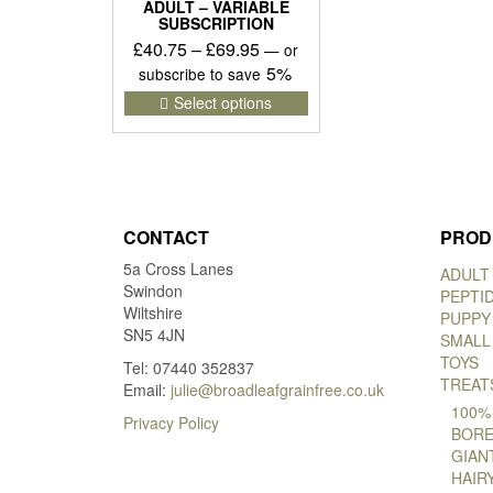
ADULT – VARIABLE
SUBSCRIPTION
Price
£
40.75
–
£
69.95
—
or
range:
5%
subscribe to save
£40.75
This
Select options
product
through
has
£69.95
multiple
variants.
The
options
CONTACT
PROD
may
5a Cross Lanes
be
ADULT
Swindon
chosen
PEPTI
Wiltshire
on
PUPPY
SN5 4JN
the
SMALL
product
TOYS
Tel: 07440 352837
page
TREAT
Email:
julie@broadleafgrainfree.co.uk
100%
Privacy Policy
BORE
GIAN
HAIR