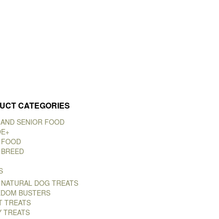
UCT CATEGORIES
 AND SENIOR FOOD
DE+
 FOOD
 BREED
S
 NATURAL DOG TREATS
DOM BUSTERS
T TREATS
Y TREATS