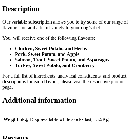
Description
Our variable subscription allows you to try some of our range of
flavours and add a bit of variety to your dog’s diet.
You will receive one of the following flavours;
Chicken, Sweet Potato, and Herbs
Pork, Sweet Potato, and Apple
Salmon, Trout, Sweet Potato, and Asparagus
Turkey, Sweet Potato, and Cranberry
For a full list of ingredients, analytical constituents, and product
descriptions for each flavour, please visit the respective product
page.
Additional information
Weight
6kg, 15kg available while stocks last, 13.5Kg
Reviews