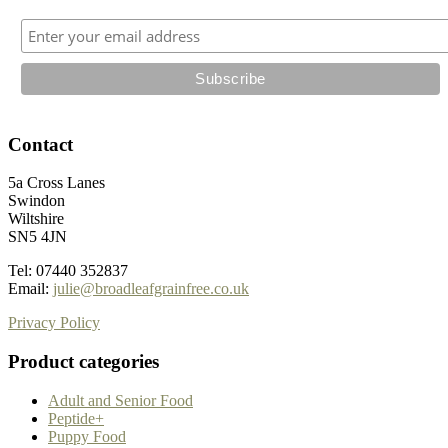
the
product
page
Contact
5a Cross Lanes
Swindon
Wiltshire
SN5 4JN
Tel: 07440 352837
Email:
julie@broadleafgrainfree.co.uk
Privacy Policy
Product categories
Adult and Senior Food
Peptide+
Puppy Food