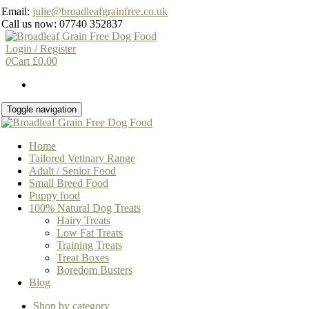
Skip
Email:
julie@broadleafgrainfree.co.uk
to
Call us now: 07740 352837
the
content
Login / Register
0
Cart
£
0.00
Toggle navigation
Home
Tailored Vetinary Range
Adult / Senior Food
Small Breed Food
Puppy food
100% Natural Dog Treats
Hairy Treats
Low Fat Treats
Training Treats
Treat Boxes
Boredom Busters
Blog
Shop by category