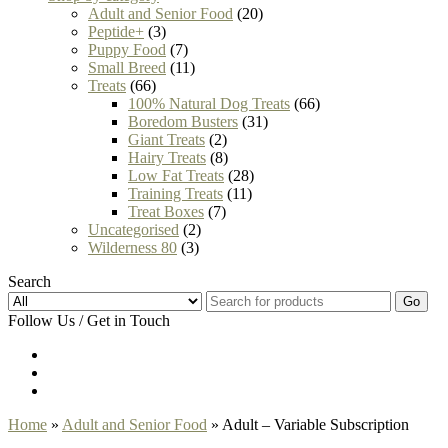
Adult and Senior Food
(20)
Peptide+
(3)
Puppy Food
(7)
Small Breed
(11)
Treats
(66)
100% Natural Dog Treats
(66)
Boredom Busters
(31)
Giant Treats
(2)
Hairy Treats
(8)
Low Fat Treats
(28)
Training Treats
(11)
Treat Boxes
(7)
Uncategorised
(2)
Wilderness 80
(3)
Search
Go
Follow Us / Get in Touch
Home
»
Adult and Senior Food
» Adult – Variable Subscription