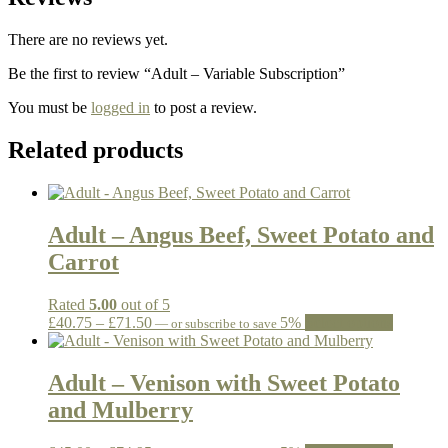
There are no reviews yet.
Be the first to review “Adult – Variable Subscription”
You must be
logged in
to post a review.
Related products
Adult – Angus Beef, Sweet Potato and
Carrot
Rated
5.00
out of 5
Price
This
£
40.75
–
£
71.50
5%
Select options
—
or subscribe to save
range:
product
£40.75
has
through
multiple
Adult – Venison with Sweet Potato
£71.50
variants.
and Mulberry
The
options
may