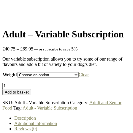
Adult – Variable Subscription
Price
£
40.75
–
£
69.95
5%
—
or subscribe to save
range:
Our variable subscription allows you to try some of our range of
£40.75
flavours and add a bit of variety to your dog’s diet.
through
£69.95
Weight
Clear
Adult
-
Add to basket
Variable
Subscription
SKU:
Adult - Variable Subscription
Category:
Adult and Senior
quantity
Food
Tag:
Adult - Variable Subscription
Description
Additional information
Reviews (0)