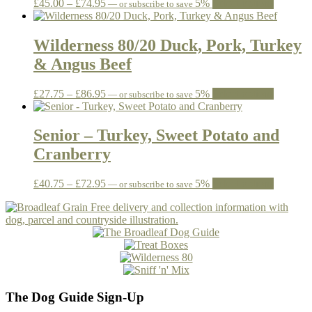
Price
This
£
45.00
–
£
74.95
5%
Select options
—
or subscribe to save
be
range:
product
chosen
£45.00
has
on
through
multiple
Wilderness 80/20 Duck, Pork, Turkey
the
£74.95
variants.
& Angus Beef
product
The
page
options
may
Price
This
£
27.75
–
£
86.95
5%
Select options
—
or subscribe to save
be
range:
product
chosen
£27.75
has
on
through
multiple
Senior – Turkey, Sweet Potato and
the
£86.95
variants.
Cranberry
product
The
page
options
may
Price
This
£
40.75
–
£
72.95
5%
Select options
—
or subscribe to save
be
range:
product
chosen
£40.75
has
on
through
multiple
the
£72.95
variants.
product
The
page
options
may
be
The Dog Guide Sign-Up
chosen
on