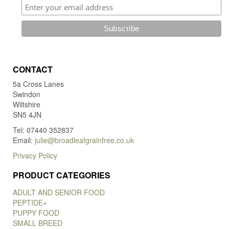
CONTACT
5a Cross Lanes
Swindon
Wiltshire
SN5 4JN
Tel: 07440 352837
Email:
julie@broadleafgrainfree.co.uk
Privacy Policy
PRODUCT CATEGORIES
ADULT AND SENIOR FOOD
PEPTIDE+
PUPPY FOOD
SMALL BREED