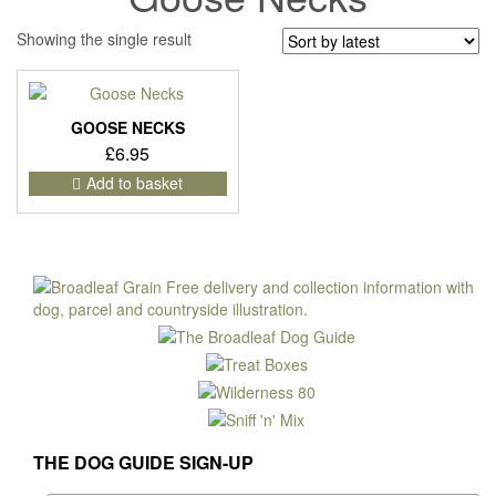
Showing the single result
GOOSE NECKS
£
6.95
Add to basket
THE DOG GUIDE SIGN-UP