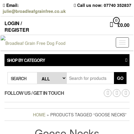
Skip
Email:
Call us now: 07740 352837
to
julie@broadleafgrainfree.co.uk
the
content
0
LOGIN /
£
0.00
REGISTER
Toggl
naviga
SHOP BY CATEGORY
GO
SEARCH
FOLLOW US / GET IN TOUCH
HOME
» PRODUCTS TAGGED “GOOSE NECKS”
Goose Necks