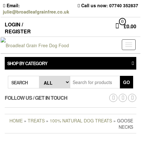
Skip
Email:
Call us now: 07740 352837
to
julie@broadleafgrainfree.co.uk
the
content
0
LOGIN /
£
0.00
REGISTER
Toggl
naviga
SHOP BY CATEGORY
GO
SEARCH
FOLLOW US / GET IN TOUCH
HOME
»
TREATS
»
100% NATURAL DOG TREATS
» GOOSE
NECKS