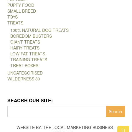
PUPPY FOOD
SMALL BREED
TOYS
TREATS
100% NATURAL DOG TREATS
BOREDOM BUSTERS
GIANT TREATS
HAIRY TREATS
LOW FAT TREATS
TRAINING TREATS
TREAT BOXES
UNCATEGORISED
WILDERNESS 80
SEACRH OUR SITE:
Search
for:
WEBSITE BY: THE LOCAL MARKETING BUSINESS -