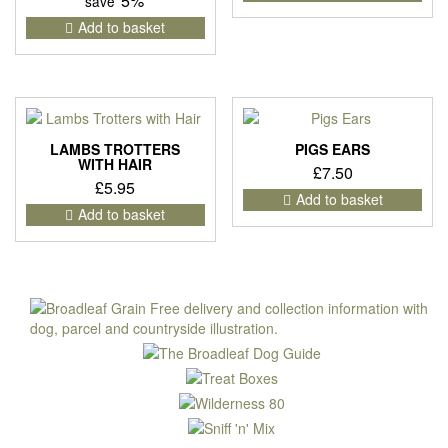
5%
save
Add to basket
LAMBS TROTTERS
PIGS EARS
WITH HAIR
£
7.50
£
5.95
Add to basket
Add to basket