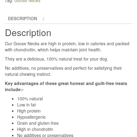
Tag:
Goose Necks
DESCRIPTION
Description
Our Goose Necks are high in protein, low in calories and packed
with chondroitin, which helps maintain joint health.
They are a delicious, 100% natural treat for your dog.
No additives, no preservatives and perfect for satisfying their
natural chewing instinct.
Key advantages of these great honest and guilt-free treats
include:-
100% natural
Low in fat
High protein
Hypoallergenic
Grain and gluten-free
High in chondroitin
No additives or preservatives