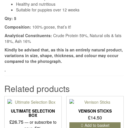
Healthy and nutritious
Suitable for puppies over 12 weeks
Qty: 5
Composition:
100% goose, that’s it!
Analytical Constituents:
Crude Protein 59%, Natural oils & fats
18%, Ash 16%
Kindly be advised that, as this is an entirely natural product,
variations in size, shape, thickness, and colour may occur
compared to the photograph.
.
Related products
ULTIMATE SELECTION
VENISON STICKS
BOX
£
14.50
£
26.75
—
or subscribe to
Add to basket