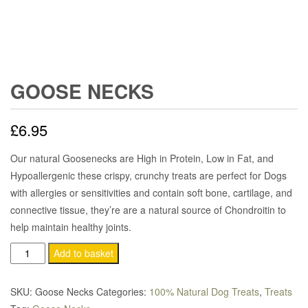
GOOSE NECKS
£
6.95
Our natural Goosenecks are High in Protein, Low in Fat, and
Hypoallergenic these crispy, crunchy treats are perfect for Dogs
with allergies or sensitivities and contain soft bone, cartilage, and
connective tissue, they’re are a natural source of Chondroitin to
help maintain healthy joints.
Goose
Add to basket
Necks
quantity
SKU:
Goose Necks
Categories:
100% Natural Dog Treats
,
Treats