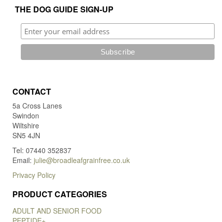
THE DOG GUIDE SIGN-UP
CONTACT
5a Cross Lanes
Swindon
Wiltshire
SN5 4JN
Tel: 07440 352837
Email:
julie@broadleafgrainfree.co.uk
Privacy Policy
PRODUCT CATEGORIES
ADULT AND SENIOR FOOD
PEPTIDE+