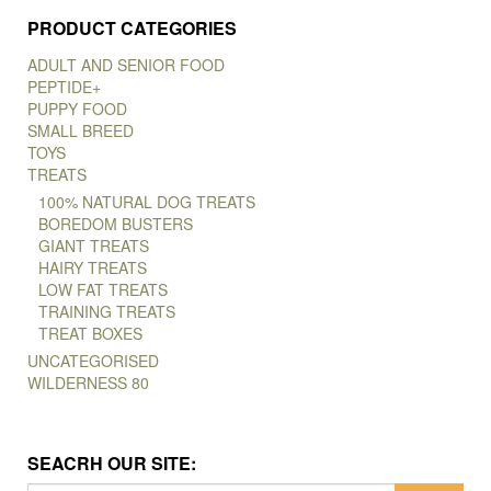
PRODUCT CATEGORIES
ADULT AND SENIOR FOOD
PEPTIDE+
PUPPY FOOD
SMALL BREED
TOYS
TREATS
100% NATURAL DOG TREATS
BOREDOM BUSTERS
GIANT TREATS
HAIRY TREATS
LOW FAT TREATS
TRAINING TREATS
TREAT BOXES
UNCATEGORISED
WILDERNESS 80
SEACRH OUR SITE: