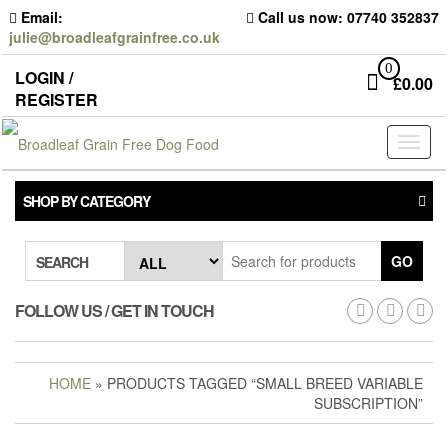
Skip
Email:
Call us now: 07740 352837
to
julie@broadleafgrainfree.co.uk
the
content
0
LOGIN /
£
0.00
REGISTER
Toggl
naviga
SHOP BY CATEGORY
GO
SEARCH
FOLLOW US / GET IN TOUCH
HOME
» PRODUCTS TAGGED “SMALL BREED VARIABLE
SUBSCRIPTION”