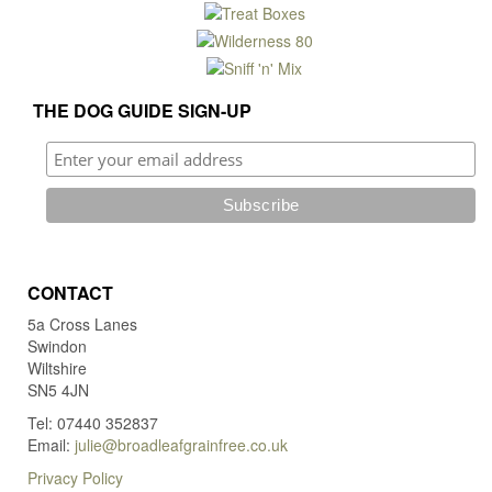
be
chosen
on
the
product
THE DOG GUIDE SIGN-UP
page
CONTACT
5a Cross Lanes
Swindon
Wiltshire
SN5 4JN
Tel: 07440 352837
Email:
julie@broadleafgrainfree.co.uk
Privacy Policy