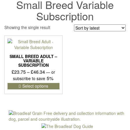
Small Breed Variable
Subscription
Showing the single result
SMALL BREED ADULT –
VARIABLE
SUBSCRIPTION
Price
£
23.75
–
£
46.34
—
or
range:
5%
subscribe to save
£23.75
This
Select options
product
through
has
£46.34
multiple
variants.
The
options
may