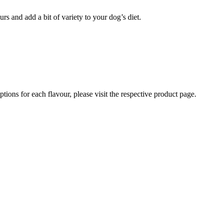
rs and add a bit of variety to your dog’s diet.
iptions for each flavour, please visit the respective product page.