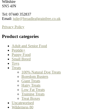
Wiltshire
SN5 4JN
Tel: 07440 352837
Email:
julie@broadleafgrainfree.co.uk
Privacy Policy
Product categories
Adult and Senior Food
Peptide+
Puppy Food
Small Breed
Toys
Treats
100% Natural Dog Treats
Boredom Busters
Giant Treats
Hairy Treats
Low Fat Treats
Training Treats
Treat Boxes
Uncategorised
Wilderness 80