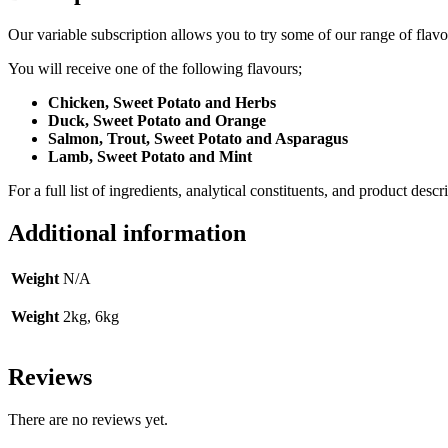
Our variable subscription allows you to try some of our range of flavou
You will receive one of the following flavours;
Chicken, Sweet Potato and Herbs
Duck, Sweet Potato and Orange
Salmon, Trout, Sweet Potato and Asparagus
Lamb, Sweet Potato and Mint
For a full list of ingredients, analytical constituents, and product descr
Additional information
Weight
N/A
Weight
2kg, 6kg
Reviews
There are no reviews yet.