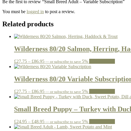
Be the first to review “Small Breed Adult – Variable Subscription”
You must be
logged in
to post a review.
Related products
Wilderness 80/20 Salmon, Herring, H
Price
This
£
27.75
–
£
86.95
5%
Select options
—
or subscribe to save
range:
product
£27.75
has
through
multiple
Wilderness 80/20 Variable Subscriptio
£86.95
variants.
The
Price
This
£
27.75
–
£
86.95
5%
Select options
—
or subscribe to save
options
range:
product
may
£27.75
has
be
through
multiple
Small Breed Puppy – Turkey with Duck
chosen
£86.95
variants.
on
The
the
Price
This
£
24.95
–
£
48.95
5%
Select options
—
or subscribe to save
options
product
range:
product
may
page