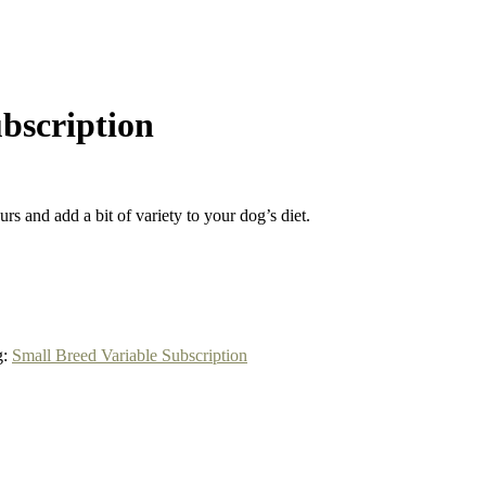
ubscription
rs and add a bit of variety to your dog’s diet.
g:
Small Breed Variable Subscription