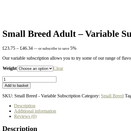
Small Breed Adult – Variable S
Price
£
23.75
–
£
46.34
5%
—
or subscribe to save
range:
Our variable subscription allows you to try some of our range of flavou
£23.75
through
Weight
Clear
£46.34
Small
Breed
Add to basket
Adult
-
SKU:
Small Breed - Variable Subscription
Category:
Small Breed
Ta
Variable
Subscription
Description
quantity
Additional information
Reviews (0)
Description