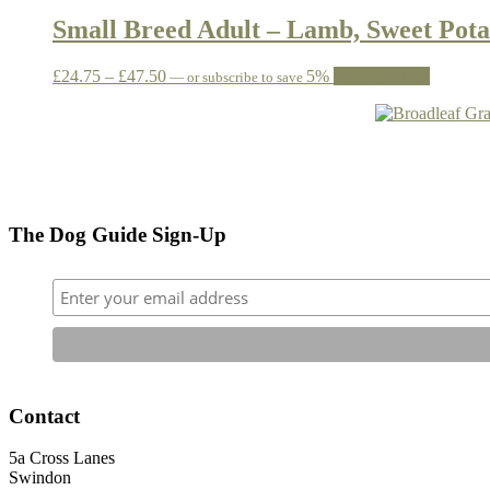
£24.95
has
be
through
multiple
Small Breed Adult – Lamb, Sweet Pota
chosen
£48.95
variants.
on
The
the
Price
This
£
24.75
–
£
47.50
5%
Select options
—
or subscribe to save
options
product
range:
product
may
page
£24.75
has
be
through
multiple
chosen
£47.50
variants.
on
The
the
options
product
may
page
The Dog Guide Sign-Up
be
chosen
on
the
product
page
Contact
5a Cross Lanes
Swindon