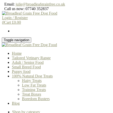
Skip
Email:
julie@broadleafgrainfree.co.uk
to
Call us now: 07740 352837
the
content
Login / Register
0
Cart
£
0.00
Toggle navigation
Home
Tailored Vetinary Range
Adult / Senior Food
Small Breed Food
Puppy food
100% Natural Dog Treats
Hairy Treats
Low Fat Treats
Training Treats
Treat Boxes
Boredom Busters
Blog
Shop by category