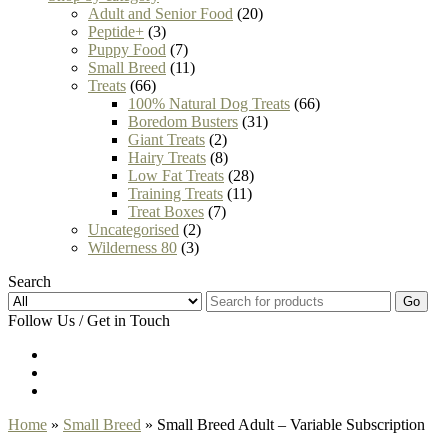
Adult and Senior Food
(20)
Peptide+
(3)
Puppy Food
(7)
Small Breed
(11)
Treats
(66)
100% Natural Dog Treats
(66)
Boredom Busters
(31)
Giant Treats
(2)
Hairy Treats
(8)
Low Fat Treats
(28)
Training Treats
(11)
Treat Boxes
(7)
Uncategorised
(2)
Wilderness 80
(3)
Search
Go
Follow Us / Get in Touch
Home
»
Small Breed
» Small Breed Adult – Variable Subscription