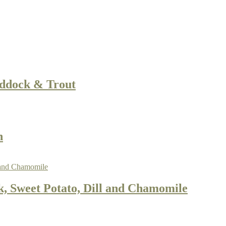
addock & Trout
n
, Sweet Potato, Dill and Chamomile