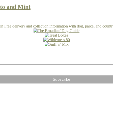
to and Mint