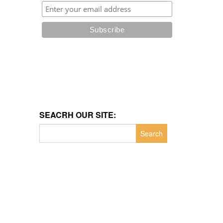
SEACRH OUR SITE:
Search
for: