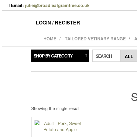
Skip
Email:
julie@broadleafgrainfree.co.uk
to
the
content
LOGIN / REGISTER
HOME
TAILORED VETINARY RANGE
A
SHOP BY CATEGORY
SEARCH
S
Showing the single result