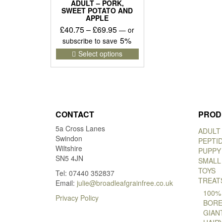
ADULT – PORK,
SWEET POTATO AND
APPLE
Price
£
40.75
–
£
69.95
—
or
range:
5%
subscribe to save
£40.75
This
Select options
product
through
has
£69.95
multiple
variants.
The
options
CONTACT
PROD
may
5a Cross Lanes
be
ADULT
Swindon
chosen
PEPTI
Wiltshire
on
PUPPY
SN5 4JN
the
SMALL
product
TOYS
Tel: 07440 352837
page
TREAT
Email:
julie@broadleafgrainfree.co.uk
100%
Privacy Policy
BORE
GIAN