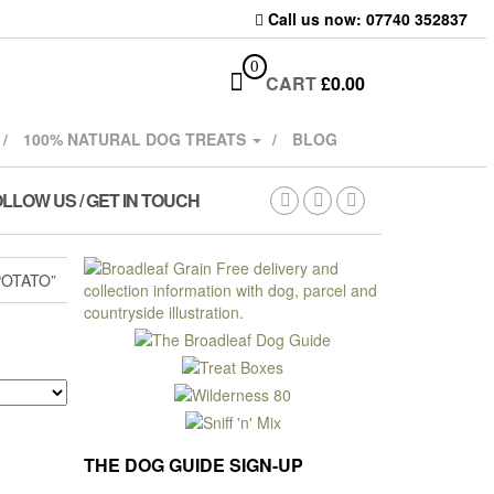
Call us now: 07740 352837
0
CART
£
0.00
100% NATURAL DOG TREATS
BLOG
LLOW US / GET IN TOUCH
OTATO”
THE DOG GUIDE SIGN-UP