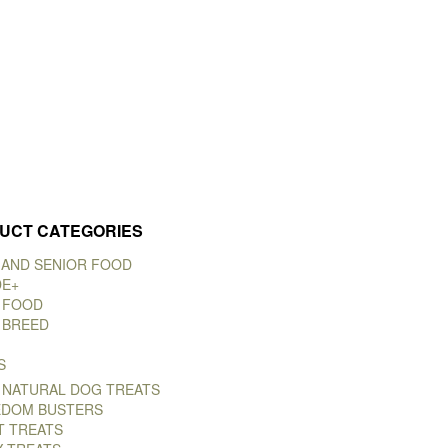
UCT CATEGORIES
 AND SENIOR FOOD
DE+
 FOOD
 BREED
S
 NATURAL DOG TREATS
DOM BUSTERS
T TREATS