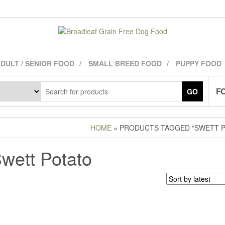
DULT / SENIOR FOOD
SMALL BREED FOOD
PUPPY FOOD
FO
GO
HOME
» PRODUCTS TAGGED “SWETT P
wett Potato