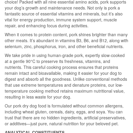
choice! Packed with all nine essential amino acids, pork supports
your dog’s growth and maintenance needs. Not only is pork a
fantastic source of essential vitamins and minerals, but it’s also
vital for energy production, immune system support, muscle
repair, and enhancing focus during activities.
When it comes to protein content, pork shines brighter than many
other meats. It’s abundant in vitamins B3, B6, and B12, along with
selenium, zinc, phosphorus, iron, and other beneficial nutrients.
We take pride in using human-grade pork, expertly slow-cooked
at a gentle 90°C to preserve its freshness, vitamins, and
nutrients. This careful cooking process ensures that proteins
remain intact and bioavailable, making it easier for your dog to
digest and absorb all the goodness. Unlike conventional methods
that use extreme temperatures and denature proteins, our low-
temperature cooking method retains maximum nutritional value,
resulting in less waste for your dog.
Our pork dry dog food is formulated without common allergens,
including wheat gluten, cereals, dairy, eggs, and soya. You can
trust that there are no hidden ingredients, artificial preservatives,
or additives—just pure, natural nutrition for your beloved pet.
ANALYTICAL CONSTITUENTS