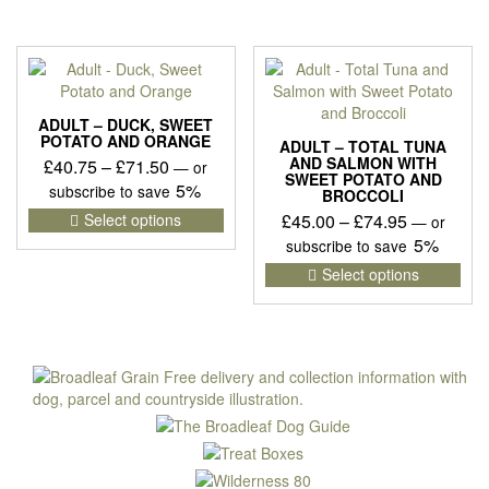
multiple
has
£86.95
variants.
mult
The
vari
options
The
may
opti
be
may
ADULT – DUCK, SWEET
chosen
be
POTATO AND ORANGE
ADULT – TOTAL TUNA
on
cho
AND SALMON WITH
Price
£
40.75
–
£
71.50
—
or
SWEET POTATO AND
the
on
range:
5%
subscribe to save
BROCCOLI
product
the
£40.75
This
Price
Select options
£
45.00
–
£
74.95
—
or
page
pro
product
through
range:
5%
subscribe to save
pag
has
£71.50
£45.00
This
Select options
multiple
pro
through
variants.
has
£74.95
The
mult
options
vari
may
The
be
opti
chosen
may
on
be
the
cho
product
on