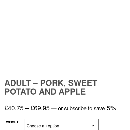
ADULT – PORK, SWEET
POTATO AND APPLE
Price
£
40.75
–
£
69.95
5%
—
or subscribe to save
range:
WEIGHT
£40.75