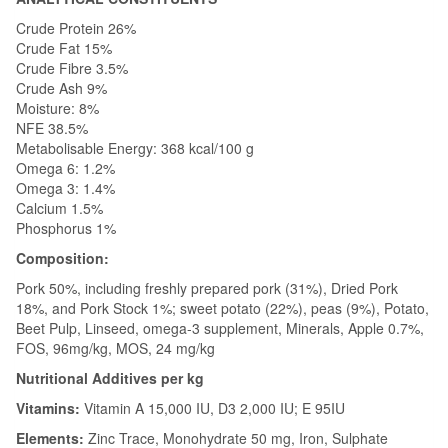
Crude Protein 26%
Crude Fat 15%
Crude Fibre 3.5%
Crude Ash 9%
Moisture: 8%
NFE 38.5%
Metabolisable Energy: 368 kcal/100 g
Omega 6: 1.2%
Omega 3: 1.4%
Calcium 1.5%
Phosphorus 1%
Composition:
Pork 50%, including freshly prepared pork (31%), Dried Pork
18%, and Pork Stock 1%; sweet potato (22%), peas (9%), Potato,
Beet Pulp, Linseed, omega-3 supplement, Minerals, Apple 0.7%,
FOS, 96mg/kg, MOS, 24 mg/kg
Nutritional Additives per kg
Vitamins:
Vitamin A 15,000 IU, D3 2,000 IU; E 95IU
Elements:
Zinc Trace, Monohydrate 50 mg, Iron, Sulphate