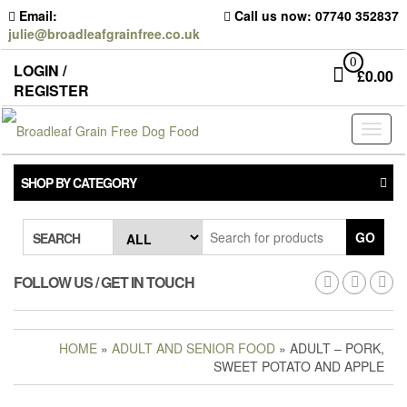
Skip
Email:
Call us now: 07740 352837
to
julie@broadleafgrainfree.co.uk
the
content
0
LOGIN /
£
0.00
REGISTER
Toggl
naviga
SHOP BY CATEGORY
GO
SEARCH
FOLLOW US / GET IN TOUCH
HOME
»
ADULT AND SENIOR FOOD
» ADULT – PORK,
SWEET POTATO AND APPLE