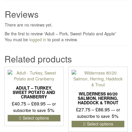
Reviews
There are no reviews yet.
Be the first to review “Adult – Pork, Sweet Potato and Apple”
You must be
logged in
to post a review.
Related products
ADULT – TURKEY,
SWEET POTATO AND
WILDERNESS 80/20
CRANBERRY
SALMON, HERRING,
HADDOCK & TROUT
Price
£
40.75
–
£
69.95
—
or
Price
£
27.75
–
£
86.95
range:
5%
—
or
subscribe to save
range:
5%
£40.75
This
subscribe to save
Select options
£27.75
product
This
through
Select options
has
pro
through
£69.95