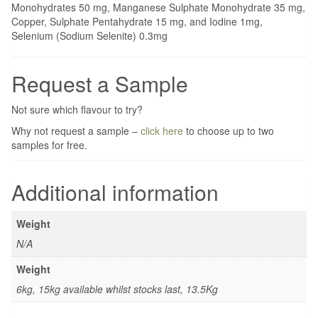
Monohydrates 50 mg, Manganese Sulphate Monohydrate 35 mg,
Copper, Sulphate Pentahydrate 15 mg, and Iodine 1mg,
Selenium (Sodium Selenite) 0.3mg
Request a Sample
Not sure which flavour to try?
Why not request a sample –
click here
to choose up to two
samples for free.
Additional information
Weight
N/A
Weight
6kg, 15kg available whilst stocks last, 13.5Kg