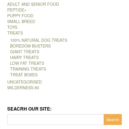
ADULT AND SENIOR FOOD
PEPTIDE+
PUPPY FOOD
SMALL BREED
TOYS
TREATS
100% NATURAL DOG TREATS
BOREDOM BUSTERS
GIANT TREATS
HAIRY TREATS
LOW FAT TREATS
TRAINING TREATS
TREAT BOXES
UNCATEGORISED
WILDERNESS 80
SEACRH OUR SITE:
Search
for: