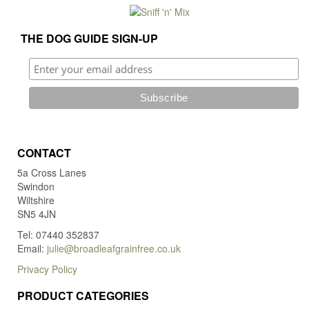
page
the
pro
THE DOG GUIDE SIGN-UP
pag
CONTACT
5a Cross Lanes
Swindon
Wiltshire
SN5 4JN
Tel: 07440 352837
Email:
julie@broadleafgrainfree.co.uk
Privacy Policy
PRODUCT CATEGORIES