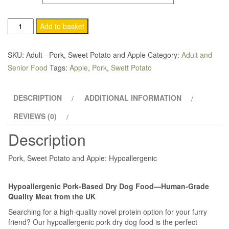
through
Add to basket
£69.95
SKU:
Adult - Pork, Sweet Potato and Apple
Category:
Adult and
Senior Food
Tags:
Apple
,
Pork
,
Swett Potato
DESCRIPTION
ADDITIONAL INFORMATION
REVIEWS (0)
Description
Pork, Sweet Potato and Apple: Hypoallergenic
Hypoallergenic Pork-Based Dry Dog Food—Human-Grade
Quality Meat from the UK
Searching for a high-quality novel protein option for your furry
friend? Our hypoallergenic pork dry dog food is the perfect