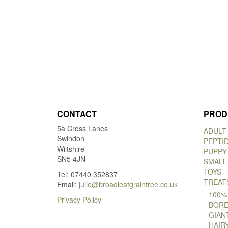
CONTACT
PROD
5a Cross Lanes
ADULT
Swindon
PEPTI
Wiltshire
PUPPY
SN5 4JN
SMALL
TOYS
Tel: 07440 352837
TREAT
Email:
julie@broadleafgrainfree.co.uk
100%
Privacy Policy
BORE
GIAN
HAIR