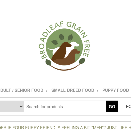
DULT / SENIOR FOOD
SMALL BREED FOOD
PUPPY FOOD
FO
GO
R IF YOUR FURRY FRIEND IS FEELING A BIT *MEH*? JUST LIKE