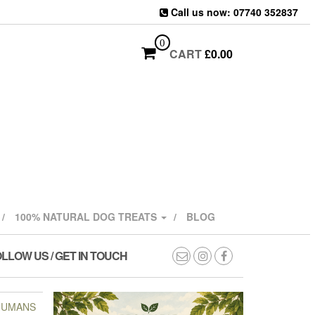
Call us now: 07740 352837
0
CART
£
0.00
100% NATURAL DOG TREATS
BLOG
LLOW US / GET IN TOUCH
 HUMANS