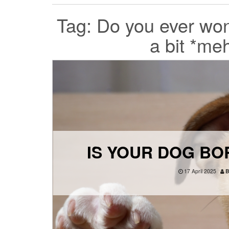
Tag:
Do you ever wonde
a bit *me
IS YOUR DOG BOR
17 April 2025
B