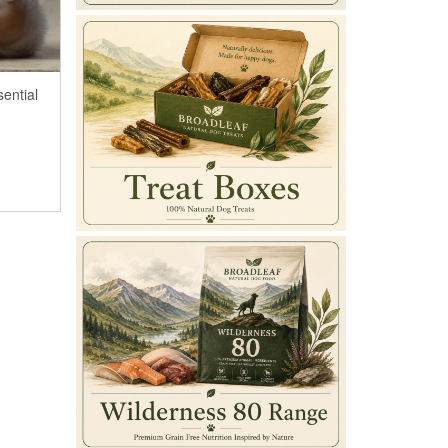
sential