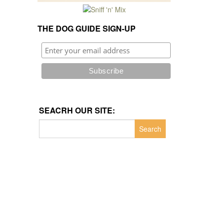
THE DOG GUIDE SIGN-UP
SEACRH OUR SITE:
Search
for: