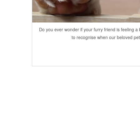
Do you ever wonder if your furry friend is feeling 
to recognise when our beloved pets a