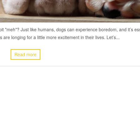
a bit *meh*? Just like humans, dogs can experience boredom, and it’s es
re longing for a little more excitement in their lives. Let’s...
Read more