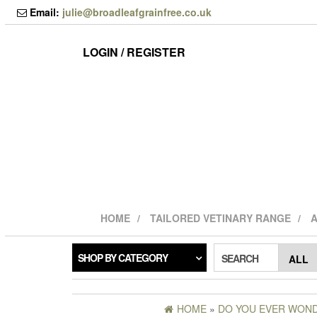
Skip
Email:
julie@broadleafgrainfree.co.uk
to
the
content
LOGIN / REGISTER
HOME
TAILORED VETINARY RANGE
A
SHOP BY CATEGORY
SEARCH
HOME
»
DO YOU EVER WONDE