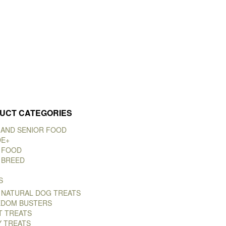
UCT CATEGORIES
 AND SENIOR FOOD
DE+
 FOOD
 BREED
S
 NATURAL DOG TREATS
DOM BUSTERS
T TREATS
Y TREATS