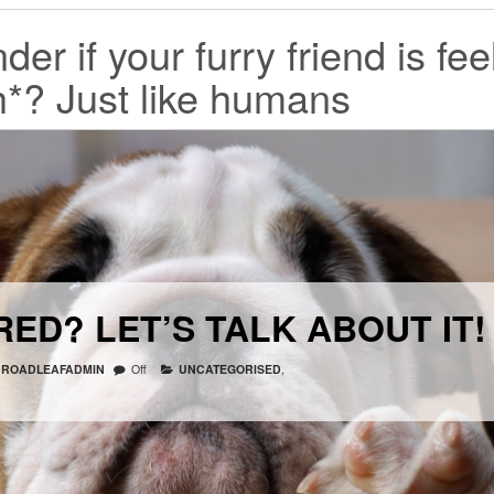
r if your furry friend is fee
h*? Just like humans
ED? LET’S TALK ABOUT IT!
ROADLEAFADMIN
Off
UNCATEGORISED
,