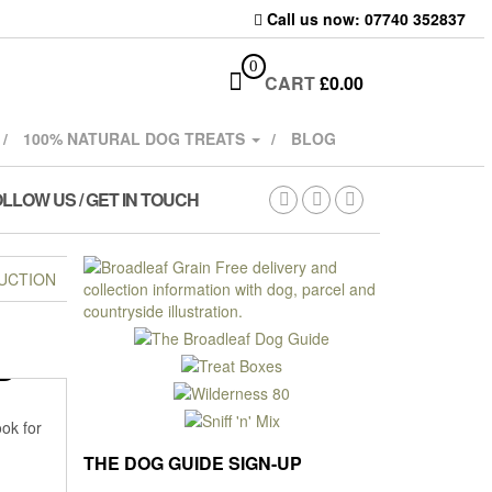
Call us now: 07740 352837
0
CART
£
0.00
100% NATURAL DOG TREATS
BLOG
LLOW US / GET IN TOUCH
UCTION
D
ook for
THE DOG GUIDE SIGN-UP