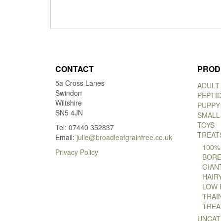
CONTACT
PROD
5a Cross Lanes
ADULT
Swindon
PEPTI
Wiltshire
PUPPY
SN5 4JN
SMALL
TOYS
Tel: 07440 352837
TREAT
Email:
julie@broadleafgrainfree.co.uk
100%
Privacy Policy
BORE
GIAN
HAIR
LOW 
TRAI
TREA
UNCAT