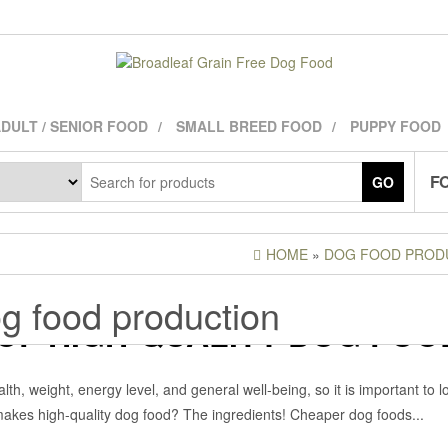
DULT / SENIOR FOOD
SMALL BREED FOOD
PUPPY FOOD
FO
GO
HOME
»
DOG FOOD PROD
g food production
OF HIGH-QUALITY DOG FOO
ADLEAFADMIN
Off
DOG FOOD INGREDIENTS
,
th, weight, energy level, and general well-being, so it is important to l
t makes high-quality dog food? The ingredients! Cheaper dog foods...