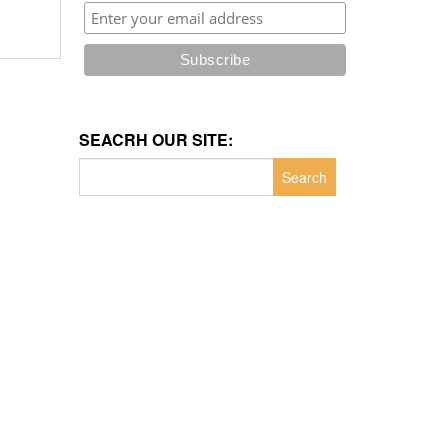
SEACRH OUR SITE:
Search
for: