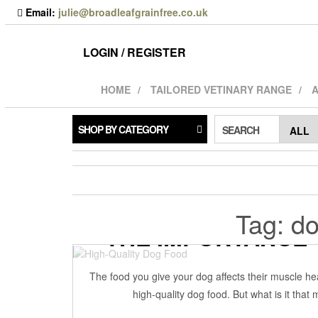
Skip
Email:
julie@broadleafgrainfree.co.uk
to
the
content
LOGIN / REGISTER
HOME
TAILORED VETINARY RANGE
A
SHOP BY CATEGORY
SEARCH
Tag:
do
THE IMPORTANCE 
21 May 2022
BRO
The food you give your dog affects their muscle heal
high-quality dog food. But what is it tha