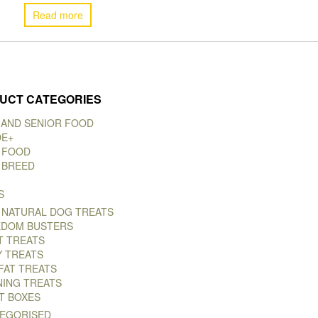
Read more
UCT CATEGORIES
 AND SENIOR FOOD
DE+
 FOOD
 BREED
S
 NATURAL DOG TREATS
DOM BUSTERS
T TREATS
Y TREATS
FAT TREATS
NING TREATS
T BOXES
EGORISED