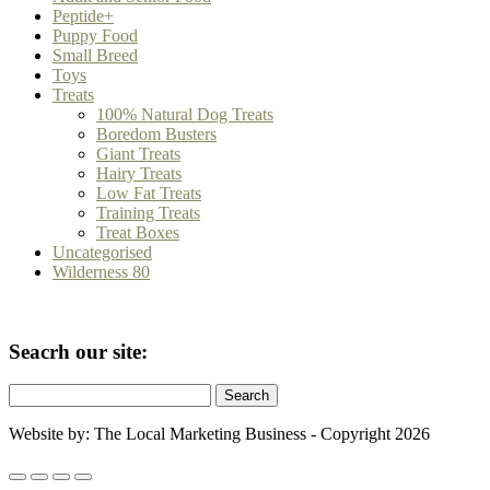
Peptide+
Puppy Food
Small Breed
Toys
Treats
100% Natural Dog Treats
Boredom Busters
Giant Treats
Hairy Treats
Low Fat Treats
Training Treats
Treat Boxes
Uncategorised
Wilderness 80
Seacrh our site:
Search
for:
Website by: The Local Marketing Business - Copyright 2026