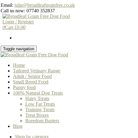
Skip
Email:
julie@broadleafgrainfree.co.uk
to
Call us now: 07740 352837
the
content
Login / Register
0
Cart
£
0.00
Toggle navigation
Home
Tailored Vetinary Range
Adult / Senior Food
Small Breed Food
Puppy food
100% Natural Dog Treats
Hairy Treats
Low Fat Treats
Training Treats
Treat Boxes
Boredom Busters
Blog
Shop by category