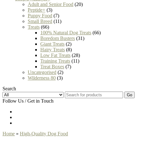
Adult and Senior Food
(20)
Peptide+
(3)
Puppy Food
(7)
Small Breed
(11)
Treats
(66)
100% Natural Dog Treats
(66)
Boredom Busters
(31)
Giant Treats
(2)
Hairy Treats
(8)
Low Fat Treats
(28)
Training Treats
(11)
Treat Boxes
(7)
Uncategorised
(2)
Wilderness 80
(3)
Search
Go
Follow Us / Get in Touch
Home
»
High-Quality Dog Food