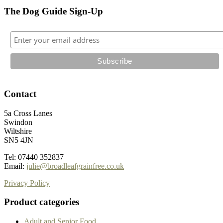
The Dog Guide Sign-Up
Contact
5a Cross Lanes
Swindon
Wiltshire
SN5 4JN
Tel: 07440 352837
Email:
julie@broadleafgrainfree.co.uk
Privacy Policy
Product categories
Adult and Senior Food