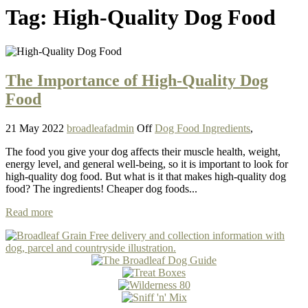
Tag:
High-Quality Dog Food
The Importance of High-Quality Dog
Food
21 May 2022
broadleafadmin
Off
Dog Food Ingredients
,
The food you give your dog affects their muscle health, weight,
energy level, and general well-being, so it is important to look for
high-quality dog food. But what is it that makes high-quality dog
food? The ingredients! Cheaper dog foods...
Read more