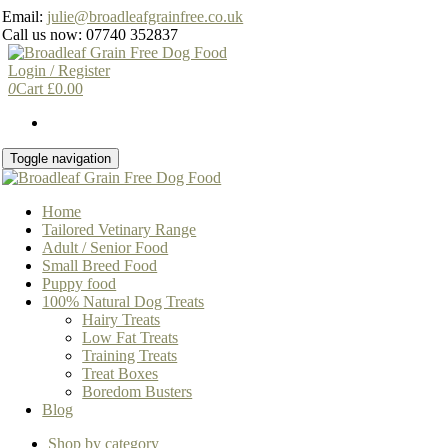
Skip
Email:
julie@broadleafgrainfree.co.uk
to
Call us now: 07740 352837
the
content
Login / Register
0
Cart
£
0.00
Toggle navigation
Home
Tailored Vetinary Range
Adult / Senior Food
Small Breed Food
Puppy food
100% Natural Dog Treats
Hairy Treats
Low Fat Treats
Training Treats
Treat Boxes
Boredom Busters
Blog
Shop by category