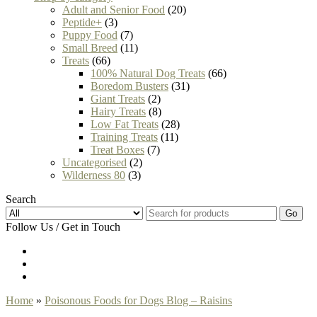
Adult and Senior Food
(20)
Peptide+
(3)
Puppy Food
(7)
Small Breed
(11)
Treats
(66)
100% Natural Dog Treats
(66)
Boredom Busters
(31)
Giant Treats
(2)
Hairy Treats
(8)
Low Fat Treats
(28)
Training Treats
(11)
Treat Boxes
(7)
Uncategorised
(2)
Wilderness 80
(3)
Search
Go
Follow Us / Get in Touch
Home
»
Poisonous Foods for Dogs Blog – Raisins