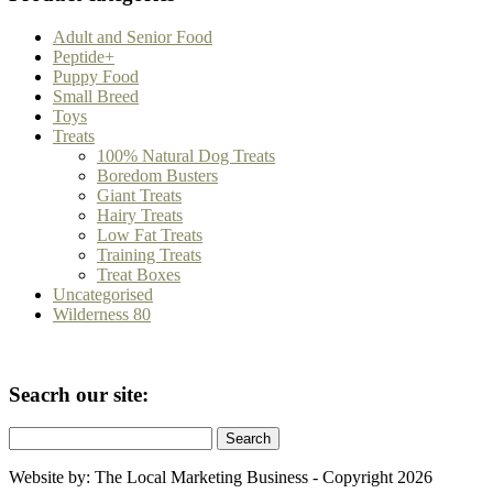
Adult and Senior Food
Peptide+
Puppy Food
Small Breed
Toys
Treats
100% Natural Dog Treats
Boredom Busters
Giant Treats
Hairy Treats
Low Fat Treats
Training Treats
Treat Boxes
Uncategorised
Wilderness 80
Seacrh our site:
Search
for:
Website by: The Local Marketing Business - Copyright 2026