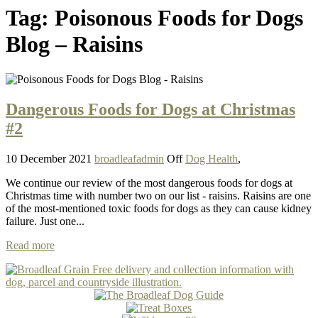
Tag:
Poisonous Foods for Dogs
Blog – Raisins
Dangerous Foods for Dogs at Christmas
#2
10 December 2021
broadleafadmin
Off
Dog Health
,
We continue our review of the most dangerous foods for dogs at
Christmas time with number two on our list - raisins. Raisins are one
of the most-mentioned toxic foods for dogs as they can cause kidney
failure. Just one...
Read more