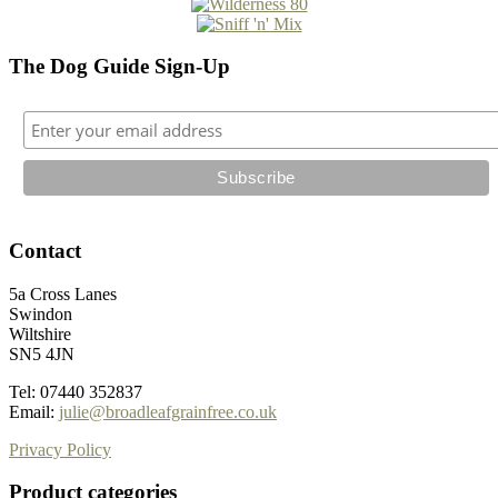
The Dog Guide Sign-Up
Contact
5a Cross Lanes
Swindon
Wiltshire
SN5 4JN
Tel: 07440 352837
Email:
julie@broadleafgrainfree.co.uk
Privacy Policy
Product categories