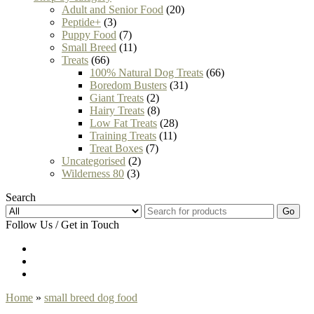
Adult and Senior Food
(20)
Peptide+
(3)
Puppy Food
(7)
Small Breed
(11)
Treats
(66)
100% Natural Dog Treats
(66)
Boredom Busters
(31)
Giant Treats
(2)
Hairy Treats
(8)
Low Fat Treats
(28)
Training Treats
(11)
Treat Boxes
(7)
Uncategorised
(2)
Wilderness 80
(3)
Search
Go
Follow Us / Get in Touch
Home
»
small breed dog food