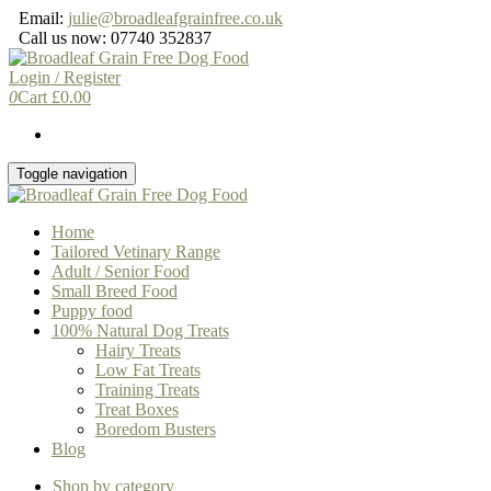
Skip
Email:
julie@broadleafgrainfree.co.uk
to
Call us now: 07740 352837
the
content
Login / Register
0
Cart
£
0.00
Toggle navigation
Home
Tailored Vetinary Range
Adult / Senior Food
Small Breed Food
Puppy food
100% Natural Dog Treats
Hairy Treats
Low Fat Treats
Training Treats
Treat Boxes
Boredom Busters
Blog
Shop by category