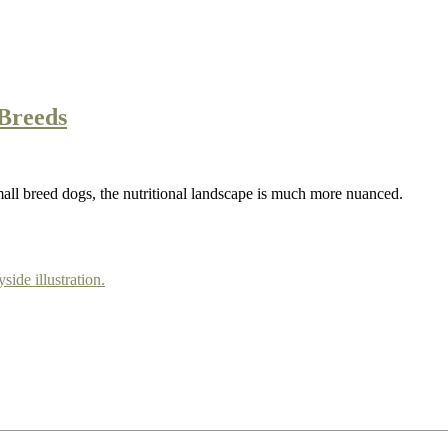
Breeds
mall breed dogs, the nutritional landscape is much more nuanced.