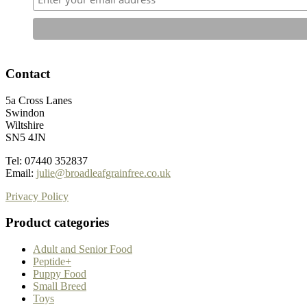
Contact
5a Cross Lanes
Swindon
Wiltshire
SN5 4JN
Tel: 07440 352837
Email:
julie@broadleafgrainfree.co.uk
Privacy Policy
Product categories
Adult and Senior Food
Peptide+
Puppy Food
Small Breed
Toys