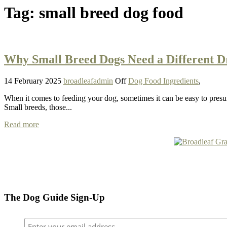
Tag:
small breed dog food
Why Small Breed Dogs Need a Different 
14 February 2025
broadleafadmin
Off
Dog Food Ingredients
,
When it comes to feeding your dog, sometimes it can be easy to presum
Small breeds, those...
Read more
The Dog Guide Sign-Up