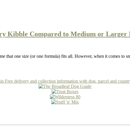
Dry Kibble Compared to Medium or Larger 
e that one size (or one formula) fits all. However, when it comes to s