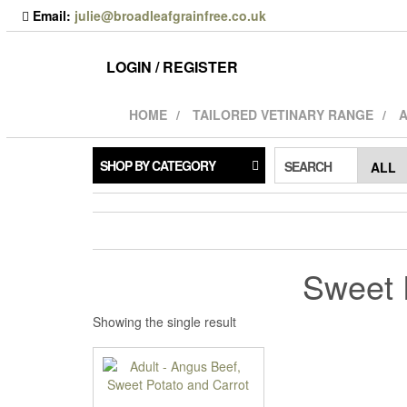
Skip
Email:
julie@broadleafgrainfree.co.uk
to
the
content
LOGIN / REGISTER
HOME
TAILORED VETINARY RANGE
A
SHOP BY CATEGORY
SEARCH
Sweet 
Showing the single result