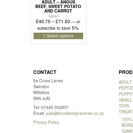
ADULT – ANGUS
BEEF, SWEET POTATO
AND CARROT
Price
£
40.75
–
£
71.50
—
or
Rated
5.00
range:
5%
subscribe to save
out of 5
£40.75
This
Select options
product
through
has
£71.50
multiple
variants.
The
options
CONTACT
PROD
may
5a Cross Lanes
be
ADULT
Swindon
chosen
PEPTI
Wiltshire
on
PUPPY
SN5 4JN
the
SMALL
product
TOYS
Tel: 07440 352837
page
TREAT
Email:
julie@broadleafgrainfree.co.uk
100%
Privacy Policy
BORE
GIAN