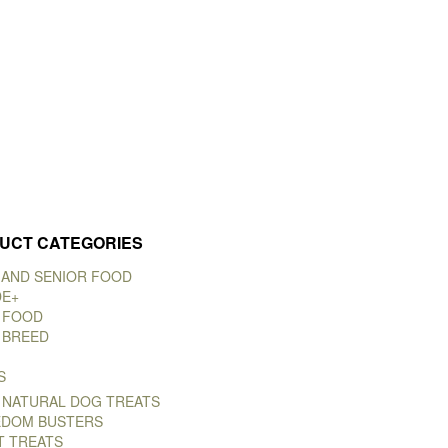
UCT CATEGORIES
 AND SENIOR FOOD
DE+
 FOOD
 BREED
S
 NATURAL DOG TREATS
DOM BUSTERS
T TREATS