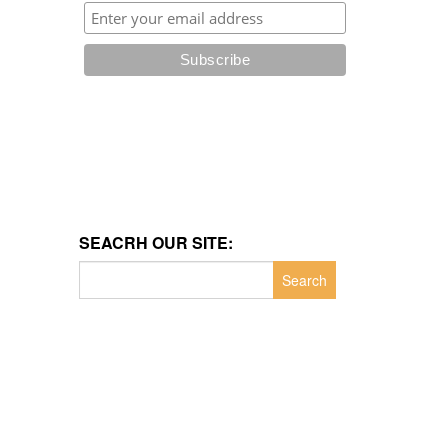
SEACRH OUR SITE:
Search
for: