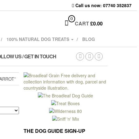
Call us now: 07740 352837
0
CART
£
0.00
100% NATURAL DOG TREATS
BLOG
LLOW US / GET IN TOUCH
ARROT”
THE DOG GUIDE SIGN-UP