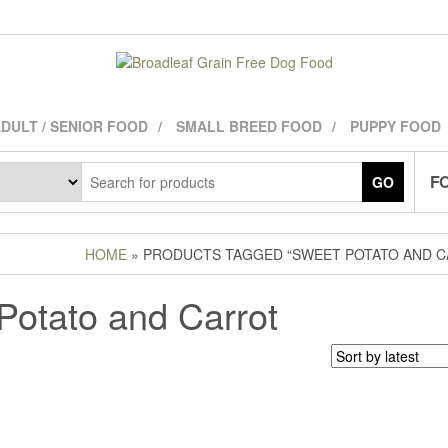
DULT / SENIOR FOOD
SMALL BREED FOOD
PUPPY FOOD
FO
GO
HOME
» PRODUCTS TAGGED “SWEET POTATO AND C
Potato and Carrot