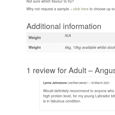
Not sure which flavour to try?
Why not request a sample –
click here
to choose up to
Additional information
N/A
Weight
Weight
6kg, 15kg available whilst stoc
1 review for
Adult – Angu
Lynne Johnstone
(verified owner)
–
18 March 2021
Would definitely recommend to anyone who ha
high protein level, for my young Labrador b
is in fabulous condition.