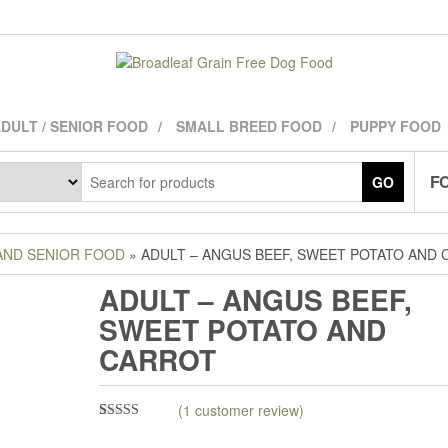
DULT / SENIOR FOOD
SMALL BREED FOOD
PUPPY FOOD
FO
GO
AND SENIOR FOOD
» ADULT – ANGUS BEEF, SWEET POTATO AND
ADULT – ANGUS BEEF,
SWEET POTATO AND
CARROT
(
1
customer review)
Rated
1
5.00
out of 5