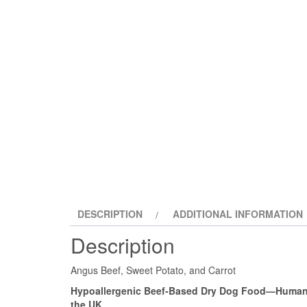
DESCRIPTION
ADDITIONAL INFORMATION
Description
Angus Beef, Sweet Potato, and Carrot
Hypoallergenic Beef-Based Dry Dog Food—Human-
the UK