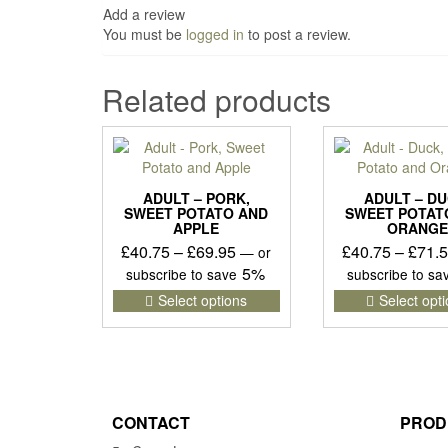
Add a review
You must be
logged in
to post a review.
Related products
ADULT – PORK,
ADULT – DU
SWEET POTATO AND
SWEET POTAT
APPLE
ORANGE
Price
£
40.75
–
£
69.95
£
40.75
–
£
71.
—
or
range:
5%
subscribe to save
subscribe to s
£40.75
This
Select options
Select opt
product
through
has
£69.95
multiple
variants.
The
options
CONTACT
PROD
may