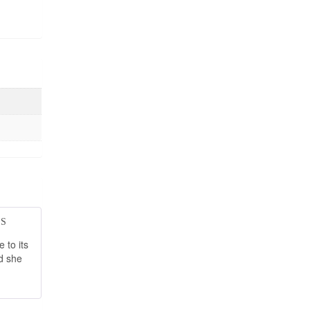
d
5
out
 to its
d she