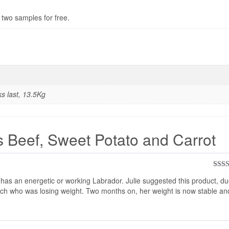
 two samples for free.
ks last, 13.5Kg
s Beef, Sweet Potato and Carrot
Rate
s an energetic or working Labrador. Julie suggested this product, due
of 5
itch who was losing weight. Two months on, her weight is now stable an