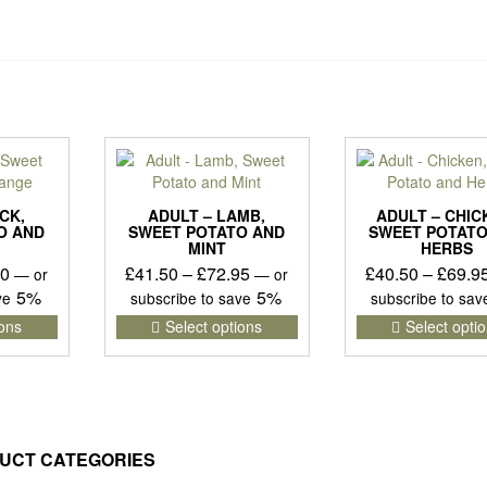
CK,
ADULT – LAMB,
ADULT – CHIC
O AND
SWEET POTATO AND
SWEET POTATO
MINT
HERBS
Price
Price
50
£
41.50
–
£
72.95
£
40.50
–
£
69.9
—
or
—
or
range:
range:
5%
5%
ave
subscribe to save
subscribe to sa
£40.75
£41.50
This
This
ions
Select options
Select opti
product
product
through
through
has
has
£71.50
£72.95
multiple
multiple
variants.
variants.
The
The
options
options
UCT CATEGORIES
may
may