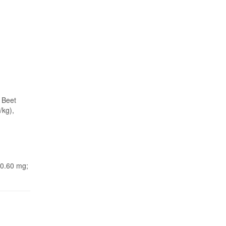
 Beet
/kg),
 0.60 mg;