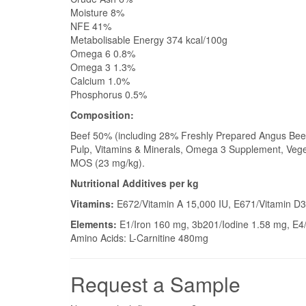
Moisture 8%
NFE 41%
Metabolisable Energy 374 kcal/100g
Omega 6 0.8%
Omega 3 1.3%
Calcium 1.0%
Phosphorus 0.5%
Composition:
Beef 50% (including 28% Freshly Prepared Angus Beef
Pulp, Vitamins & Minerals, Omega 3 Supplement, Veget
MOS (23 mg/kg).
Nutritional Additives per kg
Vitamins:
E672/Vitamin A 15,000 IU, E671/Vitamin D3
Elements:
E1/Iron 160 mg, 3b201/Iodine 1.58 mg, E
Amino Acids: L-Carnitine 480mg
Request a Sample