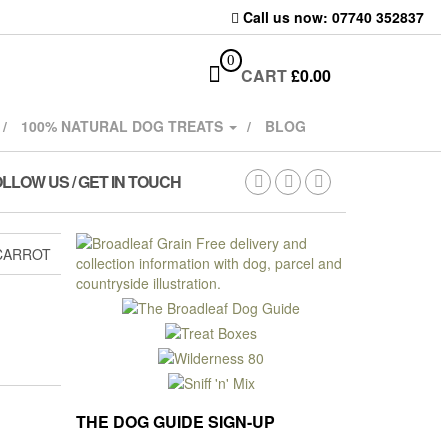
Call us now: 07740 352837
0
CART
£
0.00
100% NATURAL DOG TREATS
BLOG
LLOW US / GET IN TOUCH
 CARROT
THE DOG GUIDE SIGN-UP