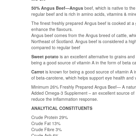
50% Angus Beef—Angus
beef, which is native to the
regular beef and is rich in amino acids, vitamins & min
The finest freshly prepared Angus beef is cooked at a g
enhance the flavours.
Angus beef comes from the Angus breed of cattle, whic
Northeast of Scotland. Angus beef is considered a high
compared to regular beef
Sweet potato
is an excellent alternative to grains an
being a good source of vitamin A in the form of beta c
Carrot
is known for being a good source of vitamin A i
of beta-carotene, which helps support eye health and 
Minimum 26% Freshly Prepared Angus Beef— A natural, t
Added Omega-3 Supplement – an excellent source of E
reduce the inflammation response.
ANALYTICAL CONSTITUENTS
Crude Protein 29%
Crude Fat 13%
Crude Fibre 3%
Crude Ash 6%