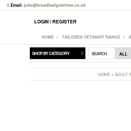
Skip
Email:
julie@broadleafgrainfree.co.uk
to
the
content
LOGIN / REGISTER
HOME
TAILORED VETINARY RANGE
A
SHOP BY CATEGORY
SEARCH
HOME
»
ADULT 