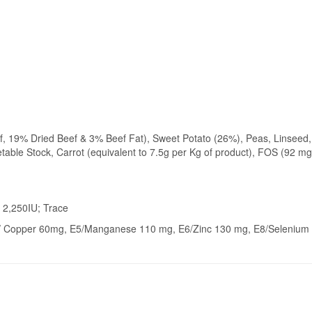
, 19% Dried Beef & 3% Beef Fat), Sweet Potato (26%), Peas, Linseed,
able Stock, Carrot (equivalent to 7.5g per Kg of product), FOS (92 mg
 2,250IU; Trace
4/ Copper 60mg, E5/Manganese 110 mg, E6/Zinc 130 mg, E8/Selenium