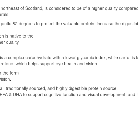
 northeast of Scotland, is considered to be of a higher quality compared
erals.
entle 82 degrees to protect the valuable protein, increase the digestibil
h is native to the
er quality
d is a complex carbohydrate with a lower glycemic index, while carrot is
arotene, which helps support eye health and vision.
n the form
vision
.
raditionally sourced, and highly digestible protein source.
PA & DHA to support cognitive function and visual development, and h