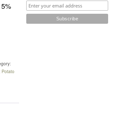
5%
e
egory:
 Potato