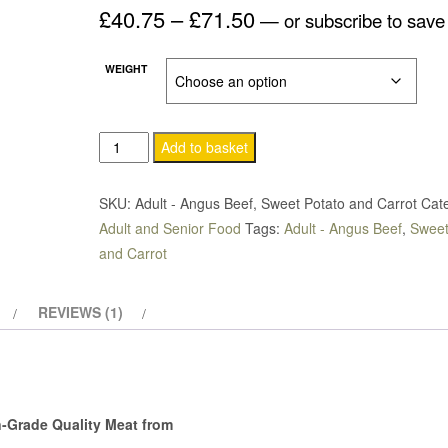
Price
£
40.75
–
£
71.50
based on
—
or subscribe to sav
customer
rating
range:
WEIGHT
£40.75
through
Add to basket
£71.50
SKU:
Adult - Angus Beef, Sweet Potato and Carrot
Cat
Adult and Senior Food
Tags:
Adult - Angus Beef
,
Sweet
and Carrot
REVIEWS (1)
Grade Quality Meat from