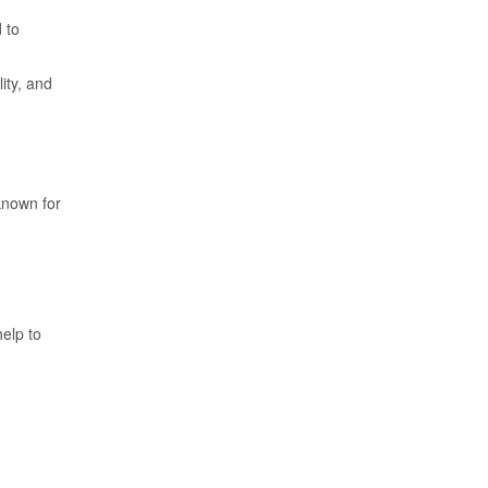
 to
ity, and
 known for
elp to