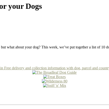
for your Dogs
- but what about your dog? This week, we’ve put together a list of 10 