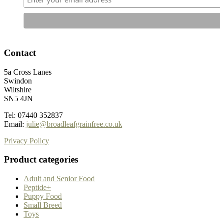
Contact
5a Cross Lanes
Swindon
Wiltshire
SN5 4JN
Tel: 07440 352837
Email:
julie@broadleafgrainfree.co.uk
Privacy Policy
Product categories
Adult and Senior Food
Peptide+
Puppy Food
Small Breed
Toys