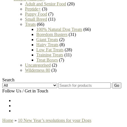
Adult and Senior Food
(20)
Peptide+
(3)
Puppy Food
(7)
Small Breed
(11)
Treats
(66)
100% Natural Dog Treats
(66)
Boredom Busters
(31)
Giant Treats
(2)
Hairy Treats
(8)
Low Fat Treats
(28)
Training Treats
(11)
Treat Boxes
(7)
Uncategorised
(2)
Wilderness 80
(3)
Search
Go
Follow Us / Get in Touch
Home
»
10 New Year’s resolutions for your Dogs