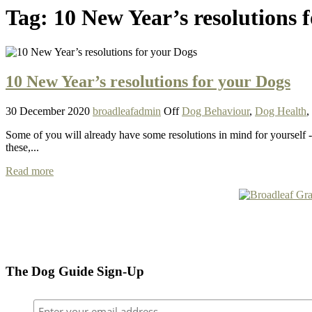
Tag:
10 New Year’s resolutions 
10 New Year’s resolutions for your Dogs
30 December 2020
broadleafadmin
Off
Dog Behaviour
,
Dog Health
,
Some of you will already have some resolutions in mind for yourself 
these,...
Read more
The Dog Guide Sign-Up