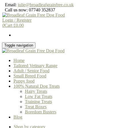
Skip
Email:
julie@broadleafgrainfree.co.uk
to
Call us now: 07740 352837
the
content
Login / Register
0
Cart
£
0.00
Toggle navigation
Home
Tailored Vetinary Range
Adult / Senior Food
Small Breed Food
Puppy food
100% Natural Dog Treats
Hairy Treats
Low Fat Treats
Training Treats
Treat Boxes
Boredom Busters
Blog
Shop by category