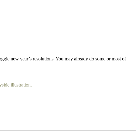
doggie new year’s resolutions. You may already do some or most of