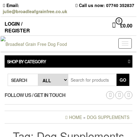
Skip
Email:
Call us now: 07740 352837
to
julie@broadleafgrainfree.co.uk
the
content
0
LOGIN /
£
0.00
REGISTER
Toggl
naviga
SHOP BY CATEGORY
GO
SEARCH
FOLLOW US / GET IN TOUCH
HOME
»
DOG SUPPLEMENTS
Tag:
Dog Supplements
DOG SUPPLEMENTS –