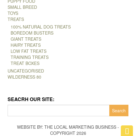
PUPPY FOOD
SMALL BREED
TOYS
TREATS
100% NATURAL DOG TREATS
BOREDOM BUSTERS
GIANT TREATS
HAIRY TREATS
LOW FAT TREATS
TRAINING TREATS
TREAT BOXES
UNCATEGORISED
WILDERNESS 80
SEACRH OUR SITE:
Search
for:
WEBSITE BY: THE LOCAL MARKETING BUSINESS -
COPYRIGHT 2026