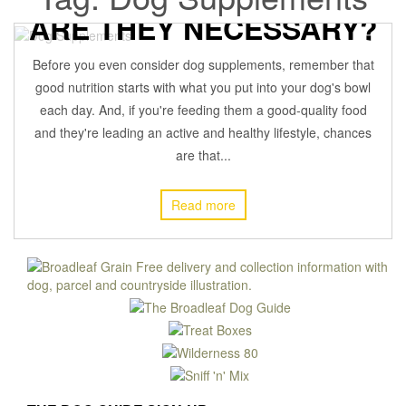
ARE THEY NECESSARY?
Before you even consider dog supplements, remember that
29 January 2021
BROADLEAFADMIN
Off
SUPPLEMENTS
,
good nutrition starts with what you put into your dog's bowl
each day. And, if you're feeding them a good-quality food
and they're leading an active and healthy lifestyle, chances
are that...
Read more