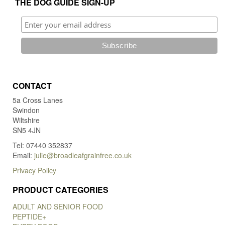
THE DOG GUIDE SIGN-UP
CONTACT
5a Cross Lanes
Swindon
Wiltshire
SN5 4JN
Tel: 07440 352837
Email:
julie@broadleafgrainfree.co.uk
Privacy Policy
PRODUCT CATEGORIES
ADULT AND SENIOR FOOD
PEPTIDE+